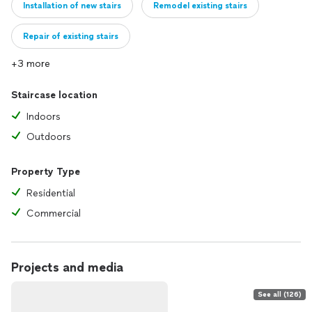
Installation of new stairs
Remodel existing stairs
Repair of existing stairs
+3 more
Staircase location
Indoors
Outdoors
Property Type
Residential
Commercial
Projects and media
See all (126)