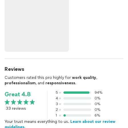
Reviews
Customers rated this pro highly for
work quality
,
professionalism
, and
responsiveness
.
5
94%
Great 4.8
4
0%
3
0%
33 reviews
2
0%
1
6%
Your trust means everything to us.
Learn about our review
guidelines.