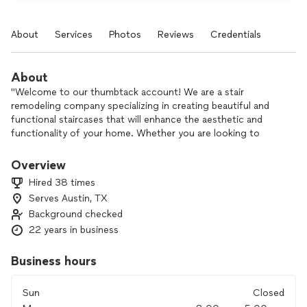
About
Services
Photos
Reviews
Credentials
About
"Welcome to our thumbtack account! We are a stair
remodeling company specializing in creating beautiful and
functional staircases that will enhance the aesthetic and
functionality of your home. Whether you are looking to
update your current stairs or completely transform your
staircase, our team of experts is here to help. With a focus
Overview
on quality materials, precise craftsmanship, and attention to
Hired 38 times
detail, we are committed to delivering stunning results that
Serves Austin, TX
exceed your expectations. Let us elevate your home with a
Background checked
custom stair design that reflects your style and enhances
your living space. Contact us today to schedule a
22 years in business
consultation and take the first step towards a stunning
staircase transformation!"
Business hours
Sun
Closed