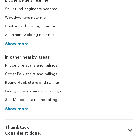
Mobile welders near me
Structural engineers near me
Woodworkers near me
Custom airbrushing near me
Aluminum welding near me
Show more
In other nearby areas
Pflugerville stairs and railings
Cedar Park stairs and railings
Round Rock stairs and railings
Georgetown stairs and railings
San Marcos stairs and railings
Show more
Thumbtack
Consider it done.