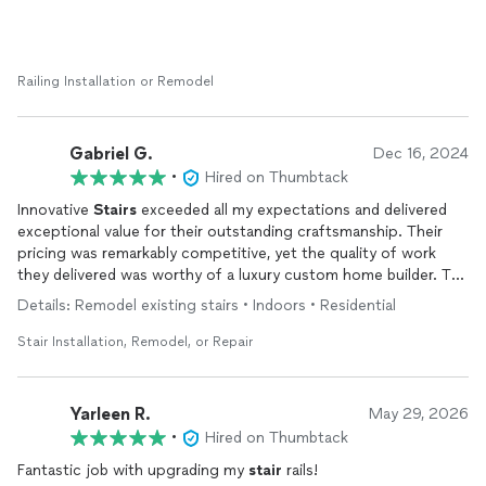
Railing Installation or Remodel
Gabriel G.
Dec 16, 2024
•
Hired on Thumbtack
Innovative
Stairs
exceeded all my expectations and delivered
exceptional value for their outstanding craftsmanship. Their
pricing was remarkably competitive, yet the quality of work
they delivered was worthy of a luxury custom home builder. The
team’s communication throughout the project was exemplary -
Details: Remodel existing stairs • Indoors • Residential
they kept me informed at every stage, responded promptly to
questions, and were crystal clear about timelines and
Stair Installation, Remodel, or Repair
specifications. The attention to detail in their woodwork and
finishing was remarkable, showing true pride in their craft. They
worked efficiently and cleanly, treating my home with respect
Yarleen R.
May 29, 2026
while transforming our staircase into a stunning centerpiece.
•
Hired on Thumbtack
Whether you’re doing a renovation or new construction, I can’t
recommend Innovative
Fantastic job with upgrading my
Stairs
highly enough - they
stair
rails!