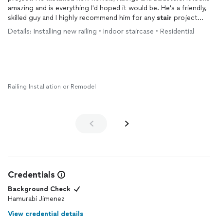
amazing and is everything I'd hoped it would be. He's a friendly,
skilled guy and I highly recommend him for any
stair
project
you might have.
Details: Installing new railing • Indoor staircase • Residential
Railing Installation or Remodel
Credentials
Background Check
Hamurabi Jimenez
View credential details