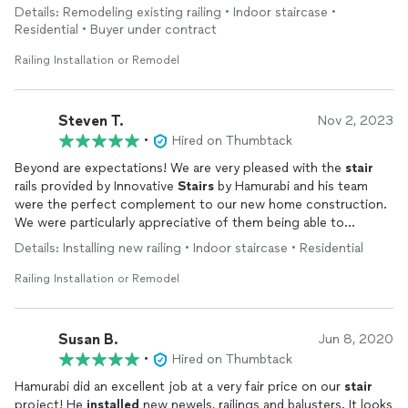
demonstrate what true professionalism and masterful
Details: Remodeling existing railing • Indoor staircase •
craftsmanship look like in today’s market.
Residential • Buyer under contract
Railing Installation or Remodel
Steven T.
Nov 2, 2023
•
Hired on Thumbtack
Beyond are expectations! We are very pleased with the
stair
rails provided by Innovative
Stairs
by Hamurabi and his team
were the perfect complement to our new home construction.
We were particularly appreciative of them being able to
expedite the
installation
after the builder's contractor backing
Details: Installing new railing • Indoor staircase • Residential
out two weeks prior to closing. The
installation
team took
care of our home by ensuring that our floors were protected
Railing Installation or Remodel
and cleaning their work area after completion--something the
regular trades consistently failed to do. Our stair rails are
beautiful and will definitely provide us with lots of pride in our
Susan B.
Jun 8, 2020
home over the years. We highly recommend Innovative Stairs
•
Hired on Thumbtack
for a company that takes pride in it's product and delivers on
time at a reasonable cost. Don't pass them up!
Hamurabi did an excellent job at a very fair price on our
stair
project! He
installed
new newels, railings and balusters. It looks