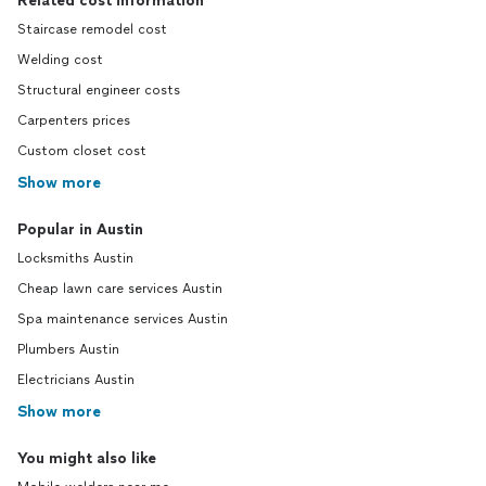
Related cost information
Staircase remodel cost
Welding cost
Structural engineer costs
Carpenters prices
Custom closet cost
Show more
Popular in Austin
Locksmiths Austin
Cheap lawn care services Austin
Spa maintenance services Austin
Plumbers Austin
Electricians Austin
Show more
You might also like