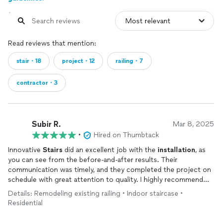
Read reviews that mention:
stair・18
project・12
railing・7
contractor・3
Subir R.
Mar 8, 2025
•
Hired on Thumbtack
Innovative
Stairs
did an excellent job with the
installation
, as
you can see from the before-and-after results. Their
communication was timely, and they completed the project on
schedule with great attention to quality. I highly recommend
them for their professionalism and craftsmanship.
Details: Remodeling existing railing • Indoor staircase •
Residential