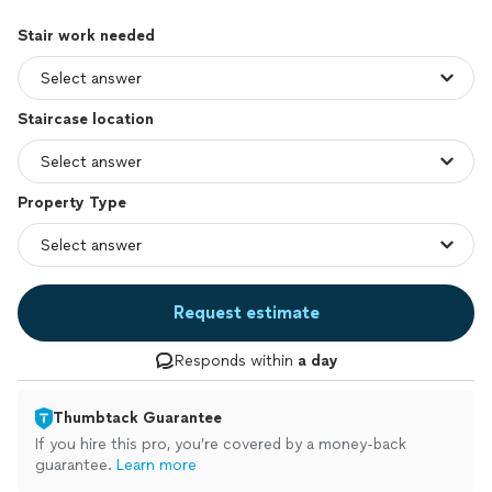
Stair work needed
Staircase location
Property Type
Request estimate
Responds within
a day
Thumbtack Guarantee
If you hire this pro, you’re covered by a money-back
guarantee.
Learn more