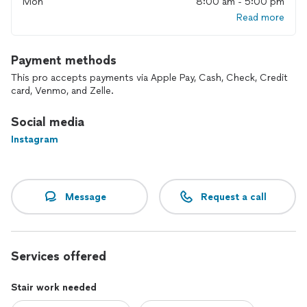
Mon
8:00 am - 5:00 pm
Read more
Payment methods
This pro accepts payments via Apple Pay, Cash, Check, Credit
card, Venmo, and Zelle.
Social media
Instagram
Message
Request a call
Services offered
Stair work needed