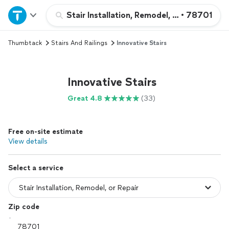
Home
Stair Installation, Remodel, or Repair
•
78701
Thumbtack
Stairs And Railings
Innovative Stairs
Explore Services
Join as a pro
Innovative Stairs
Great 4.8
(33)
Sign up
Free on-site estimate
Log in
View details
Select a service
Zip code