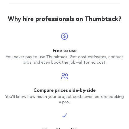
Why hire professionals on Thumbtack?
Free to use
You never pay to use Thumbtack: Get cost estimates, contact
pros, and even book the job—all for no cost.
Compare prices side-by-side
You’ll know how much your project costs even before booking
a pro.