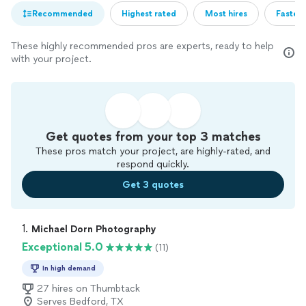
Recommended
Highest rated
Most hires
Fastest
These highly recommended pros are experts, ready to help
with your project.
Get quotes from your top 3 matches
These pros match your project, are highly-rated, and
respond quickly.
Get 3 quotes
1. 
Michael Dorn Photography
Exceptional 5.0
(11)
In high demand
27 hires on Thumbtack
Serves Bedford, TX