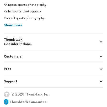
Arlington sports photography
Keller sports photography
Coppell sports photography
Show more
Thumbtack
Consider it done.
Customers
Pros
Support
© 2026 Thumbtack, Inc.
Thumbtack Guarantee