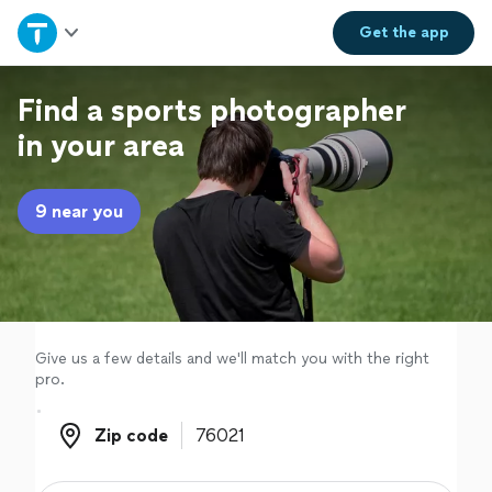
Home
Get the
app
Explore Services
Find a sports photographer
in your area
Join as a pro
9 near you
Sign up
Log in
Give us a few details and we'll match you with the right
pro.
Zip code
Zip code