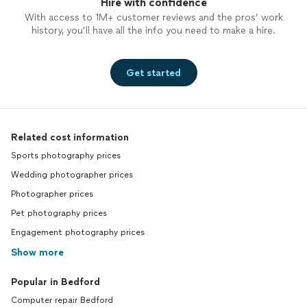
Hire with confidence
With access to 1M+ customer reviews and the pros’ work
history, you’ll have all the info you need to make a hire.
Get started
Related cost information
Sports photography prices
Wedding photographer prices
Photographer prices
Pet photography prices
Engagement photography prices
Show more
Popular in Bedford
Computer repair Bedford