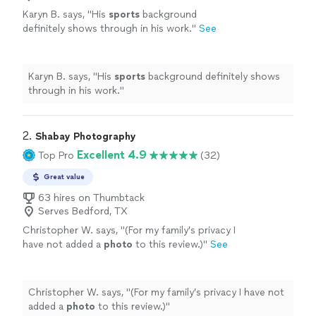
Karyn B. says, "
His
sports
background
definitely shows through in his work.
"
See
more
Karyn B. says, "
His
sports
background definitely shows
through in his work.
"
2. 
Shabay Photography
Excellent 4.9
Top Pro
(32)
Great value
63 hires on Thumbtack
Serves Bedford, TX
Christopher W. says, "
(For my family’s privacy I
have not added a
photo
to this review.)
"
See
more
Christopher W. says, "
(For my family’s privacy I have not
added a
photo
to this review.)
"