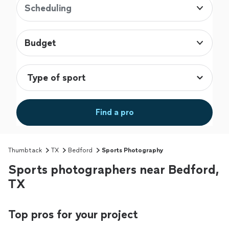
Scheduling
Budget
Find a pro
Thumbtack
TX
Bedford
Sports Photography
Sports photographers near Bedford,
TX
Top pros for your project