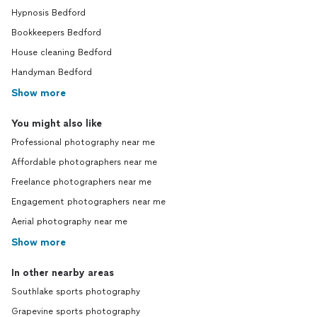
Hypnosis Bedford
Bookkeepers Bedford
House cleaning Bedford
Handyman Bedford
Show more
You might also like
Professional photography near me
Affordable photographers near me
Freelance photographers near me
Engagement photographers near me
Aerial photography near me
Show more
In other nearby areas
Southlake sports photography
Grapevine sports photography