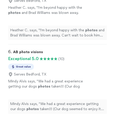
little details. I’ll communicate with you every step of the
Serves Bedford, TX
turnaround.
See more
way and make sure you receive beautiful images with a
Heather C. says, "
I'm beyond happy with the
quick turnaround.
photos
and Brad Williams was blown away.
Can't wait to book him for family
photos
soon!
"
See more
Heather C. says, "
I'm beyond happy with the
photos
and
Brad Williams was blown away. Can't wait to book him
for family
photos
soon!
"
6. 
AB photo visions
Exceptional 5.0
(10)
Great value
Serves Bedford, TX
Mindy Alvis says, "
We had a great experience
getting our dogs
photos
taken!!! (Our dog
seemed to enjoy it also!).
"
See more
Mindy Alvis says, "
We had a great experience getting
our dogs
photos
taken!!! (Our dog seemed to enjoy it
also!).
"