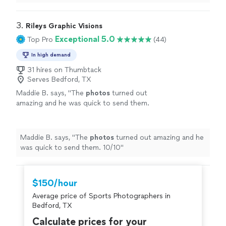
3. 
Rileys Graphic Visions
Exceptional 5.0
Top Pro
(44)
In high demand
31 hires on Thumbtack
Serves Bedford, TX
Maddie B. says, "
The
photos
turned out
amazing and he was quick to send them.
10/10
"
See more
Maddie B. says, "
The
photos
turned out amazing and he
was quick to send them. 10/10
"
$150/hour
Average price of Sports Photographers in
Bedford, TX
Calculate prices for your