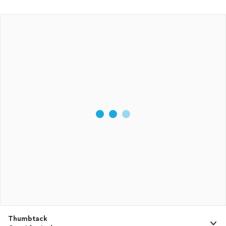
Thumbtack