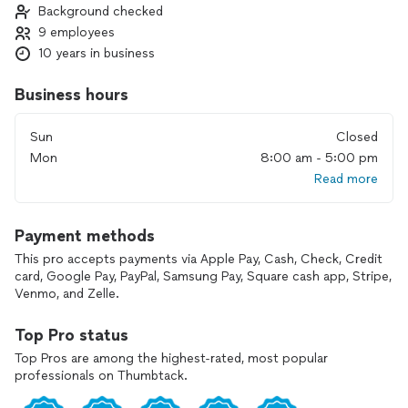
Background checked
vision to life with the perfect blend of creativity,
9 employees
craftsmanship, and care.
10 years in business
Business hours
Sun
Closed
Mon
8:00 am - 5:00 pm
Read more
Payment methods
This pro accepts payments via Apple Pay, Cash, Check, Credit
card, Google Pay, PayPal, Samsung Pay, Square cash app, Stripe,
Venmo, and Zelle.
Top Pro status
Top Pros are among the highest-rated, most popular
professionals on Thumbtack.