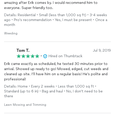
amazing after Erik comes by. I would recommend him to
everyone. Super friendly too.
Details: Residential • Small (less than 1,000 sq ft) • 3-4 weeks
ago • Pro's recommendation • Yes, I must be present • Once a
month
Weeding
Tom T.
Jul 9, 2019
•
Hired on Thumbtack
Erik came exactly as scheduled, he texted 30 minutes prior to
arrival. Showed up ready to go! Mowed, edged, cut weeds and
cleaned up site. I’ll have him on a regular basis! He’s polite and
professional!
Details: Home • Every 2 weeks • Less than 1,000 sq ft •
Standard (up to 6 in) • Bag and haul • No, I don't need to be
there
Lawn Mowing and Trimming