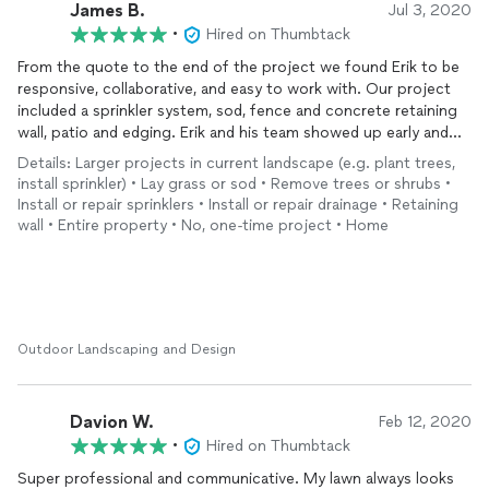
James B.
Jul 3, 2020
•
Hired on Thumbtack
From the quote to the end of the project we found Erik to be
responsive, collaborative, and easy to work with. Our project
included a sprinkler system, sod, fence and concrete retaining
wall, patio and edging. Erik and his team showed up early and
stayed late each day until the project was finished. His after
Details: Larger projects in current landscape (e.g. plant trees,
sale service has also been great. He’s been back a few times to
install sprinkler) • Lay grass or sod • Remove trees or shrubs •
make the usual tweets to the sprinkler system. Overall the
Install or repair sprinklers • Install or repair drainage • Retaining
finished product looks great and we strongly recommend
wall • Entire property • No, one-time project • Home
Scenic Green.
Outdoor Landscaping and Design
Davion W.
Feb 12, 2020
•
Hired on Thumbtack
Super professional and communicative. My lawn always looks