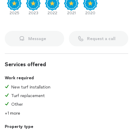
2025
2023
2022
2021
2020
Message
Request a call
Services offered
Work required
New turf installation
Turf replacement
Other
+1 more
Property type