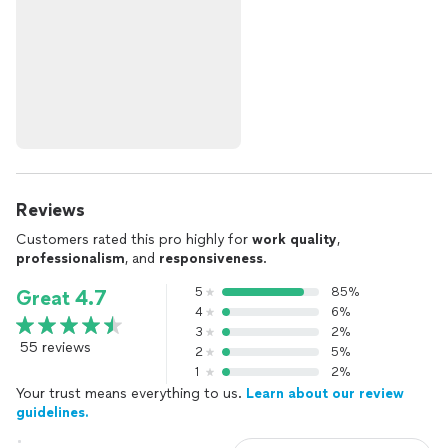
Reviews
Customers rated this pro highly for
work quality
,
professionalism
, and
responsiveness
.
5
85%
Great 4.7
4
6%
3
2%
55 reviews
2
5%
1
2%
Your trust means everything to us.
Learn about our review
guidelines.