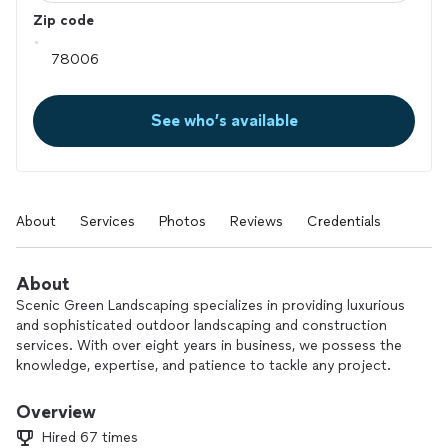
Zip code
See who’s available
About
Services
Photos
Reviews
Credentials
About
Scenic Green Landscaping specializes in providing luxurious
and sophisticated outdoor landscaping and construction
services. With over eight years in business, we possess the
knowledge, expertise, and patience to tackle any project.
Our most sought-after services include artificial turf
installation, xeriscaping, masonry, concrete work, and much
Overview
more! We pride ourselves on our attention to detail, ensuring
Hired 67 times
that every job is completed to perfection. Let us bring your