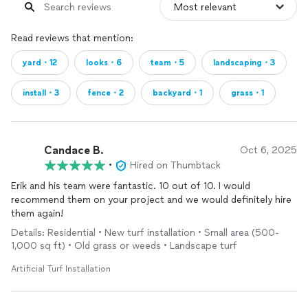
Read reviews that mention:
yard・12
looks・6
team・5
landscaping・3
install・3
fence・2
backyard・1
grass・1
Candace B.
Oct 6, 2025
•
Hired on Thumbtack
Erik and his team were fantastic. 10 out of 10. I would
recommend them on your project and we would definitely hire
them again!
Details: Residential • New turf installation • Small area (500-
1,000 sq ft) • Old grass or weeds • Landscape turf
Artificial Turf Installation