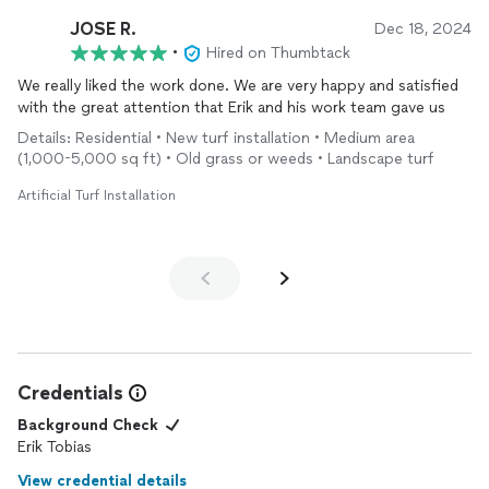
JOSE R.
Dec 18, 2024
•
Hired on Thumbtack
We really liked the work done. We are very happy and satisfied
with the great attention that Erik and his work team gave us
Details: Residential • New turf installation • Medium area
(1,000-5,000 sq ft) • Old grass or weeds • Landscape turf
Artificial Turf Installation
Credentials
Background Check
Erik Tobias
View credential details