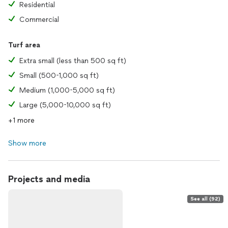
Residential
Commercial
Turf area
Extra small (less than 500 sq ft)
Small (500-1,000 sq ft)
Medium (1,000-5,000 sq ft)
Large (5,000-10,000 sq ft)
+1 more
Show more
Projects and media
See all (92)