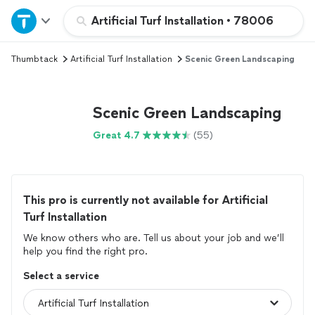
Home
Artificial Turf Installation
•
78006
Thumbtack
Artificial Turf Installation
Scenic Green Landscaping
Explore Services
Join as a pro
Scenic Green Landscaping
Great 4.7
(55)
Sign up
Log in
This pro is currently not available for Artificial
Turf Installation
We know others who are. Tell us about your job and we’ll
help you find the right pro.
Select a service