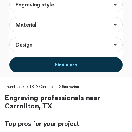
Find a pro
Thumbtack
TX
Carrollton
Engraving
Engraving professionals near
Carrollton, TX
Top pros for your project