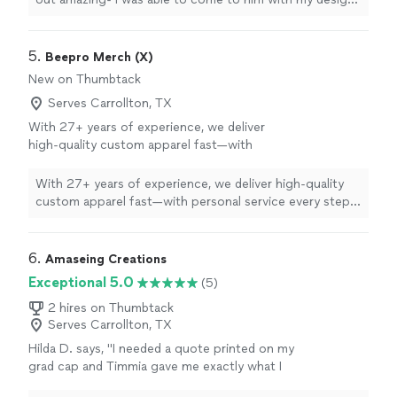
and he brought my vision to life.
"
5. 
Beepro Merch (X)
New on Thumbtack
Serves Carrollton, TX
With 27+ years of experience, we deliver
high-quality custom apparel fast—with
personal service every step of the way.
See
more
With 27+ years of experience, we deliver high-quality
custom apparel fast—with personal service every step
of the way.
6. 
Amaseing Creations
Exceptional 5.0
(5)
2 hires on Thumbtack
Serves Carrollton, TX
Hilda D. says, "I needed a quote printed on my
grad cap and Timmia gave me exactly what I
wanted! Thank you so, so much. Her work is