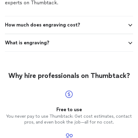
the easiest way for me to receive the
creates. She also so kindly worked with me in regards to
experts on Thumbtack.
completed project. I can't say enough
schedule and coordinating the easiest way for me to
positive things about Blanca."
See more
receive the completed project. I can't say enough
positive things about Blanca."
How much does engraving cost?
What is engraving?
Why hire professionals on Thumbtack?
Free to use
You never pay to use Thumbtack: Get cost estimates, contact
pros, and even book the job—all for no cost.