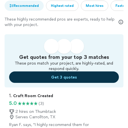
Recommended
Highest rated
Most hires
Fastest
These highly recommended pros are experts, ready to help
with your project.
Get quotes from your top 3 matches
These pros match your project, are highly-rated, and
respond quickly.
Get 3 quotes
1. 
Craft Room Created
5.0
(3)
2 hires on Thumbtack
Serves Carrollton, TX
Ryan F. says, "
I highly recommend them for