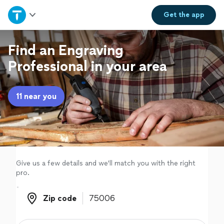
Home
Get the
app
Explore Services
Find an Engraving
Professional in your area
Join as a pro
11 near you
Sign up
Log in
Give us a few details and we'll match you with the right
pro.
Zip code
Zip code