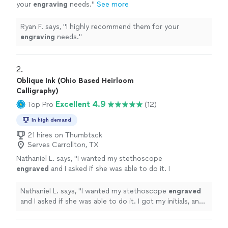
your
engraving
needs.
"
See more
Ryan F. says, "
I highly recommend them for your
engraving
needs.
"
2. 
Oblique Ink (Ohio Based Heirloom
Calligraphy)
Excellent 4.9
Top Pro
(12)
In high demand
21 hires on Thumbtack
Serves Carrollton, TX
Nathaniel L. says, "
I wanted my stethoscope
engraved
and I asked if she was able to do it. I
got my initials, and 4 words
engraved
in it and
it turned out fantastic!
"
See more
Nathaniel L. says, "
I wanted my stethoscope
engraved
and I asked if she was able to do it. I got my initials, and
4 words
engraved
in it and it turned out fantastic!
"