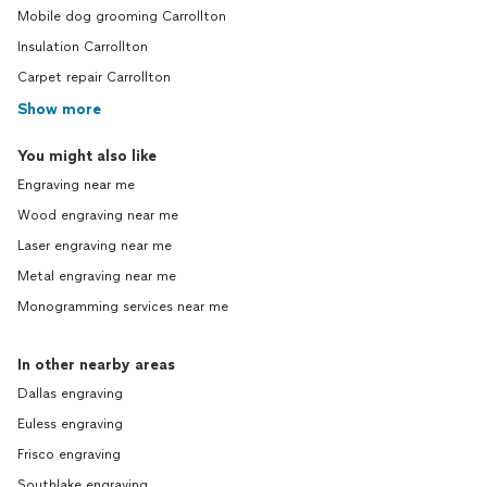
Mobile dog grooming Carrollton
Insulation Carrollton
Carpet repair Carrollton
Show more
You might also like
Engraving near me
Wood engraving near me
Laser engraving near me
Metal engraving near me
Monogramming services near me
In other nearby areas
Dallas engraving
Euless engraving
Frisco engraving
Southlake engraving