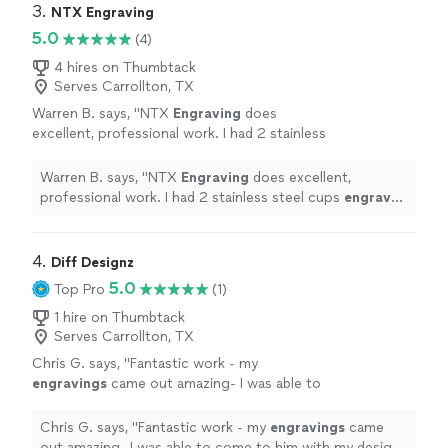
3. 
NTX Engraving
5.0
(4)
4 hires on Thumbtack
Serves Carrollton, TX
Warren B. says, "
NTX
Engraving
does
excellent, professional work. I had 2 stainless
steel cups
engraved
and they came out
better than I originally expected.
"
See more
Warren B. says, "
NTX
Engraving
does excellent,
professional work. I had 2 stainless steel cups
engraved
and they came out better than I originally expected.
"
4. 
Diff Designz
5.0
Top Pro
(1)
1 hire on Thumbtack
Serves Carrollton, TX
Chris G. says, "
Fantastic work - my
engravings
came out amazing- I was able to
come to him with my design and he brought
my vision to life.
"
See more
Chris G. says, "
Fantastic work - my
engravings
came
out amazing- I was able to come to him with my design