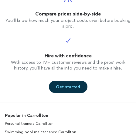
Compare prices side-by-side
You’ll know how much your project costs even before booking
a pro.
Hire with confidence
With access to 1M+ customer reviews and the pros’ work
history, you’ll have all the info you need to make a hire.
Get started
Popular in Carrollton
Personal trainers Carrollton
Swimming pool maintenance Carrollton