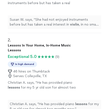
instruments before but has taken a real
interest in
violin
, in no small part because she
enjoys her
lessons
.
"
See more
Susan W. says, "
She had not enjoyed instruments
before but has taken a real interest in
violin
, in no small
part because she enjoys her
lessons
.
"
2. 
Lessons In Your Home, In-Home Music
Lessons
Exceptional 5.0
(9)
In high demand
46 hires on Thumbtack
Serves Colleyville, TX
Christian A. says, "
He has provided piano
lessons
for my 5 yr old son for almost two
months now.
"
See more
Christian A. says, "
He has provided piano
lessons
for my
5 yr old son for almost two months now.
"