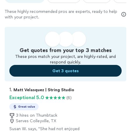
These highly recommended pros are experts, ready to help
with your project.
Get quotes from your top 3 matches
These pros match your project, are highly-rated, and
respond quickly.
Get 3 quotes
1. 
Matt Velasquez | String Studio
Exceptional 5.0
(6)
Great value
3 hires on Thumbtack
Serves Colleyville, TX
Susan W. says, "
She had not enjoyed