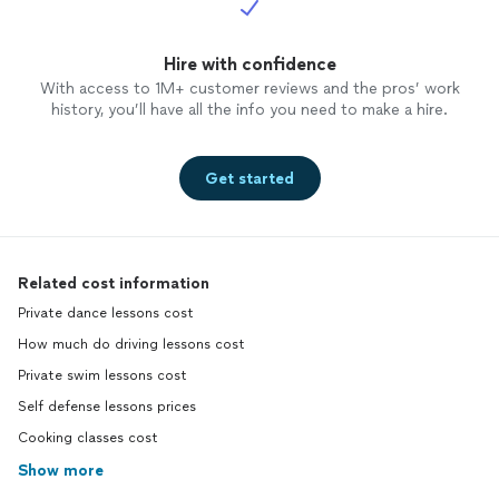
Hire with confidence
With access to 1M+ customer reviews and the pros’ work
history, you’ll have all the info you need to make a hire.
Get started
Related cost information
Private dance lessons cost
How much do driving lessons cost
Private swim lessons cost
Self defense lessons prices
Cooking classes cost
Show more