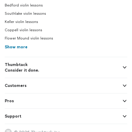
Bedford violin lessons
Southlake violin lessons
Keller violin lessons
Coppell violin lessons
Flower Mound violin lessons
Show more
Thumbtack
Consider it done.
Customers
Pros
Support