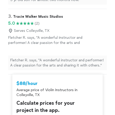
3. 
Tracie Walker Music Studios
5.0
(2)
Serves Colleyville, TX
Fletcher R. says, "A wonderful instructor and
performer! A clear passion for the arts and
sharing it with others."
See more
Fletcher R. says, "A wonderful instructor and performer!
A clear passion for the arts and sharing it with others."
$88/hour
Average price of Violin Instructors in
Colleyville, TX
Calculate prices for your
project in the app.