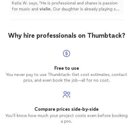
Katia W. says, "
He is professional and shares is passion
for music and
violin
. Our daughter is already playing so
much better!
"
Why hire professionals on Thumbtack?
Free to use
You never pay to use Thumbtack: Get cost estimates, contact
pros, and even book the job—all for no cost.
Compare prices side-by-side
You’ll know how much your project costs even before booking
a pro.