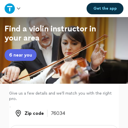
Home
Get the
app
Explore Services
Find a violin instructor in
your area
Join as a pro
6 near you
Sign up
Log in
Give us a few details and we'll match you with the right
pro.
Zip code
Zip code