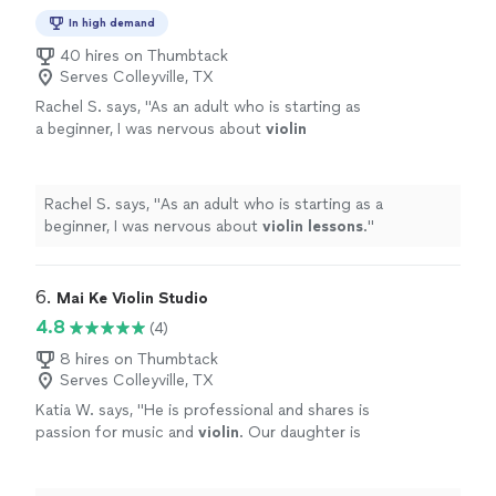
In high demand
40 hires on Thumbtack
Serves Colleyville, TX
Rachel S. says, "
As an adult who is starting as
a beginner, I was nervous about
violin
lessons
.
"
See more
Rachel S. says, "
As an adult who is starting as a
beginner, I was nervous about
violin
lessons
.
"
6. 
Mai Ke Violin Studio
4.8
(4)
8 hires on Thumbtack
Serves Colleyville, TX
Katia W. says, "
He is professional and shares is
passion for music and
violin
. Our daughter is
already playing so much better!
"
See more