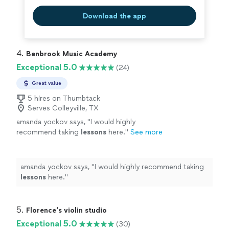
Download the app
4. 
Benbrook Music Academy
Exceptional 5.0
(24)
Great value
5 hires on Thumbtack
Serves Colleyville, TX
amanda yockov says, "
I would highly
recommend taking
lessons
here.
"
See more
amanda yockov says, "
I would highly recommend taking
lessons
here.
"
5. 
Florence's violin studio
Exceptional 5.0
(30)