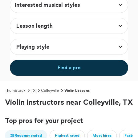
Interested musical styles
Find a pro
Thumbtack
TX
Colleyville
Violin Lessons
Violin instructors near Colleyville, TX
Top pros for your project
Recommended
Highest rated
Most hires
Fastest