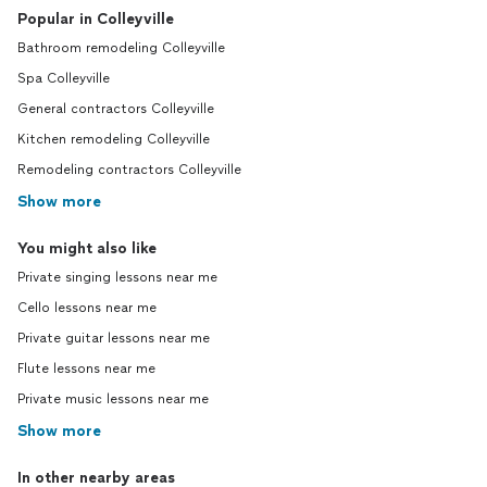
Popular in Colleyville
Bathroom remodeling Colleyville
Spa Colleyville
General contractors Colleyville
Kitchen remodeling Colleyville
Remodeling contractors Colleyville
Show more
You might also like
Private singing lessons near me
Cello lessons near me
Private guitar lessons near me
Flute lessons near me
Private music lessons near me
Show more
In other nearby areas