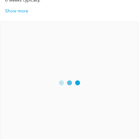
6 weeks typically.
Show more