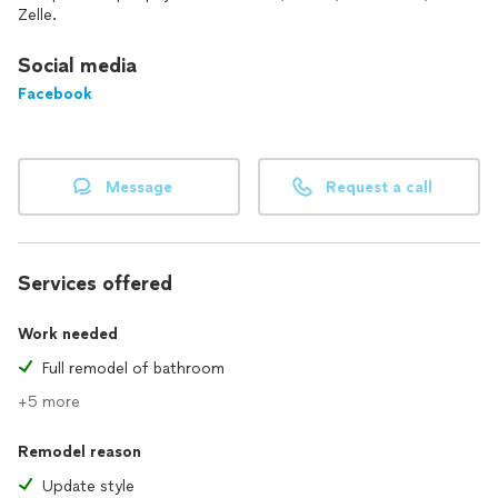
We would love to discuss your next project with you!
Zelle.
Social media
Facebook
Message
Request a call
Services offered
Work needed
Full remodel of bathroom
+5 more
Remodel reason
Update style