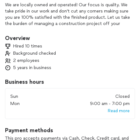
We are locally owned and operated! Our focus is quality. We
take pride in our work and don't cut any corners making sure
you are 100% satisfied with the finished product. Let us take
the burden of managing a construction project off your
back. Kitchen, bathroom and room remodels- We got you!
We are INSURANCE CLAIM specialists and can help with
Overview
water, fire and storm damage to get your home looking like
Hired 10 times
new! Call us for all of your construction needs!!! Free
Background checked
Inspections and estimates!!!
2 employees
We are a general contractor with trade partners who offer a
5 years in business
wide range of construction services. We specialize in
utilizing the right crew for your job, meaning specialty
Business hours
tradesmen rather than a "Jack of all Trades" to ensure quality
on every project. We handle the full schedule and
Sun
Closed
coordination of the job to take the burden of managing a
Mon
9:00 am - 7:00 pm
construction project off your busy plate. If your services
Read more
require something we can't handle - we will tell you straight
that this isn't for us rather than try to piece it together with
questionable results. Our work comes with a 1-year warranty
Payment methods
on all workmanship.
This pro accepts payments via Cash, Check, Credit card, and