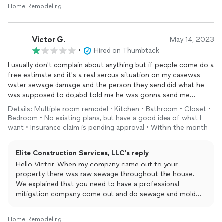
Home Remodeling
Victor G.
May 14, 2023
•
Hired on Thumbtack
I usually don't complain about anything but if people come do a
free estimate and it's a real serous situation on my casewas
water sewage damage and the person they send did what he
was supposed to do,abd told me he wss gonna send me
estimate, and I text and called this person and never replied,,,I
Details: Multiple room remodel • Kitchen • Bathroom • Closet •
mean if you didn't want to take the job.. just text back and say
Bedroom • No existing plans, but have a good idea of what I
sorry but I'm not interested...thats it....be more professional
want • Insurance claim is pending approval • Within the month
about the situation....
Elite Construction Services, LLC's reply
Hello Victor. When my company came out to your
property there was raw sewage throughout the house.
We explained that you need to have a professional
mitigation company come out and do sewage and mold
remediation to remove all contaminants. I understand that
you tried to mitigate yourself but there was so much
Home Remodeling