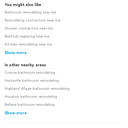
You might also like
Bathroom remodeling near me
Remodeling contractors near me
Shower contractors near me
Bathtub reglazing near me
Kitchen remodeling near me
Show more
In other nearby areas
Conroe bathroom remodeling
Huntsville bathroom remodeling
Highland Village bathroom remodeling
Houston bathroom remodeling
Bellaire bathroom remodeling
Show more