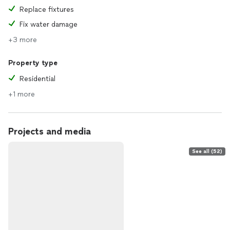
Replace fixtures
Fix water damage
+3 more
Property type
Residential
+1 more
Projects and media
See all (52)