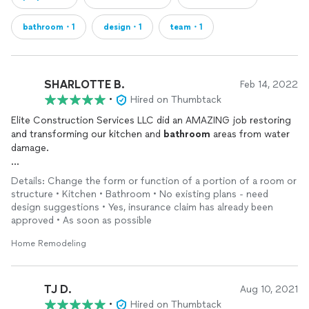
bathroom・1
design・1
team・1
SHARLOTTE B.
Feb 14, 2022
•
Hired on Thumbtack
Elite Construction Services LLC did an AMAZING job restoring
and transforming our kitchen and
bathroom
areas from water
damage.
Will and Eric were prompt and very professional and their
Details: Change the form or function of a portion of a room or
customer service was top notch from start to finish.
structure • Kitchen • Bathroom • No existing plans - need
design suggestions • Yes, insurance claim has already been
They advised us on designs, layouts, and the best materials to
approved • As soon as possible
purchase. They finished the project in budget and on time.
They far exceeded all of our expectations.
Home Remodeling
We are highly satisfied customers and have recommended
them to our neighbors, family and friends!
TJ D.
Aug 10, 2021
•
Hired on Thumbtack