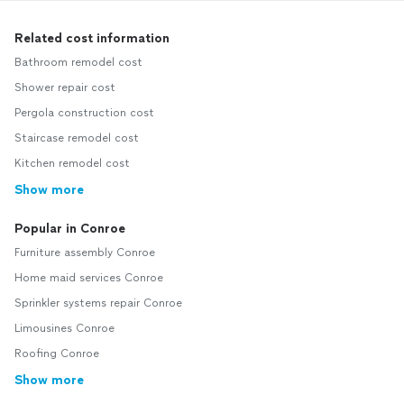
Related cost information
Bathroom remodel cost
Shower repair cost
Pergola construction cost
Staircase remodel cost
Kitchen remodel cost
Show more
Popular in Conroe
Furniture assembly Conroe
Home maid services Conroe
Sprinkler systems repair Conroe
Limousines Conroe
Roofing Conroe
Show more