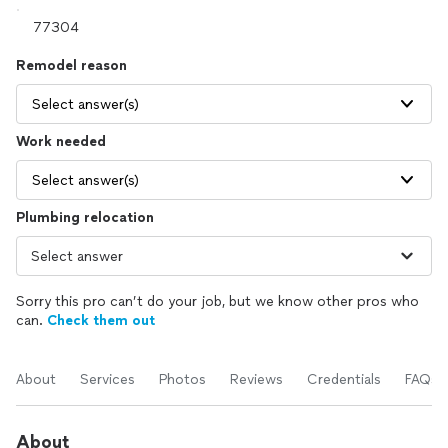
Remodel reason
Select answer(s)
Work needed
Select answer(s)
Plumbing relocation
Sorry this pro can’t do your job, but we know other pros who
can.
Check them out
About
Services
Photos
Reviews
Credentials
FAQs
About