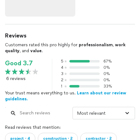
Reviews
Customers rated this pro highly for
professionalism
,
work
quality
, and
value
.
5
67%
Good 3.7
4
0%
3
0%
6 reviews
2
0%
1
33%
Your trust means everything to us.
Learn about our review
guidelines.
Read reviews that mention:
project・4
construction・2
contractor・2