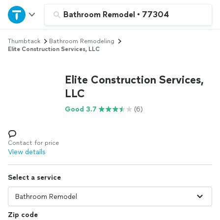
Home
Bathroom Remodel
•
77304
Thumbtack
Bathroom Remodeling
Explore Services
Elite Construction Services, LLC
Join as a pro
Elite Construction Services,
LLC
Sign up
Good 3.7
(6)
Log in
Contact for price
View details
Select a service
Zip code