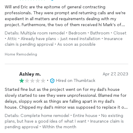
Will and Eric are the epitome of general contracting
professionals. They were prompt and returning calls and we’re
expedient in all matters and requirements dealing with my
project. Furthermore, the two of them received hi Mark‘s of
confidence and praise from the insurance team who
Details: Multiple room remodel • Bedroom • Bathroom • Closet
commended their attention to detail and professional work as a
• Attic • Already have plans - just need installation • Insurance
catalyst getting things moving where other contractors had
claim is pending approval • As soon as possible
failed. I will be happy to provide more information and detail
shit anyone ask and couldn’t speak hire for the Elite
Home Remodeling
construction team
Ashley m.
Apr 27, 2023
•
Hired on Thumbtack
Started fine but as the project went on for my dad’s house
slowly started to see they were unprofessional. Blamed me for
delays, sloppy work as things are falling apart in my dad’s
house. Chipped my dad’s mirror was supposed to replace it or
make a border around it. Still needs a towel rack. Have reached
Details: Complete home remodel • Entire house • No existing
out multiple times. I know Eric has been really sick and I tried to
plans, but have a good idea of what I want • Insurance claim is
be understanding but it’s been over a month. I would not
pending approval • Within the month
recommend this company.