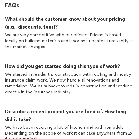
FAQs
estimate until the property is correctly mitigated.
What should the customer know about your pricing
(e.g., discounts, fees)?
We are very competitive with our pricing. Pricing is based
locally on building materials and labor and updated frequently as
the market changes.
How did you get started doing this type of work?
We started in residential construction with roofing and mostly
insurance claim work. We now handle all renovations and
remodeling. We have backgrounds in construction and working
directly in the insurance industry.
Describe a recent project you are fond of. How long
did it take?
We have been receiving a lot of kitchen and bath remodels.
Depending on the scope of work it can take anywhere from 2-