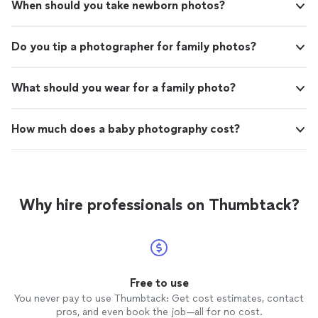
When should you take newborn photos?
Do you tip a photographer for family photos?
What should you wear for a family photo?
How much does a baby photography cost?
Why hire professionals on Thumbtack?
Free to use
You never pay to use Thumbtack: Get cost estimates, contact
pros, and even book the job—all for no cost.