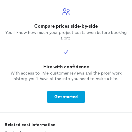
Compare prices side-by-side
You’ll know how much your project costs even before booking
a pro.
Hire with confidence
With access to 1M+ customer reviews and the pros’ work
history, you’ll have all the info you need to make a hire.
Get started
Related cost information