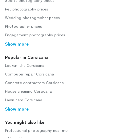
Sports photography prices
Pet photography prices
Wedding photographer prices
Photographer prices
Engagement photography prices
Show more
Popular in Corsicana
Locksmiths Corsicana
Computer repair Corsicana
Concrete contractors Corsicana
House cleaning Corsicana
Lawn care Corsicana
Show more
You might also like
Professional photography near me