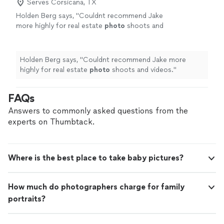
Serves Corsicana, TX
Holden Berg says, "
Couldnt recommend Jake
more highly for real estate
photo
shoots and
videos.
"
See more
Holden Berg says, "
Couldnt recommend Jake more
highly for real estate
photo
shoots and videos.
"
FAQs
Answers to commonly asked questions from the
experts on Thumbtack.
Where is the best place to take baby pictures?
How much do photographers charge for family
portraits?