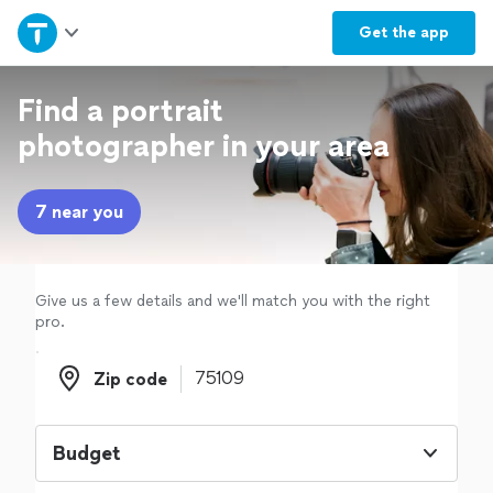
Home
Get the
app
Explore Services
Find a portrait
photographer in your area
Join as a pro
7 near you
Sign up
Log in
Give us a few details and we'll match you with the right
pro.
Zip code
Zip code
Budget