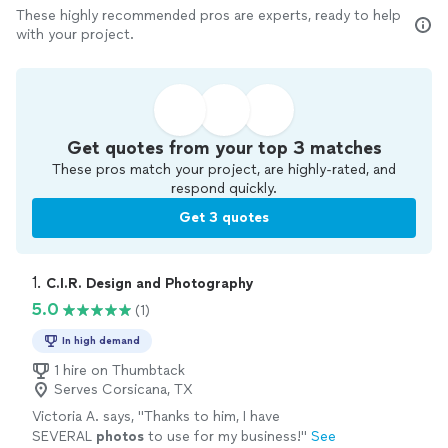
These highly recommended pros are experts, ready to help
with your project.
Get quotes from your top 3 matches
These pros match your project, are highly-rated, and
respond quickly.
Get 3 quotes
1. 
C.I.R. Design and Photography
5.0
(1)
In high demand
1 hire on Thumbtack
Serves Corsicana, TX
Victoria A. says, "
Thanks to him, I have
SEVERAL
photos
to use for my business!
"
See