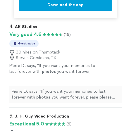
Download the app
4. 
AK Studios
Very good 4.6
(16)
Great value
30 hires on Thumbtack
Serves Corsicana, TX
Pierre D. says, "
If you want your memories to
last forever with
photos
you want forever,
please please choose him!!
"
See more
Pierre D. says, "
If you want your memories to last
forever with
photos
you want forever, please please
choose him!!
"
5. 
J. H. Guy Video Production
Exceptional 5.0
(6)