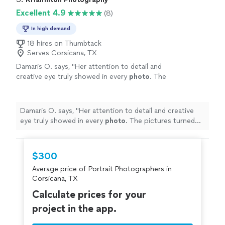
Excellent 4.9
(8)
In high demand
18 hires on Thumbtack
Serves Corsicana, TX
Damaris O. says, "
Her attention to detail and
creative eye truly showed in every
photo
. The
pictures turned out beautiful.
"
See more
Damaris O. says, "
Her attention to detail and creative
eye truly showed in every
photo
. The pictures turned
out beautiful.
"
$300
Average price of Portrait Photographers in
Corsicana, TX
Calculate prices for your
project in the app.