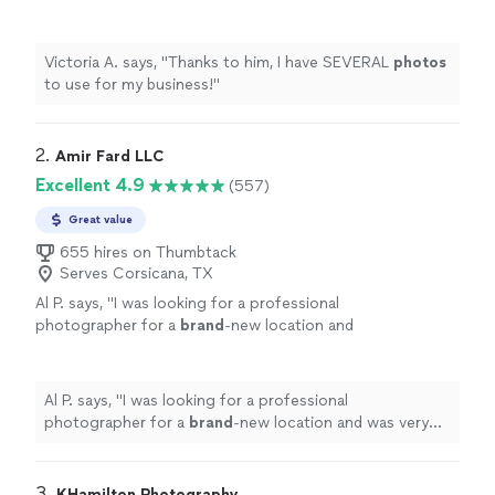
more
Victoria A. says, "
Thanks to him, I have SEVERAL
photos
to use for my business!
"
2. 
Amir Fard LLC
Excellent 4.9
(557)
Great value
655 hires on Thumbtack
Serves Corsicana, TX
Al P. says, "
I was looking for a professional
photographer for a
brand
-new location and
was very
pleased
with his
quality
work. Hire
Him!
"
See more
Al P. says, "
I was looking for a professional
photographer for a
brand
-new location and was very
pleased
with his
quality
work. Hire Him!
"
3. 
KHamilton Photography