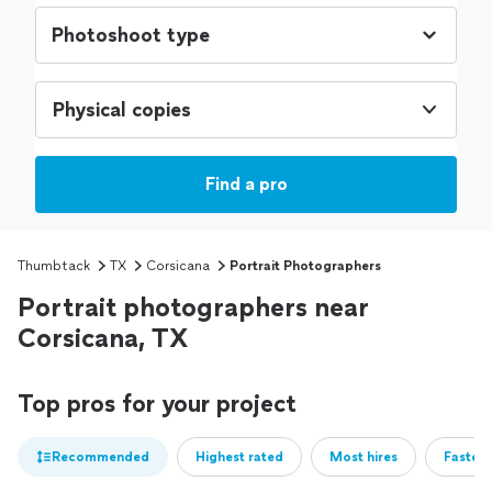
Physical copies
Find a pro
Thumbtack
TX
Corsicana
Portrait Photographers
Portrait photographers near
Corsicana, TX
Top pros for your project
Recommended
Highest rated
Most hires
Fastest