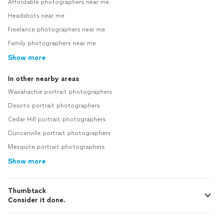
Affordable photographers near me
Headshots near me
Freelance photographers near me
Family photographers near me
Show more
In other nearby areas
Waxahachie portrait photographers
Desoto portrait photographers
Cedar Hill portrait photographers
Duncanville portrait photographers
Mesquite portrait photographers
Show more
Thumbtack
Consider it done.