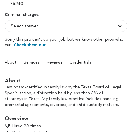
Criminal charges
Sorry this pro can’t do your job, but we know other pros who
can.
Check them out
About
Services
Reviews
Credentials
About
I am board-certified in family law by the Texas Board of Legal
Specialization, a distinction held by less than 2% of
attorneys in Texas. My family law practice includes handling
premarital agreements, divorces, and child custody matters. I
also represent people who have been charged with criminal
offenses, including having a lot of experience representing
Overview
persons charged with DWI.
Hired 28 times