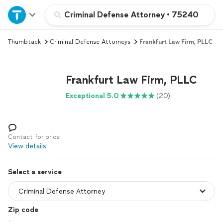
Home
Criminal Defense Attorney
•
75240
Thumbtack
Criminal Defense Attorneys
Frankfurt Law Firm, PLLC
Explore Services
Join as a pro
Frankfurt Law Firm, PLLC
Exceptional 5.0
(20)
Sign up
Log in
Contact for price
View details
Select a service
Zip code