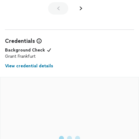
Credentials
Background Check
Grant Frankfurt
View credential details