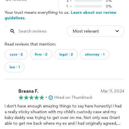
2
0%
1
0%
Your trust means everything to us.
Learn about our review
guidelines.
Read reviews that mention:
case・2
firm・2
legal・2
attorney・1
law・1
Breana F.
Mar 11, 2024
•
Hired on Thumbtack
I don't have enough amazing things to say here honestly! I had
a really sticky situation with my child's custody case and my
baby daddy was trying to get over on me. Not only was Grant
able to get me back where my ex and I had originally agreed,