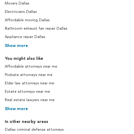
Movers Dallas
Electricians Dallas
Affordable moving Dallas
Bathroom exhaust fan repair Dallas
Appliance repair Dallas
Show more
You might also like
Affordable attorneys near me
Probate attorneys near me
Elder law attorneys near me
Estate attorneys near me
Real estate lawyers near me
Show more
In other nearby areas
Dallas criminal defense attorneys