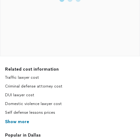
Related cost information
Traffic lawyer cost
Criminal defense attorney cost
DUI lawyer cost
Domestic violence lawyer cost
Self defense lessons prices
Show more
Popular in Dallas