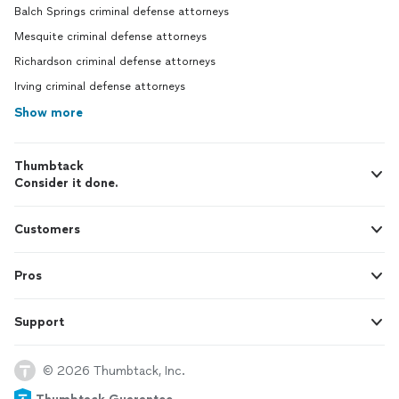
Balch Springs criminal defense attorneys
Mesquite criminal defense attorneys
Richardson criminal defense attorneys
Irving criminal defense attorneys
Show more
Thumbtack
Consider it done.
Customers
Pros
Support
© 2026 Thumbtack, Inc.