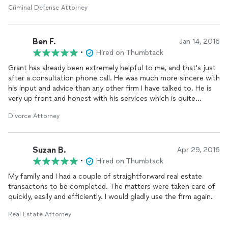
and not the full time custody my ex was TRYING to get, but
Criminal Defense Attorney
now my ex must use a breathalyzer when he has my son. He's
an alcoholic and I've been trying to get him to sober up for
years of our marriage, so I'm praying this will open his eyes to
Ben F.
his problem and he will be a better dad and sober up! We are
Jan 14, 2016
near ending and finalizing the case, and I am happy because,
•
Hired on Thumbtack
most importantly, my son is happy. I honestly wish I could
Grant has already been extremely helpful to me, and that's just
convince him to go to Tulsa and fight for my boyfriend and his
after a consultation phone call. He was much more sincere with
children because his battle is also sticky. Grant is just truly
his input and advice than any other firm I have talked to. He is
THAT good. I've referred him out several times to friends. He's
very up front and honest with his services which is quite
very upfront, honest, blunt, and to the point. I may not have
comforting to know when going through major life changes
liked EVERYTHING he had to say, but he still kept it real and
Divorce Attorney
before including a third party in your life. I highly recommend
110% truthful with me. And when dealing with something as
talking to Grant when looking for help from an
attorney
.
important as your child's life, that's the best you could ask for!!!
Suzan B.
Apr 29, 2016
•
Hired on Thumbtack
My family and I had a couple of straightforward real estate
transactons to be completed. The matters were taken care of
quickly, easily and efficiently. I would gladly use the firm again.
Real Estate Attorney