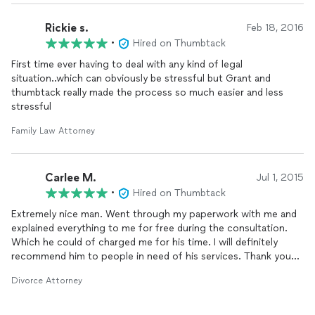
Rickie s.
Feb 18, 2016
•
Hired on Thumbtack
First time ever having to deal with any kind of legal
situation..which can obviously be stressful but Grant and
thumbtack really made the process so much easier and less
stressful
Family Law Attorney
Carlee M.
Jul 1, 2015
•
Hired on Thumbtack
Extremely nice man. Went through my paperwork with me and
explained everything to me for free during the consultation.
Which he could of charged me for his time. I will definitely
recommend him to people in need of his services. Thank you
for all your help!!!
Divorce Attorney