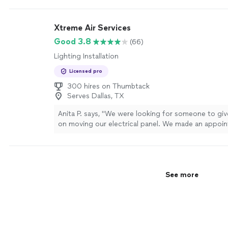
Xtreme Air Services
Good 3.8
(66)
Lighting Installation
Licensed pro
300 hires on Thumbtack
Serves Dallas, TX
Anita P. says, "We were looking for someone to giv
on moving our electrical panel. We made an appoi
they came out when they said they would be here.
everything that needed to be done and gave us a 
were very professional."
See more
See more