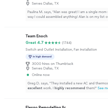
Serves Dallas, TX
Paulina M. says, "Alan was great! I am a single mom 
way I could assembled anything! Alan is on my list
completely affordable and professional."
See more
Team Enoch
Great 4.7
(1744)
Switch and Outlet Installation, Fan Installation
In high demand
3000 hires on Thumbtack
Serves Dallas, TX
Online now
Greg D. says, "
They installed a new AC and thermos
excellent
work. I
highly recommend
them!
"
See m
Flexgo Remodelling llc