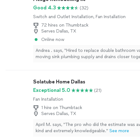
Good 4.3
(32)
Switch and Outlet Installation, Fan Installation
72 hires on Thumbtack
Serves Dallas, TX
Online now
Andrea . says, "Hired to replace double bathroom v
moving sink plumbing supply and drains closer tog
didn't fit inside new smaller cabinet. We measured
plumbing would be moved so cabinet would be cent
He only moved the plumbing for one sink then insta
Solatube Home Dallas
cabinet 8" off center. He also took other question
and left drywall repair rough without a topcoat. U
Exceptional 5.0
(21)
has issued a refund so my complaint is fully satisfi
Fan Installation
1 hire on Thumbtack
Serves Dallas, TX
April M. says, "The pro who did the estimate was 
kind and extremely knowledgeable."
See more