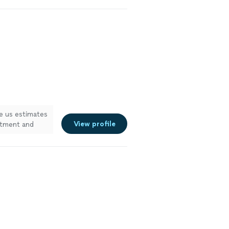
e us estimates
View profile
ntment and
 They explained
quote. They