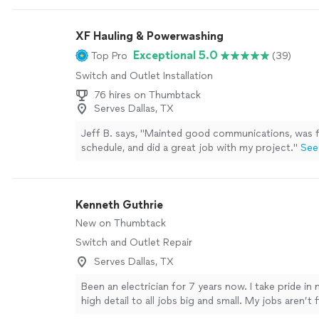
XF Hauling & Powerwashing
Exceptional 5.0
Top Pro
(39)
Switch and Outlet Installation
76 hires on Thumbtack
Serves Dallas, TX
Jeff B. says, "Mainted good communications, was f
schedule, and did a great job with my project."
See
Kenneth Guthrie
New on Thumbtack
Switch and Outlet Repair
Serves Dallas, TX
Been an electrician for 7 years now. I take pride in 
high detail to all jobs big and small. My jobs aren’t f
you are 100% satisfied.
See more