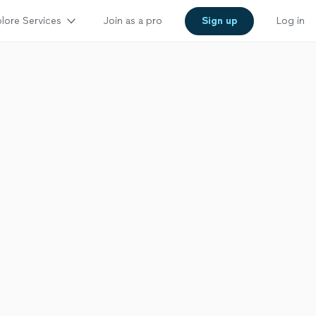
lore Services
Join as a pro
Sign up
Log in