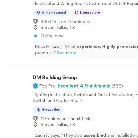
Electrical and Wiring Repair, Switch and Outlet Repai
In high demand
Licensed pro
995 hires on Thumbtack
Serves Dallas, TX
Online now
Ross H. says, "
Great
experience. Highly professio
punctual.
"
See more
DM Building Group
Excellent 4.9
Top Pro
(688)
Lighting Installation, Switch and Outlet Installation, F
Switch and Outlet Repair
Great value
1175 hires on Thumbtack
Serves Dallas, TX
Zach F. says, "
They also
assembled
and installed a