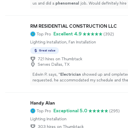
us and did a
phenomenal
job. Would definitely hire
any electrical work in the future!
"
See more
RM RESIDENTIAL CONSTRUCTION LLC
Excellent 4.9
Top Pro
(392)
Lighting Installation, Fan Installation
Great value
721 hires on Thumbtack
Serves Dallas, TX
Edwin P. says, "
Electrician
showed up and ompleted 
requested. he accommodated my schedule and the
resonable. I would use him again.
"
See more
Handy Alan
Exceptional 5.0
Top Pro
(295)
Lighting Installation
303 hires on Thumbtack