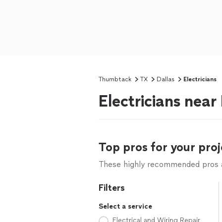
Thumbtack
TX
Dallas
Electricians
Electricians near
Top pros for your proj
These highly recommended pros ar
Filters
Select a service
Electrical and Wiring Repair