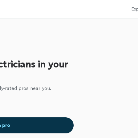
Exp
tricians in your
ly-rated pros near you.
a pro