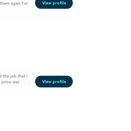
View profile
 them again for
the job that i
View profile
 price was