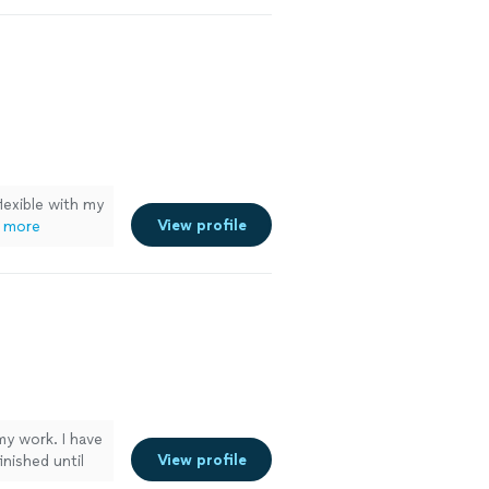
lexible with my
View profile
 more
my work. I have
View profile
inished until