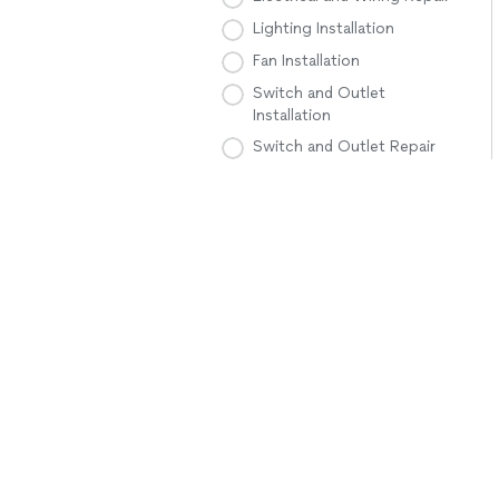
Lighting Installation
Fan Installation
Switch and Outlet
Installation
Switch and Outlet Repair