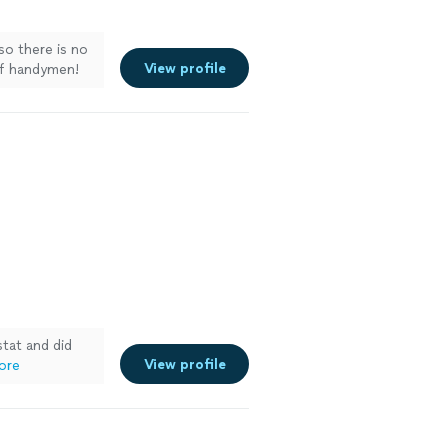
so there is no
View profile
 of handymen!
tat and did
View profile
ore