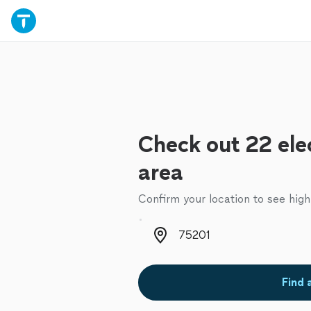
Check out 22 elec
area
Confirm your location to see high
Zip code
Find 