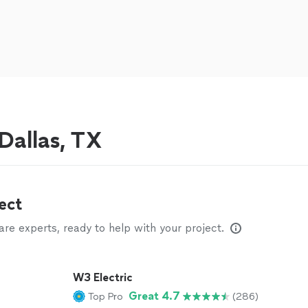
 Dallas, TX
ect
e experts, ready to help with your project.
W3 Electric
Great 4.7
Top Pro
(286)