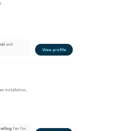
r
nal
and
View profile
an Installation,
ceiling
fan for