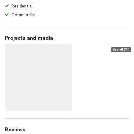
Residential
Commercial
Projects and media
See all (71)
Reviews