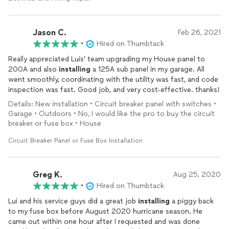
Jason C.
Feb 26, 2021
•
Hired on Thumbtack
Really appreciated Luis' team upgrading my House panel to
200A and also
installing
a 125A sub panel in my garage. All
went smoothly, coordinating with the utility was fast, and code
inspection was fast. Good job, and very cost-effective. thanks!
Details: New installation • Circuit breaker panel with switches •
Garage • Outdoors • No, I would like the pro to buy the circuit
breaker or fuse box • House
Circuit Breaker Panel or Fuse Box Installation
Greg K.
Aug 25, 2020
•
Hired on Thumbtack
Lui and his service guys did a great job
installing
a piggy back
to my fuse box before August 2020 hurricane season. He
came out within one hour after I requested and was done