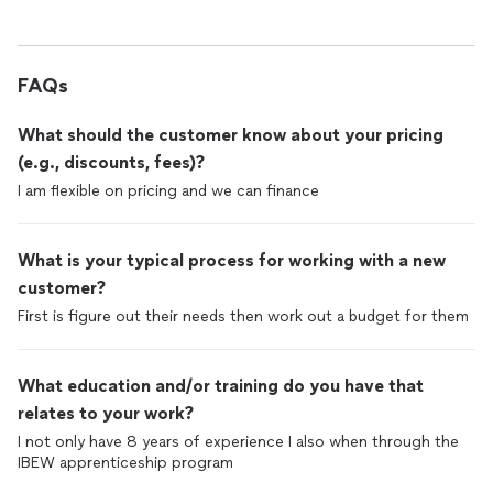
FAQs
What should the customer know about your pricing
(e.g., discounts, fees)?
I am flexible on pricing and we can finance
What is your typical process for working with a new
customer?
First is figure out their needs then work out a budget for them
What education and/or training do you have that
relates to your work?
I not only have 8 years of experience I also when through the
IBEW apprenticeship program