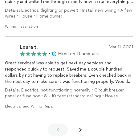
quickly and walked me through exactly how to run everything.
Would highly recommend!
Details: Electrical (lighting or power) • Install new wiring • A few
wires • House • Home owner
Wiring Installation
Loura t.
Mar 11, 2021
•
Hired on Thumbtack
Great services! was able to get next day services and
responded quickly to request. Saved me a couple hundred
dollars by not having to replace breakers. Even checked back in
the next day to make sure it was functioning properly. Would
highly recommend and use again.
Details: Electrical not functioning normally • Circuit breaker
panel or fuse box • 8 - 10 feet (standard ceiling) • House
Electrical and Wiring Repair