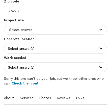
Zip code
Project size
Concrete location
Select answer(s)
Work needed
Select answer(s)
Sorry this pro can’t do your job, but we know other pros who
can.
Check them out
About
Services
Photos
Reviews
FAQs