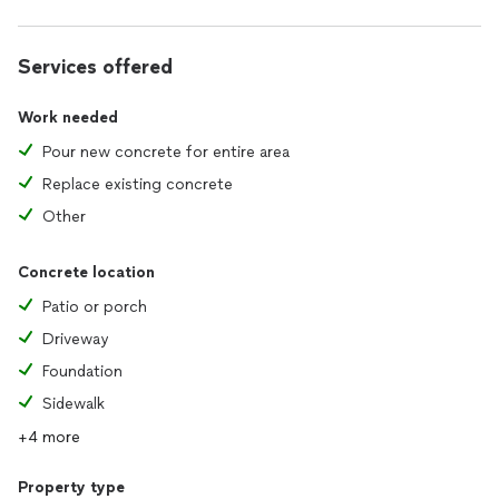
Services offered
Work needed
Pour new concrete for entire area
Replace existing concrete
Other
Concrete location
Patio or porch
Driveway
Foundation
Sidewalk
+4 more
Property type