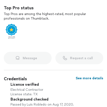
Top Pro status
Top Pros are among the highest-rated, most popular
professionals on Thumbtack.
2021
Message
Request a call
Credentials
See more details
License verified
Electrical Contractor
License state: TX
Background checked
Passed by Luis Robledo on Aug 17, 2020.