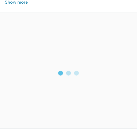
Show more