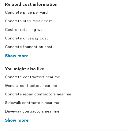
Related cost information
Concrete price per yard
Concrete step repair cost
Cost of retaining wall
Concrete driveway cost
Concrete foundation cost
Show more
You might also like
Concrete contractors near me
General contractors near me
Concrete repair contractors near me
Sidewalk contractors near me
Driveway contractors near me
Show more