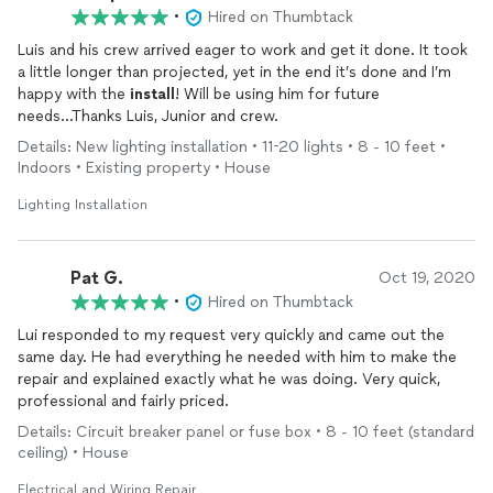
•
Hired on Thumbtack
Luis and his crew arrived eager to work and get it done. It took
a little longer than projected, yet in the end it’s done and I’m
happy with the
install
! Will be using him for future
needs...Thanks Luis, Junior and crew.
Details: New lighting installation • 11-20 lights • 8 - 10 feet •
Indoors • Existing property • House
Lighting Installation
Pat G.
Oct 19, 2020
•
Hired on Thumbtack
Lui responded to my request very quickly and came out the
same day. He had everything he needed with him to make the
repair and explained exactly what he was doing. Very quick,
professional and fairly priced.
Details: Circuit breaker panel or fuse box • 8 - 10 feet (standard
ceiling) • House
Electrical and Wiring Repair