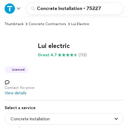
Home
Concrete Installation
•
75227
Thumbtack
Concrete Contractors
Lui Electric
Explore Services
Join as a pro
Lui electric
Great 4.7
(113)
Sign up
Licensed
Log in
Contact for price
View details
Select a service