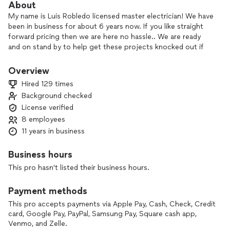
About
My name is Luis Robledo licensed master electrician! We have
been in business for about 6 years now. If you like straight
forward pricing then we are here no hassle.. We are ready
and on stand by to help get these projects knocked out if
it’s just adding a plug or rewiring your whole house or just
the service we can help.! OFFERING FINANCING OPTIONS
Overview
TOO!!
Hired 129 times
Background checked
(Credit based for financing)
License verified
8 employees
11 years in business
Business hours
This pro hasn't listed their business hours.
Payment methods
This pro accepts payments via Apple Pay, Cash, Check, Credit
card, Google Pay, PayPal, Samsung Pay, Square cash app,
Venmo, and Zelle.