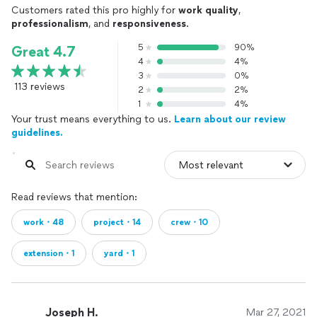
Customers rated this pro highly for
work quality
,
professionalism
, and
responsiveness
.
5
90%
Great 4.7
4
4%
3
0%
113 reviews
2
2%
1
4%
Your trust means everything to us.
Learn about our review
guidelines.
Read reviews that mention:
work・48
project・14
crew・10
extension・1
yard・1
Joseph H.
Mar 27, 2021