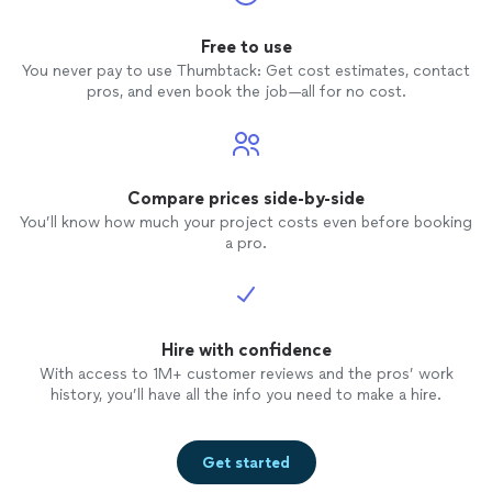
Free to use
You never pay to use Thumbtack: Get cost estimates, contact
pros, and even book the job—all for no cost.
Compare prices side-by-side
You’ll know how much your project costs even before booking
a pro.
Hire with confidence
With access to 1M+ customer reviews and the pros’ work
history, you’ll have all the info you need to make a hire.
Get started