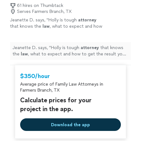
61 hires on Thumbtack
Serves Farmers Branch, TX
Jeanette D. says, "
Holly is tough
attorney
that knows the
law
, what to expect and how
to get the result you want quickly and
efficiently!
"
See more
Jeanette D. says, "
Holly is tough
attorney
that knows
the
law
, what to expect and how to get the result you
want quickly and efficiently!
"
$350/hour
Average price of Family Law Attorneys in
Farmers Branch, TX
Calculate prices for your
project in the app.
Download the app