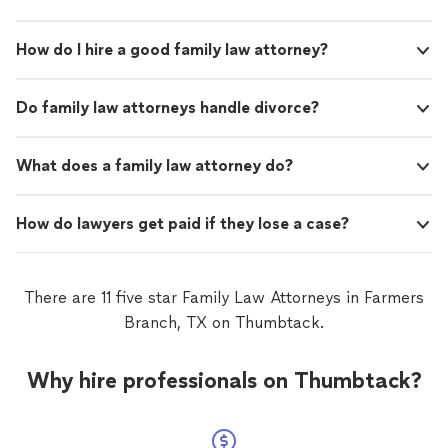
How do I hire a good family law attorney?
Do family law attorneys handle divorce?
What does a family law attorney do?
How do lawyers get paid if they lose a case?
There are 11 five star Family Law Attorneys in Farmers
Branch, TX on Thumbtack.
Why hire professionals on Thumbtack?