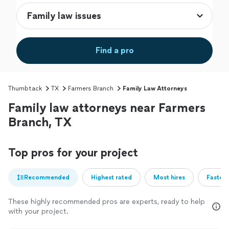
Find a pro
Thumbtack
TX
Farmers Branch
Family Law Attorneys
Family law attorneys near Farmers
Branch, TX
Top pros for your project
Recommended
Highest rated
Most hires
Fastest
These highly recommended pros are experts, ready to help
with your project.