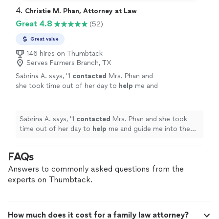
4. 
Christie M. Phan, Attorney at Law
Great 4.8
(52)
Great value
146 hires on Thumbtack
Serves Farmers Branch, TX
Sabrina A. says, "
I
contacted
Mrs. Phan and
she took time out of her day to
help
me and
guide me into the right direction. I really
appreciate
the time and guidance. Thank
you!
"
See more
Sabrina A. says, "
I
contacted
Mrs. Phan and she took
time out of her day to
help
me and guide me into the
right direction. I really
appreciate
the time and
guidance. Thank you!
"
FAQs
Answers to commonly asked questions from the
experts on Thumbtack.
How much does it cost for a family law attorney?