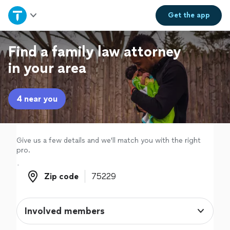
Home
Get the
app
Explore Services
Find a family law attorney
in your area
Join as a pro
4 near you
Sign up
Log in
Give us a few details and we'll match you with the right
pro.
Zip code
Zip code
Involved members