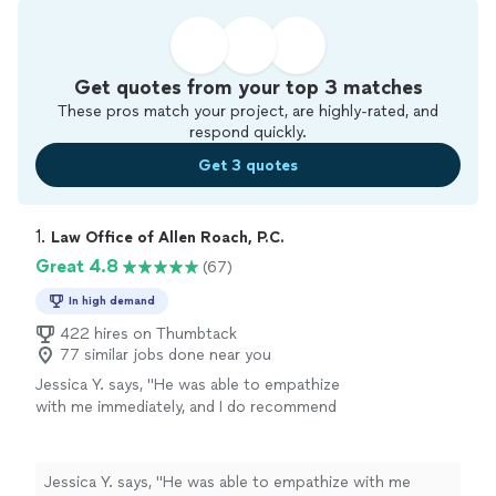
Get quotes from your top 3 matches
These pros match your project, are highly-rated, and
respond quickly.
Get 3 quotes
1. 
Law Office of Allen Roach, P.C.
Great 4.8
(67)
In high demand
422 hires on Thumbtack
77 similar jobs done near you
Jessica Y. says, "
He was able to empathize
with me immediately, and I do recommend
contacting this
attorney
for any questions
regarding any simple or complex
family
law
"
See more
Jessica Y. says, "
He was able to empathize with me