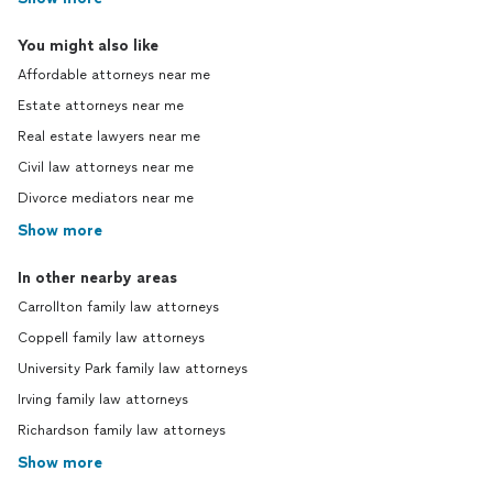
You might also like
Affordable attorneys near me
Estate attorneys near me
Real estate lawyers near me
Civil law attorneys near me
Divorce mediators near me
Show more
In other nearby areas
Carrollton family law attorneys
Coppell family law attorneys
University Park family law attorneys
Irving family law attorneys
Richardson family law attorneys
Show more