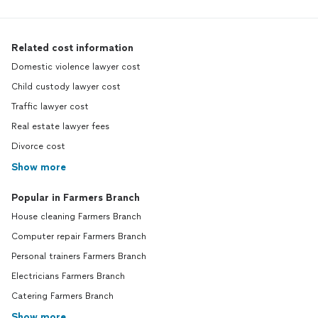
Related cost information
Domestic violence lawyer cost
Child custody lawyer cost
Traffic lawyer cost
Real estate lawyer fees
Divorce cost
Show more
Popular in Farmers Branch
House cleaning Farmers Branch
Computer repair Farmers Branch
Personal trainers Farmers Branch
Electricians Farmers Branch
Catering Farmers Branch
Show more