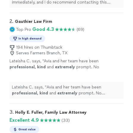
immediately, and I do recommend contacting this
attorney
for any questions regarding any simple or
complex
family
law
"
2. 
Gauthier Law Firm
Good 4.3
Top Pro
(69)
In high demand
194 hires on Thumbtack
Serves Farmers Branch, TX
Lateisha C. says, "
Avia and her team have been
professional, kind
and
extremely
prompt. No
complaints thus far!
"
See more
Lateisha C. says, "
Avia and her team have been
professional, kind
and
extremely
prompt. No
complaints thus far!
"
3. 
Holly E. Fuller, Family Law Attorney
Excellent 4.9
(33)
Great value