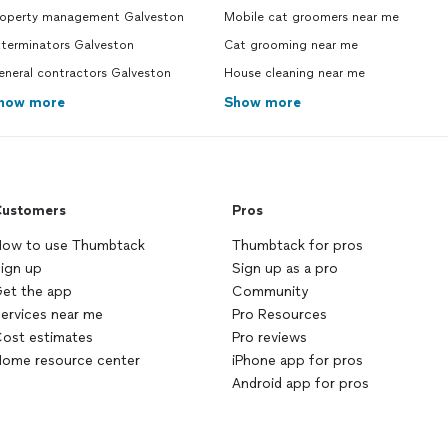
roperty management Galveston
Mobile cat groomers near me
xterminators Galveston
Cat grooming near me
eneral contractors Galveston
House cleaning near me
how more
Show more
ustomers
Pros
ow to use Thumbtack
Thumbtack for pros
ign up
Sign up as a pro
et the app
Community
ervices near me
Pro Resources
ost estimates
Pro reviews
ome resource center
iPhone app for pros
Android app for pros