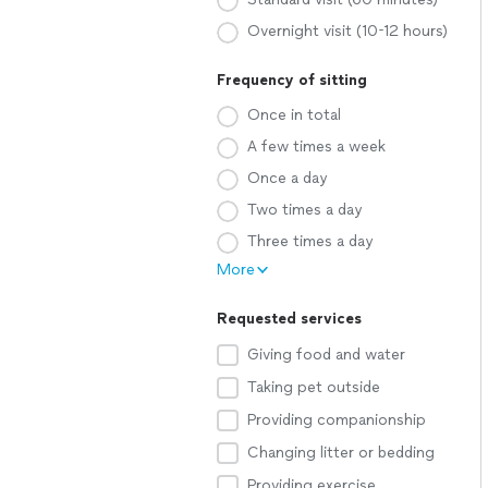
Overnight visit (10-12 hours)
Frequency of sitting
Once in total
A few times a week
Once a day
Two times a day
Three times a day
More
Requested services
Giving food and water
Taking pet outside
Providing companionship
Changing litter or bedding
Providing exercise