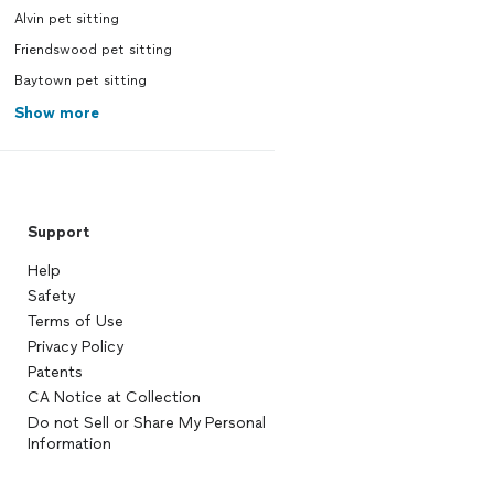
Alvin pet sitting
Friendswood pet sitting
Baytown pet sitting
Show more
Support
Help
Safety
Terms of Use
Privacy Policy
Patents
CA Notice at Collection
Do not Sell or Share My Personal
Information