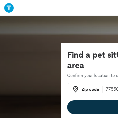
Find a pet sit
area
Confirm your location to s
Zip code
Zip code