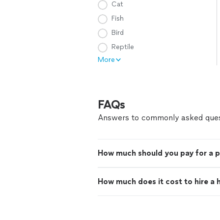
Cat
Fish
Bird
Reptile
More
FAQs
Answers to commonly asked ques
How much should you pay for a pe
How much does it cost to hire a 