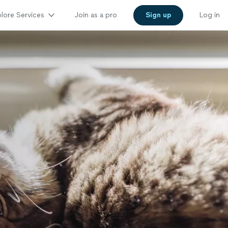
lore Services
Join as a pro
Sign up
Log in