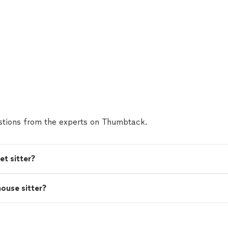
tions from the experts on Thumbtack.
t sitter?
house sitter?