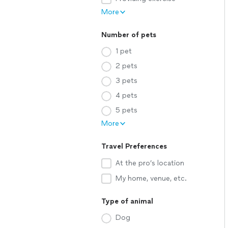
More
Number of pets
1 pet
2 pets
3 pets
4 pets
5 pets
More
Travel Preferences
At the pro’s location
My home, venue, etc.
Type of animal
Dog