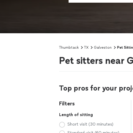
Thumbtack
TX
Galveston
Pet Sitti
Pet sitters near 
Top pros for your proj
Filters
Length of sitting
Short visit (30 minutes)
Standard visit (60 minutes)