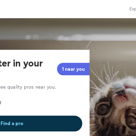
Exp
ter in your
1 near you
ee quality pros near you.
Find a pro