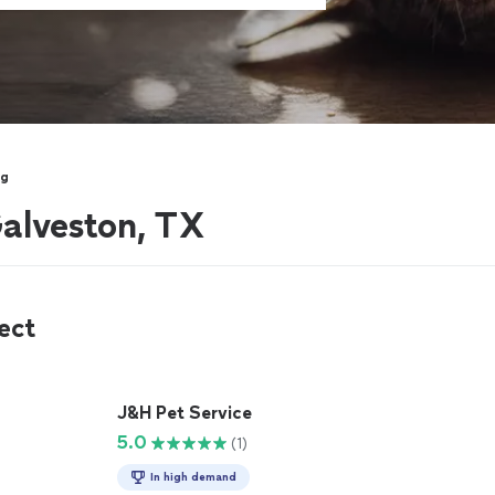
ng
Galveston, TX
ect
J&H Pet Service
5.0
(1)
In high demand