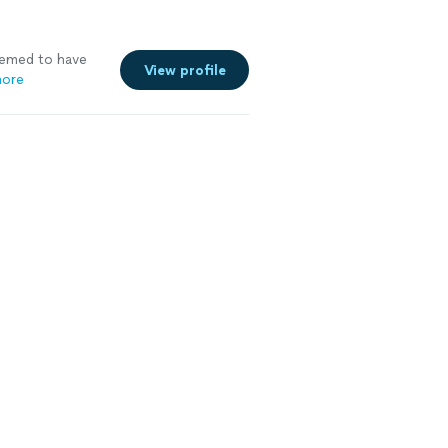
eemed to have
View profile
more