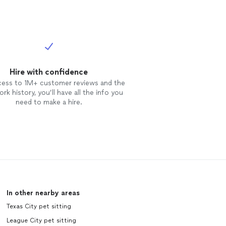
Hire with confidence
cess to 1M+ customer reviews and the
rk history, you’ll have all the info you
need to make a hire.
In other nearby areas
Texas City pet sitting
League City pet sitting