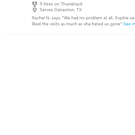
5 hires on Thumbtack
Serves Galveston, TX
Rachel N. says, "We had no problem at all. Sophie s
liked the visits as much as she hated us gone"
See 