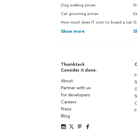
Dog walking prices
P
Cat grooming prices
E
How much does IT cost to board a cat
G
Show more
S
Thumbtack
C
Consider it done.
H
About
S
Partner with us
G
For developers
S
Careers
C
Press
H
Blog