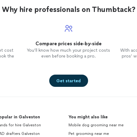
Why hire professionals on Thumbtack?
Compare prices side-by-side
et cost
You’ll know how much your project costs
With ac
ook the
even before booking a pro.
pros’ wo
Get started
opular in Galveston
You might also like
nds for hire Galveston
Mobile dog grooming near me
AD drafters Galveston
Pet grooming near me