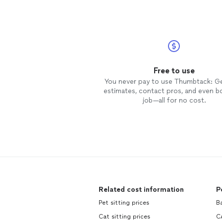
Free to use
You never pay to use Thumbtack: G
estimates, contact pros, and even b
job—all for no cost.
Related cost information
P
Pet sitting prices
Ba
Cat sitting prices
C