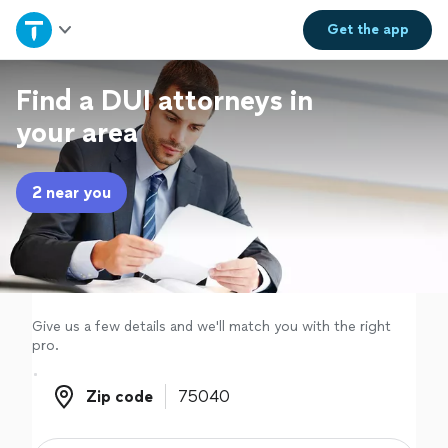
Home
Get the
app
Explore Services
Find a DUI attorneys in
your area
Join as a pro
2 near you
Sign up
Log in
Give us a few details and we'll match you with the right
pro.
Zip code
Zip code