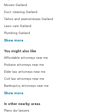
Movers Garland
Duct cleaning Garland
Tailors and seamstresses Garland
Lawn care Garland
Plumbing Garland
Show more
You might also like
Affordable attorneys near me
Probate attorneys near me
Elder law attorneys near me
Civil law attorneys near me
Bankruptcy attorneys near me
Show more
In other nearby areas
Plano dui lawyers