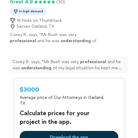
Great 4.8
(30)
In high demand
16 hires on Thumbtack
Serves Garland, TX
Corey R. says, "
Mr Bush was very
professional
and he was
understanding
of
my legal situation he kept me updated I would
recommend
Mr Bush to anyone who needs a
attorney
"
See more
Corey R. says, "
Mr Bush was very
professional
and he
was
understanding
of my legal situation he kept me
updated I would
recommend
Mr Bush to anyone who
needs a attorney
"
$3000
Average price of Dui Attorneys in Garland,
TX
Calculate prices for your
project in the app.
Download the app