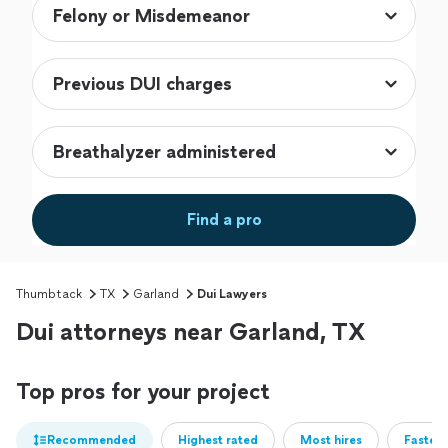
Find a pro
Thumbtack
TX
Garland
Dui Lawyers
Dui attorneys near Garland, TX
Top pros for your project
Recommended
Highest rated
Most hires
Fastest