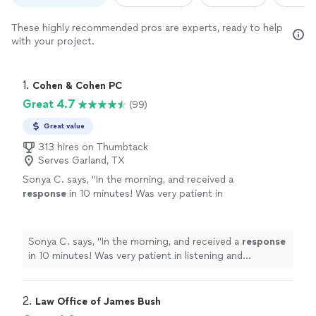
These highly recommended pros are experts, ready to help
with your project.
1. 
Cohen & Cohen PC
Great 4.7
(99)
Great value
313 hires on Thumbtack
Serves Garland, TX
Sonya C. says, "
In the morning, and received a
response
in 10 minutes! Was very patient in
listening and explaining my case. Professional
with a good touch of empathy and kindness.
Would definitely recommend him as your
Sonya C. says, "
In the morning, and received a
response
attorney.
"
See more
in 10 minutes! Was very patient in listening and
explaining my case. Professional with a good touch of
empathy and kindness. Would definitely recommend him
as your attorney.
"
2. 
Law Office of James Bush