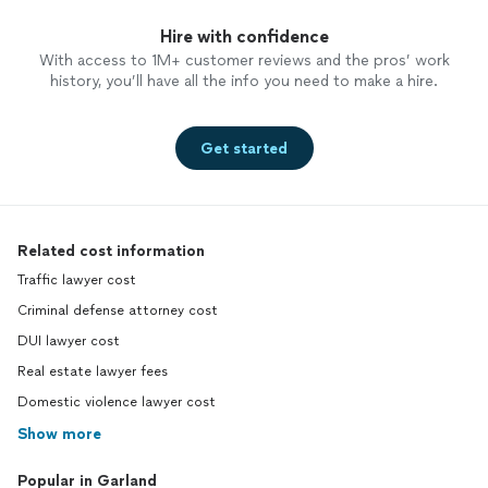
Hire with confidence
With access to 1M+ customer reviews and the pros’ work
history, you’ll have all the info you need to make a hire.
Get started
Related cost information
Traffic lawyer cost
Criminal defense attorney cost
DUI lawyer cost
Real estate lawyer fees
Domestic violence lawyer cost
Show more
Popular in Garland