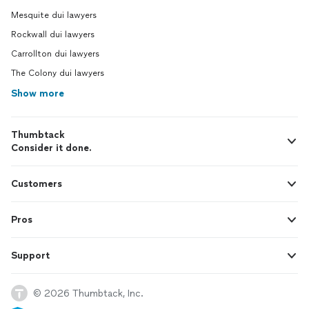
Mesquite dui lawyers
Rockwall dui lawyers
Carrollton dui lawyers
The Colony dui lawyers
Show more
Thumbtack
Consider it done.
Customers
Pros
Support
© 2026 Thumbtack, Inc.