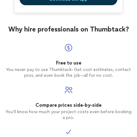
Why hire professionals on Thumbtack?
Free to use
You never pay to use Thumbtack: Get cost estimates, contact
pros, and even book the job—all for no cost.
Compare prices side-by-side
You’ll know how much your project costs even before booking
a pro.