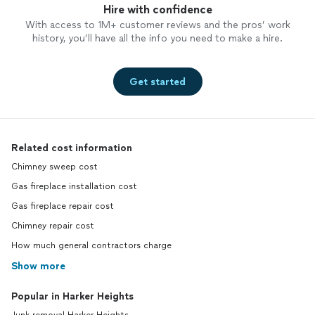
Hire with confidence
With access to 1M+ customer reviews and the pros’ work
history, you’ll have all the info you need to make a hire.
Get started
Related cost information
Chimney sweep cost
Gas fireplace installation cost
Gas fireplace repair cost
Chimney repair cost
How much general contractors charge
Show more
Popular in Harker Heights