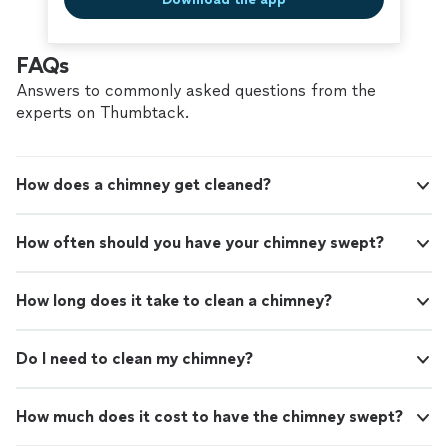
FAQs
Answers to commonly asked questions from the
experts on Thumbtack.
How does a chimney get cleaned?
How often should you have your chimney swept?
How long does it take to clean a chimney?
Do I need to clean my chimney?
How much does it cost to have the chimney swept?