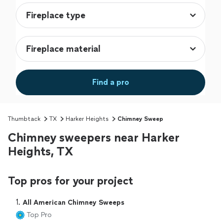
Find a pro
Thumbtack
TX
Harker Heights
Chimney Sweep
Chimney sweepers near Harker
Heights, TX
Top pros for your project
1. 
All American Chimney Sweeps
Top Pro