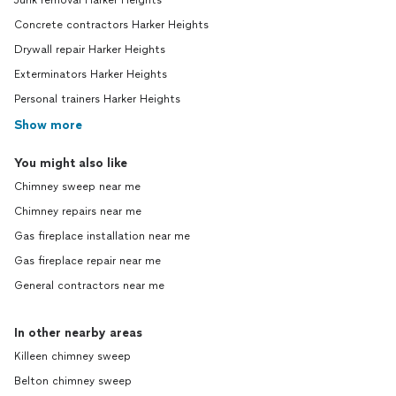
Junk removal Harker Heights
Concrete contractors Harker Heights
Drywall repair Harker Heights
Exterminators Harker Heights
Personal trainers Harker Heights
Show more
You might also like
Chimney sweep near me
Chimney repairs near me
Gas fireplace installation near me
Gas fireplace repair near me
General contractors near me
In other nearby areas
Killeen chimney sweep
Belton chimney sweep