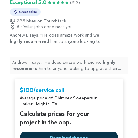
Exceptional 5.0
(212)
Great value
286 hires on Thumbtack
6 similar jobs done near you
Andrew I. says, "
He does amaze work and we
highly recommend
him to anyone looking to
upgrade their fireplace.
Excellent
work at a
great price!
"
See more
Andrew I. says, "
He does amaze work and we
highly
recommend
him to anyone looking to upgrade their
fireplace.
Excellent
work at a great price!
"
$100/service call
Average price of Chimney Sweepers in
Harker Heights, TX
Calculate prices for your
project in the app.
Download the app