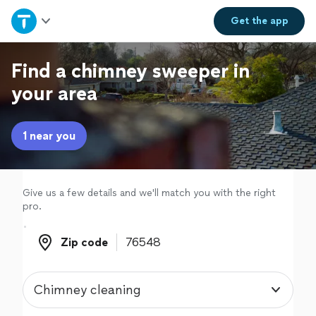
Home
Get the
app
Explore Services
Find a chimney sweeper in
your area
Join as a pro
1 near you
Sign up
Log in
Give us a few details and we'll match you with the right
pro.
Zip code
Zip code
Chimney cleaning