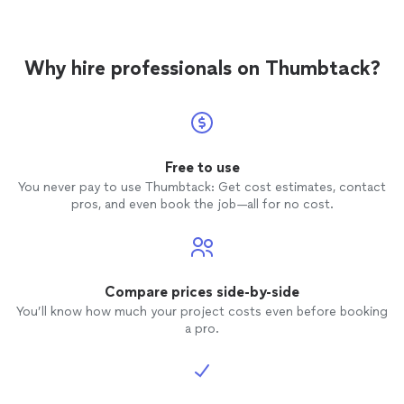
Why hire professionals on Thumbtack?
Free to use
You never pay to use Thumbtack: Get cost estimates, contact
pros, and even book the job—all for no cost.
Compare prices side-by-side
You’ll know how much your project costs even before booking
a pro.