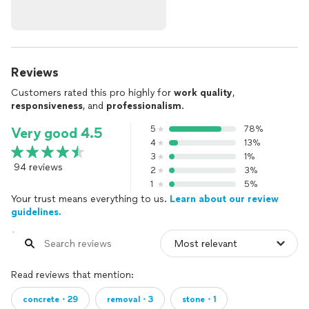
Reviews
Customers rated this pro highly for
work quality
,
responsiveness
, and
professionalism
.
5
78%
Very good 4.5
4
13%
3
1%
94 reviews
2
3%
1
5%
Your trust means everything to us.
Learn about our review
guidelines.
Read reviews that mention:
concrete・29
removal・3
stone・1