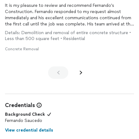
It is my pleasure to review and recommend Fernando’s
Construction. Fernando responded to my request almost
immediately and his excellent communications continued from
the first call until the job was complete. His team arrived at the
scheduled time and completed the
removal
of some huge
Details: Demolition and removal of entire concrete structure •
concrete
blocks quickly and expertly. I would definitely use his
Less than 500 square feet • Residential
services again.
Concrete Removal
Credentials
Background Check
Fernando Saucedo
View credential details