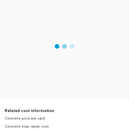
Related cost information
Concrete price per yard
Concrete step repair cost