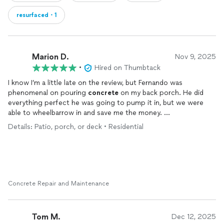
resurfaced・1
Marion D.
Nov 9, 2025
•
Hired on Thumbtack
I know I’m a little late on the review, but Fernando was
phenomenal on pouring
concrete
on my back porch. He did
everything perfect he was going to pump it in, but we were
able to wheelbarrow in and save me the money.
I had approx 3 inches of
concrete
over the existing
concrete
Details: Patio, porch, or deck • Residential
and leveled it out. I need this so i could put down a flooring
something like a
epox on my back porch “sunroom” and it was done
professionally.
I was about ready to just leave the
concrete
because it looks
so good. lol His men knew exactly what to do and the prices
Concrete Repair and Maintenance
was very fair. . If you need a
concrete
guy, Fernando is the man.
I am gonna have him come back and do my driveway which has
standing water.
Tom M.
Dec 12, 2025