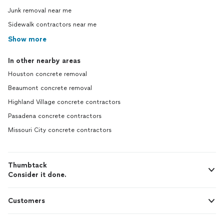
Junk removal near me
Sidewalk contractors near me
Show more
In other nearby areas
Houston concrete removal
Beaumont concrete removal
Highland Village concrete contractors
Pasadena concrete contractors
Missouri City concrete contractors
Thumbtack
Consider it done.
Customers