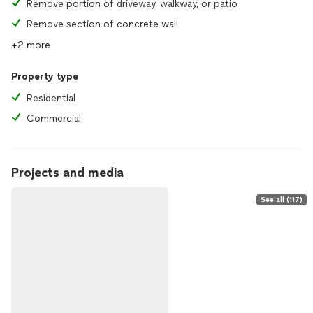
Remove portion of driveway, walkway, or patio
Remove section of concrete wall
+2 more
Property type
Residential
Commercial
Projects and media
See all (117)