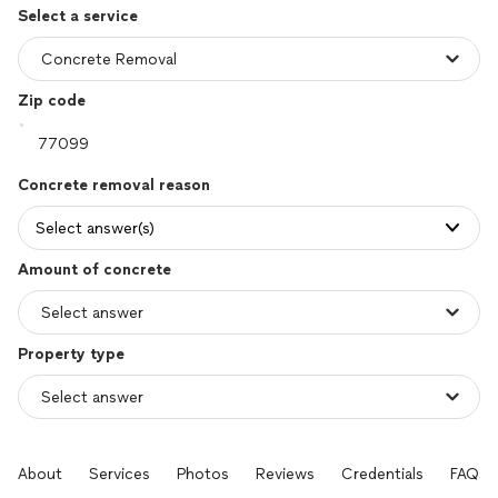
Select a service
Zip code
Concrete removal reason
Select answer(s)
Amount of concrete
Property type
About
Services
Photos
Reviews
Credentials
FAQs