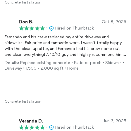
Concrete Installation
Don B.
Oct 8, 2025
•
Hired on Thumbtack
Fernando and his crew replaced my entire driveway and
sidewalks. Fair price and fantastic work. I wasn’t totally happy
with the clean up after, and Fernando had his crew come out
and clean everything! A 10/10 guy and I highly recommend him!
Before and after photos!
Details: Replace existing concrete • Patio or porch • Sidewalk •
Driveway • 1,500 - 2,000 sq ft • Home
Concrete Installation
Veranda D.
Jun 3, 2025
•
Hired on Thumbtack