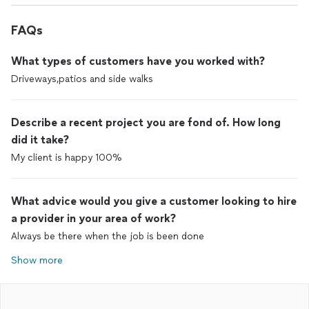
FAQs
What types of customers have you worked with?
Driveways,patios and side walks
Describe a recent project you are fond of. How long
did it take?
My client is happy 100%
What advice would you give a customer looking to hire
a provider in your area of work?
Always be there when the job is been done
Show more