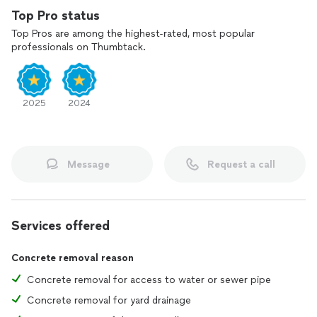
Top Pro status
Top Pros are among the highest-rated, most popular
professionals on Thumbtack.
2025
2024
Message
Request a call
Services offered
Concrete removal reason
Concrete removal for access to water or sewer pipe
Concrete removal for yard drainage