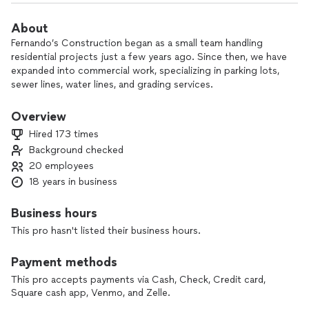
About
Fernando’s Construction began as a small team handling
residential projects just a few years ago. Since then, we have
expanded into commercial work, specializing in parking lots,
sewer lines, water lines, and grading services.
At Fernando’s Construction, we are committed to excellence
Overview
and service beyond the job itself. Our mission is to help
Hired 173 times
others, even when we’re not officially hired, because we
Background checked
believe in making a difference. From start to finish, we take
20 employees
pride in our work, supporting one another and ensuring every
project is completed to the highest standards. Our goal isn’t
18 years in business
just to get the job done—it’s to exceed expectations and
leave our customers completely satisfied.
Business hours
This pro hasn't listed their business hours.
Payment methods
This pro accepts payments via Cash, Check, Credit card,
Square cash app, Venmo, and Zelle.