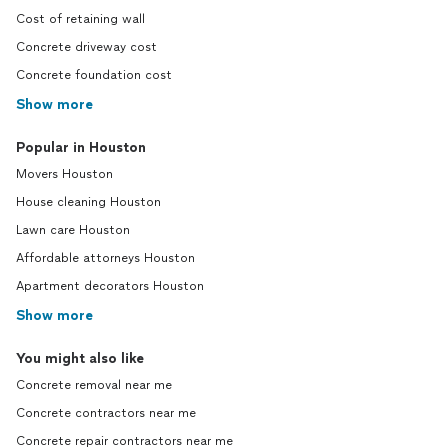
Cost of retaining wall
Concrete driveway cost
Concrete foundation cost
Show more
Popular in Houston
Movers Houston
House cleaning Houston
Lawn care Houston
Affordable attorneys Houston
Apartment decorators Houston
Show more
You might also like
Concrete removal near me
Concrete contractors near me
Concrete repair contractors near me