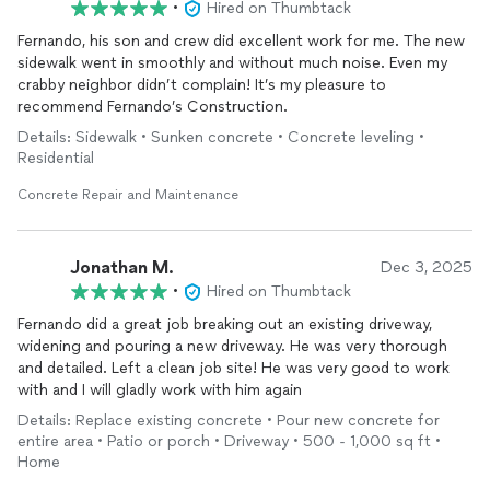
•
Hired on Thumbtack
Fernando, his son and crew did excellent work for me. The new
sidewalk went in smoothly and without much noise. Even my
crabby neighbor didn’t complain! It’s my pleasure to
recommend Fernando’s Construction.
Details: Sidewalk • Sunken concrete • Concrete leveling •
Residential
Concrete Repair and Maintenance
Jonathan M.
Dec 3, 2025
•
Hired on Thumbtack
Fernando did a great job breaking out an existing driveway,
widening and pouring a new driveway. He was very thorough
and detailed. Left a clean job site! He was very good to work
with and I will gladly work with him again
Details: Replace existing concrete • Pour new concrete for
entire area • Patio or porch • Driveway • 500 - 1,000 sq ft •
Home