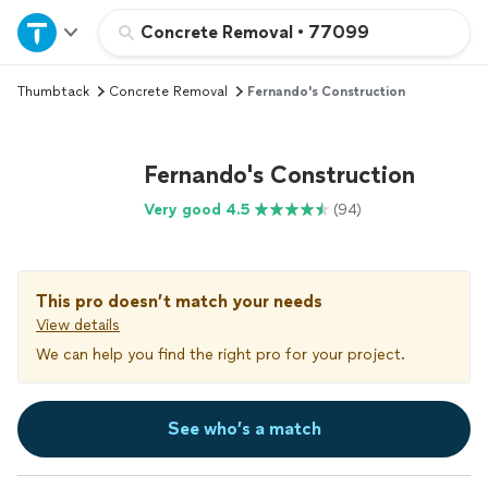
Home
Concrete Removal
•
77099
Thumbtack
Concrete Removal
Fernando's Construction
Explore Services
Join as a pro
Fernando's Construction
Very good 4.5
(94)
Sign up
Log in
This pro doesn’t match your needs
View details
We can help you find the right pro for your project.
See who’s a match