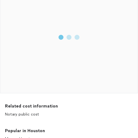
Related cost information
Notary public cost
Popular in Houston