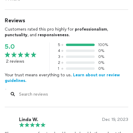
Reviews
Customers rated this pro highly for
professionalism
,
punctuality
, and
responsiveness
.
5
100%
5.0
4
0%
3
0%
2 reviews
2
0%
1
0%
Your trust means everything to us.
Learn about our review
guidelines.
Linda W.
Dec 19, 2023