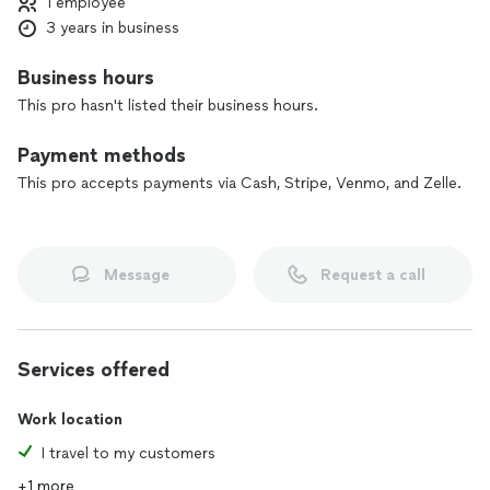
1 employee
efficient services, avoiding harm of any potential delays or
3 years in business
mistakes. I am a commissioned notary for the State of Texas,
a Remote Online Notary, have current E & O insurance of
$1M, and registered with the National Notary Association as a
Business hours
certified Loan Signing Agent and a NMFS Certified Property
This pro hasn't listed their business hours.
Inspector. Choose the convenience of this mobile
notary........I travel to you!
Payment methods
This pro accepts payments via Cash, Stripe, Venmo, and Zelle.
Message
Request a call
Services offered
Work location
I travel to my customers
+1 more