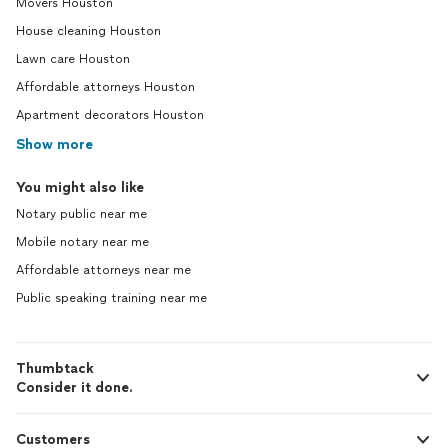
Movers Houston
House cleaning Houston
Lawn care Houston
Affordable attorneys Houston
Apartment decorators Houston
Show more
You might also like
Notary public near me
Mobile notary near me
Affordable attorneys near me
Public speaking training near me
Thumbtack
Consider it done.
Customers