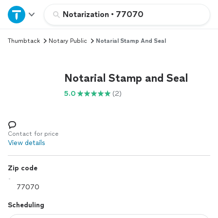
Home
Notarization
•
77070
Thumbtack
Notary Public
Notarial Stamp And Seal
Explore Services
Join as a pro
Notarial Stamp and Seal
5.0
(2)
Sign up
Log in
Contact for price
View details
Zip code
Scheduling