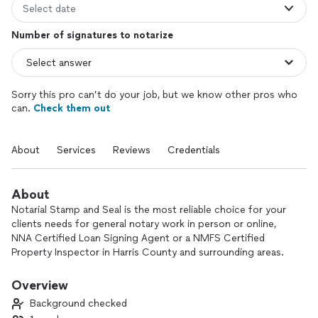
Select date
Number of signatures to notarize
Sorry this pro can’t do your job, but we know other pros who
can.
Check them out
About
Services
Reviews
Credentials
About
Notarial Stamp and Seal is the most reliable choice for your
clients needs for general notary work in person or online,
NNA Certified Loan Signing Agent or a NMFS Certified
Property Inspector in Harris County and surrounding areas.
Notarial Stamp and Seal is your solution to individuals for
general notary work, for businesses and financial institutions
Overview
through the loan signing process or detailed and accurate
Background checked
property inspections. Notarial Stamp and Seal offers