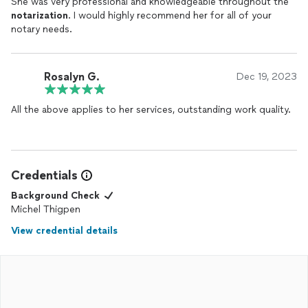
She was very professional and knowledgeable throughout the
notarization
. I would highly recommend her for all of your
notary needs.
Rosalyn G.
Dec 19, 2023
All the above applies to her services, outstanding work quality.
Credentials
Background Check
Michel Thigpen
View credential details