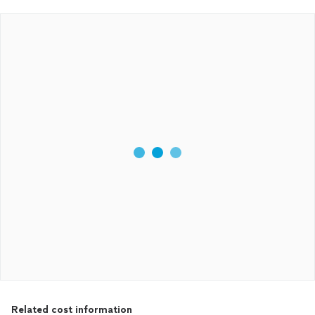
Related cost information