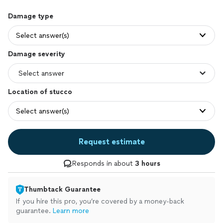
Damage type
Select answer(s)
Damage severity
Location of stucco
Select answer(s)
Request estimate
Responds in about
3 hours
Thumbtack Guarantee
If you hire this pro, you’re covered by a money-back
guarantee.
Learn more