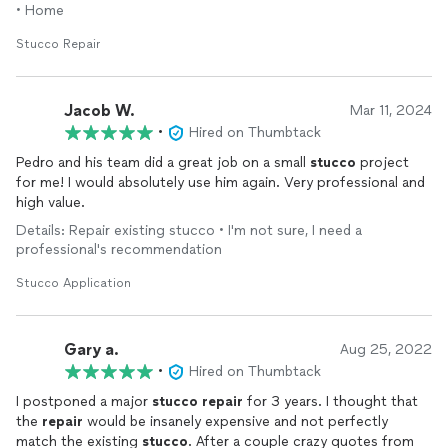
• Home
Stucco Repair
Jacob W.
Mar 11, 2024
•
Hired on Thumbtack
Pedro and his team did a great job on a small
stucco
project
for me! I would absolutely use him again. Very professional and
high value.
Details: Repair existing stucco • I'm not sure, I need a
professional's recommendation
Stucco Application
Gary a.
Aug 25, 2022
•
Hired on Thumbtack
I postponed a major
stucco
repair
for 3 years. I thought that
the
repair
would be insanely expensive and not perfectly
match the existing
stucco
. After a couple crazy quotes from