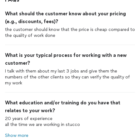
What should the customer know about your pricing
(e.g., discounts, fees)?
the customer should know that the price is cheap compared to
the quality of work done
What is your typical process for working with a new
customer?
I talk with them about my last 3 jobs and give them the
numbers of the other clients so they can verify the quality of
my work
What education and/or training do you have that
relates to your work?
20 years of experience
all the time we are working in stucco
Show more