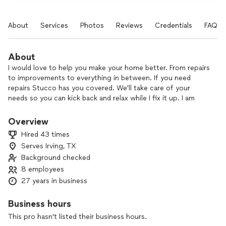
About
Services
Photos
Reviews
Credentials
FAQs
About
I would love to help you make your home better. From repairs
to improvements to everything in between. If you need
repairs Stucco has you covered. We'll take care of your
needs so you can kick back and relax while I fix it up. I am
very passionate about what I do, and it really shows. I focus
on every detail and never rest until I'm satisfied. I'll help you
Overview
transform your house into a home.
Hired 43 times
Serves Irving, TX
Background checked
8 employees
27 years in business
Business hours
This pro hasn't listed their business hours.