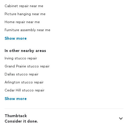
Cabinet repair near me
Picture hanging near me
Home repair near me
Furniture assembly near me
Show more
In other nearby areas
Irving stucco repair
Grand Prairie stucco repair
Dallas stucco repair
Arlington stucco repair
Cedar Hill stucco repair
Show more
Thumbtack
Consider it done.