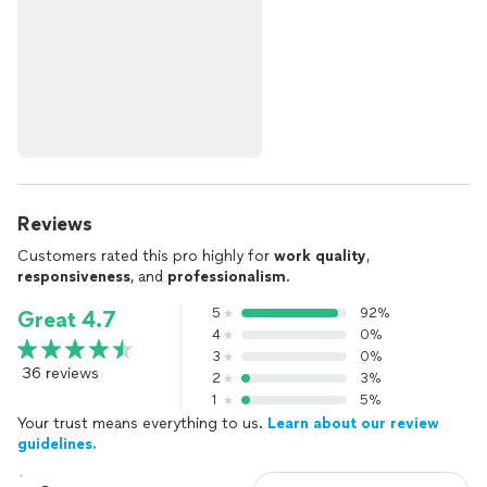
Reviews
Customers rated this pro highly for
work quality
,
responsiveness
, and
professionalism
.
5
92%
Great 4.7
4
0%
3
0%
36 reviews
2
3%
1
5%
Your trust means everything to us.
Learn about our review
guidelines.