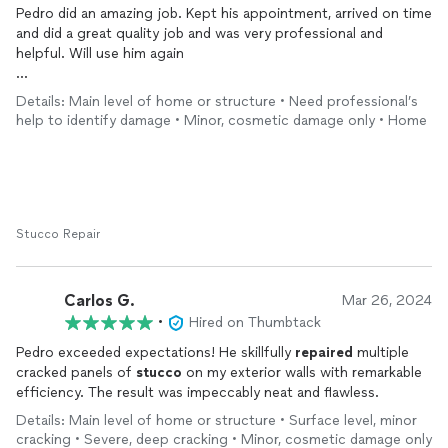
Pedro did an amazing job. Kept his appointment, arrived on time
and did a great quality job and was very professional and
helpful. Will use him again
He had to take a batched job by another contractor who used
Details: Main level of home or structure • Need professional’s
silicone and he had to remove old silicon and replaced
help to identify damage • Minor, cosmetic damage only • Home
cement/
stucco
and smoothed and painted entire ledge for
professional look and color match. Look at the before and
after pictures
Stucco Repair
Carlos G.
Mar 26, 2024
•
Hired on Thumbtack
Pedro exceeded expectations! He skillfully
repaired
multiple
cracked panels of
stucco
on my exterior walls with remarkable
efficiency. The result was impeccably neat and flawless.
Details: Main level of home or structure • Surface level, minor
cracking • Severe, deep cracking • Minor, cosmetic damage only