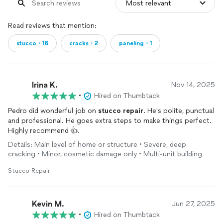
Read reviews that mention:
stucco・16
cracks・2
paneling・1
Irina K.
Nov 14, 2025
•
Hired on Thumbtack
Pedro did wonderful job on
stucco
repair
. He's polite, punctual
and professional. He goes extra steps to make things perfect.
Highly recommend 👍.
Details: Main level of home or structure • Severe, deep
cracking • Minor, cosmetic damage only • Multi-unit building
Stucco Repair
Kevin M.
Jun 27, 2025
•
Hired on Thumbtack