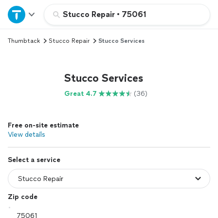
Home
Stucco Repair
•
75061
Thumbtack
Stucco Repair
Stucco Services
Explore Services
Join as a pro
Stucco Services
Great 4.7
(36)
Sign up
Free on-site estimate
Log in
View details
Select a service
Zip code