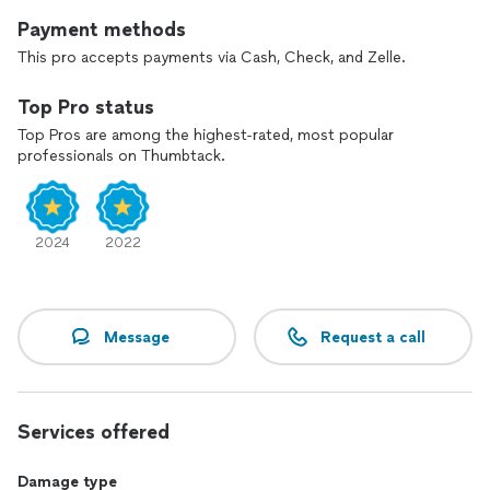
Payment methods
This pro accepts payments via Cash, Check, and Zelle.
Top Pro status
Top Pros are among the highest-rated, most popular
professionals on Thumbtack.
2024
2022
Message
Request a call
Services offered
Damage type