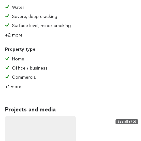
Water
Severe, deep cracking
Surface level, minor cracking
+2 more
Property type
Home
Office / business
Commercial
+1 more
Projects and media
See all (70)