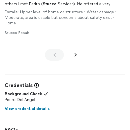
others I met Pedro (
Stucco
Services). He offered a very
reasonable price and an above-and-beyond approach to the
Details: Upper level of home or structure • Water damage •
repair
plus a very prompt start. The work took 2 days. The
Moderate, area is usable but concerns about safety exist •
guys were GREAT! The work fantastic. The results incredible,
Home
well beyond what I thought was possible. Cleanup spotless. I
wish I have more
stucco
work. Highly recommend
Stucco
Stucco Repair
Services!
Credentials
Background Check
Pedro Del Angel
View credential details
FAQs