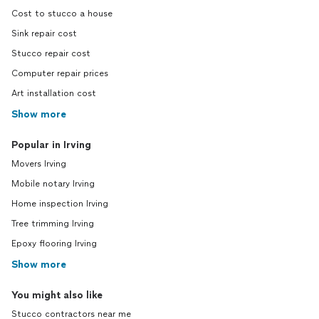
Cost to stucco a house
Sink repair cost
Stucco repair cost
Computer repair prices
Art installation cost
Show more
Popular in Irving
Movers Irving
Mobile notary Irving
Home inspection Irving
Tree trimming Irving
Epoxy flooring Irving
Show more
You might also like
Stucco contractors near me