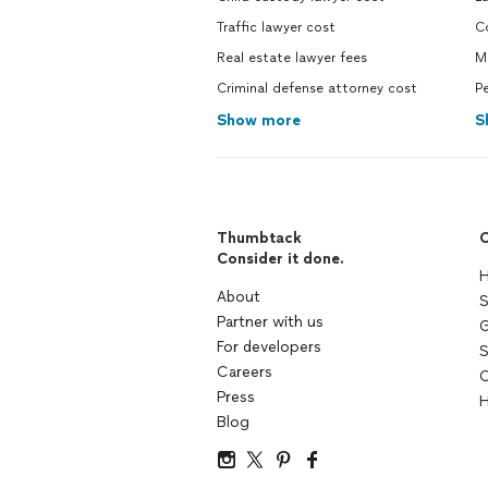
Traffic lawyer cost
Co
Real estate lawyer fees
M
Criminal defense attorney cost
Pe
Show more
S
Thumbtack
C
Consider it done.
H
About
S
Partner with us
G
For developers
S
Careers
C
Press
H
Blog