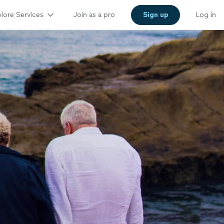
lore Services
Join as a pro
Sign up
Log in