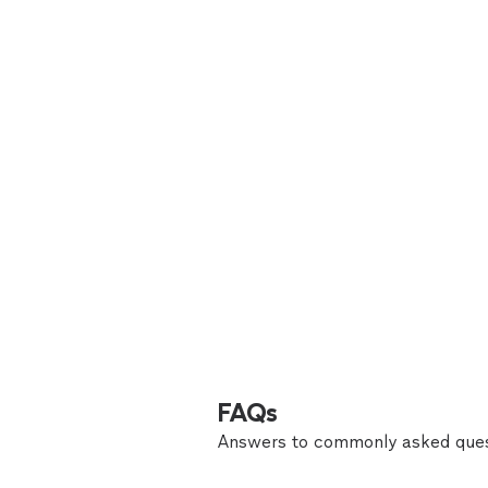
FAQs
Answers to commonly asked ques