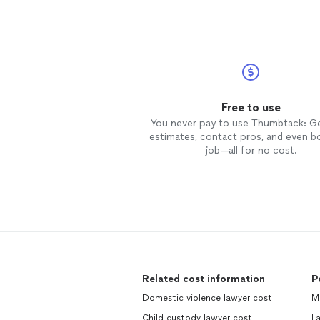
Free to use
You never pay to use Thumbtack: G
estimates, contact pros, and even b
job—all for no cost.
Related cost information
P
Domestic violence lawyer cost
M
Child custody lawyer cost
La