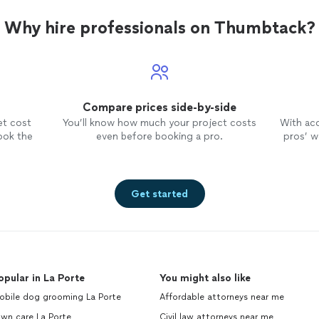
Why hire professionals on Thumbtack?
Compare prices side-by-side
et cost
You’ll know how much your project costs
With ac
ook the
even before booking a pro.
pros’ wo
Get started
opular in La Porte
You might also like
obile dog grooming La Porte
Affordable attorneys near me
wn care La Porte
Civil law attorneys near me