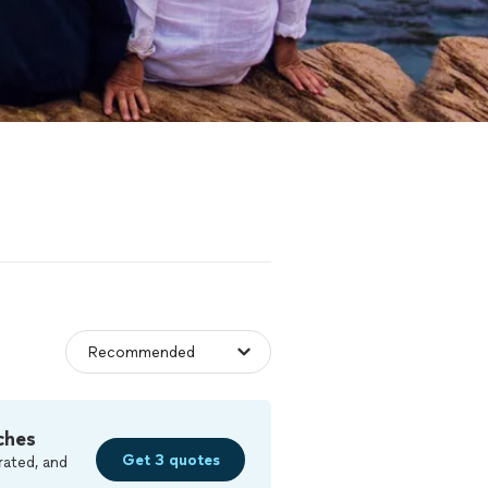
ches
Get 3 quotes
rated, and