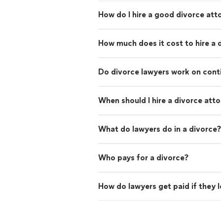
How do I hire a good divorce att
How much does it cost to hire a 
Do divorce lawyers work on con
When should I hire a divorce att
What do lawyers do in a divorce?
Who pays for a divorce?
How do lawyers get paid if they 