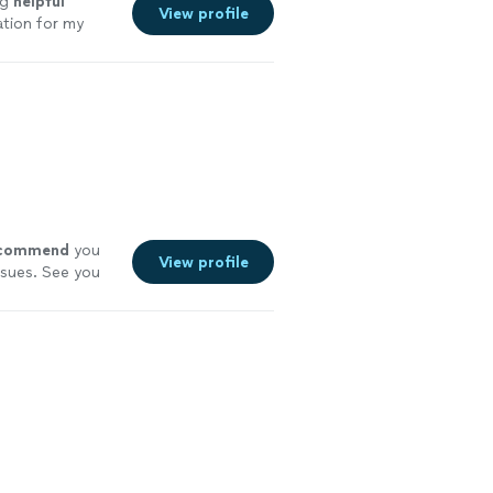
ng
helpful
View profile
tion for my
ey.
"
See more
commend
you
View profile
ssues. See you