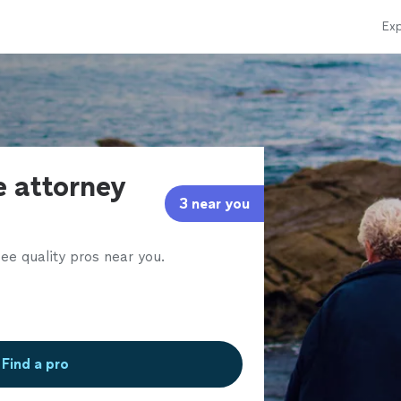
Exp
e attorney
3 near you
ee quality pros near you.
Find a pro