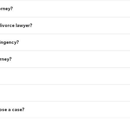
orney?
divorce lawyer?
tingency?
orney?
lose a case?