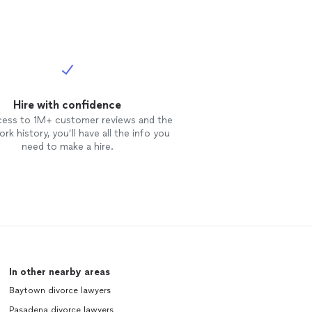
Hire with confidence
cess to 1M+ customer reviews and the
rk history, you’ll have all the info you
need to make a hire.
In other nearby areas
Baytown divorce lawyers
Pasadena divorce lawyers