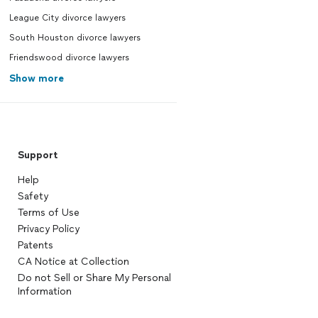
League City divorce lawyers
South Houston divorce lawyers
Friendswood divorce lawyers
Show more
Support
Help
Safety
Terms of Use
Privacy Policy
Patents
CA Notice at Collection
Do not Sell or Share My Personal
Information