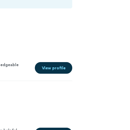
ledgeable
View profile