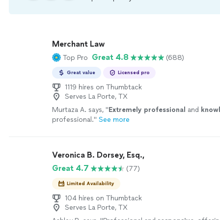
Merchant Law
Great 4.8
Top Pro
(688)
Great value
Licensed pro
1119 hires on Thumbtack
Serves La Porte, TX
Murtaza A. says, "
Extremely professional
and
know
professional.
"
See more
Veronica B. Dorsey, Esq.,
Great 4.7
(77)
Limited Availability
104 hires on Thumbtack
Serves La Porte, TX