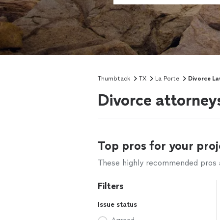
Thumbtack
TX
La Porte
Divorce La
Divorce attorney
Top pros for your proj
These highly recommended pros ar
Filters
Issue status