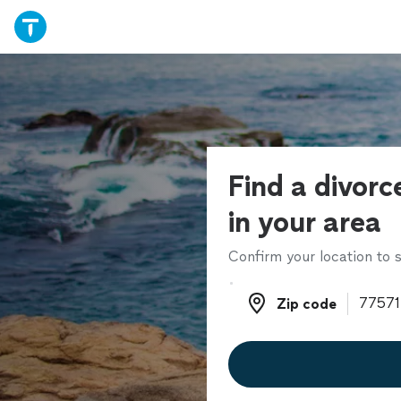
Find a divorc
in your area
Confirm your location to s
Zip code
Zip code