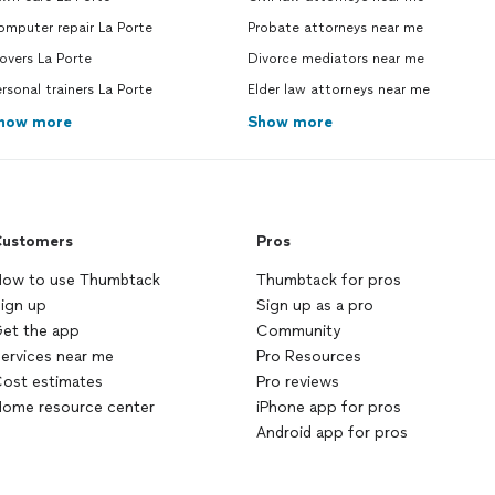
mputer repair La Porte
Probate attorneys near me
overs La Porte
Divorce mediators near me
rsonal trainers La Porte
Elder law attorneys near me
how more
Show more
ustomers
Pros
ow to use Thumbtack
Thumbtack for pros
ign up
Sign up as a pro
et the app
Community
ervices near me
Pro Resources
ost estimates
Pro reviews
ome resource center
iPhone app for pros
Android app for pros