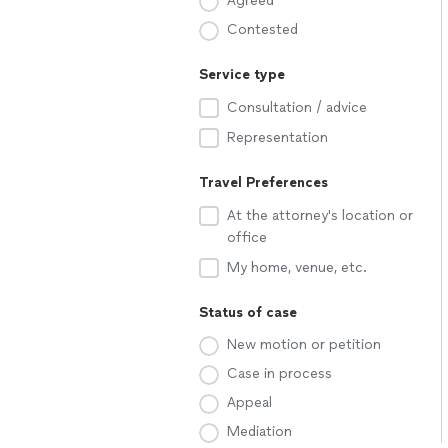
Agreed
Contested
Service type
Consultation / advice
Representation
Travel Preferences
At the attorney's location or
office
My home, venue, etc.
Status of case
New motion or petition
Case in process
Appeal
Mediation