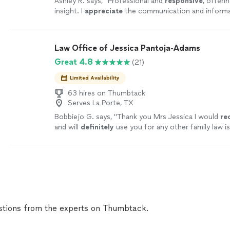
Ashley R. says, "
Professional and
responsive
, offeri
insight. I
appreciate
the communication and informa
path forward and would highly recommend Ms. Dors
Law Office of Jessica Pantoja-Adams
Great 4.8
(21)
Limited Availability
63 hires on Thumbtack
Serves La Porte, TX
Bobbiejo G. says, "
Thank you Mrs Jessica I would
re
and will
definitely
use you for any other family law i
soon to finalize case.
"
See more
tions from the experts on Thumbtack.