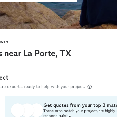
wyers
s near La Porte, TX
ect
e experts, ready to help with your project.
Get quotes from your top 3 mat
These pros match your project, are highly-
respond quickly.