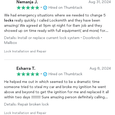
Nemanja J.
Aug 31, 2024
•
Hired on Thumbtack
We had emergency situations where we needed to change 5
locks
really quickly. I called Locksmith and they have been
amazing! We agreed at 9pm qt night for 8am job and they
showed up on time ready with full equipment( and more) for
work that they had to provide. Very professional! I strongly
Details: Install or replace current lock system • Doorknob •
recommend this company.
Locked
their number for future use!
Mailbox
Lock Installation and Repair
Esharra T.
Aug 8, 2024
•
Hired on Thumbtack
He helped me out in which seemed to be a dramatic time
someone tried to steal my car and broke my ignition he went
above and beyond to get the ignition for me and replaced it all
within two days !!!!!!!!! Sure amazing person definitely calling
him again in the future
Details: Repair broken lock
Lock Installation and Repair