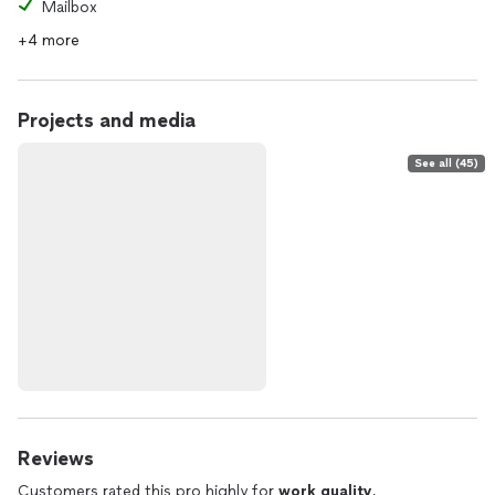
Mailbox
+4 more
Projects and media
See all (45)
Reviews
Customers rated this pro highly for
work quality
,