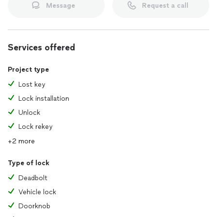
Message
Request a call
Services offered
Project type
Lost key
Lock installation
Unlock
Lock rekey
+2 more
Type of lock
Deadbolt
Vehicle lock
Doorknob