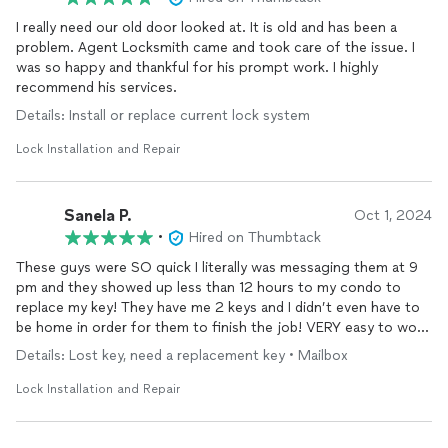
I really need our old door looked at. It is old and has been a
problem. Agent Locksmith came and took care of the issue. I
was so happy and thankful for his prompt work. I highly
recommend his services.
Details: Install or replace current lock system
Lock Installation and Repair
Sanela P.
Oct 1, 2024
•
Hired on Thumbtack
These guys were SO quick I literally was messaging them at 9
pm and they showed up less than 12 hours to my condo to
replace my key! They have me 2 keys and I didn’t even have to
be home in order for them to finish the job! VERY easy to work
with and will be using them for all my locksmith needs.
Details: Lost key, need a replacement key • Mailbox
Reasonably priced and very impressed by how fast they got it
done! Thank you!
Lock Installation and Repair