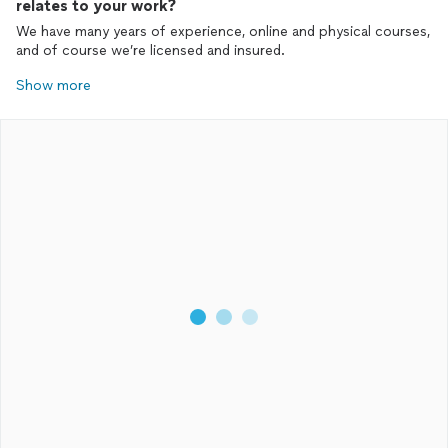
relates to your work?
We have many years of experience, online and physical courses,
and of course we’re licensed and insured.
Show more