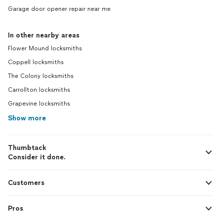
Garage door opener repair near me
In other nearby areas
Flower Mound locksmiths
Coppell locksmiths
The Colony locksmiths
Carrollton locksmiths
Grapevine locksmiths
Show more
Thumbtack
Consider it done.
Customers
Pros