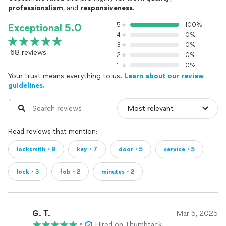
professionalism
, and
responsiveness
.
5
100%
Exceptional 5.0
4
0%
3
0%
68 reviews
2
0%
1
0%
Your trust means everything to us.
Learn about our review
guidelines.
Read reviews that mention:
locksmith・9
key・7
door・5
service・5
lock・3
fob・2
minutes・2
G. T.
Mar 5, 2025
•
Hired on Thumbtack