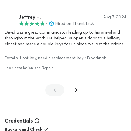
Jeffrey H.
Aug 7, 2024
•
Hired on Thumbtack
David was a great communicator leading up to his arrival and
throughout the work. He helped us open a door to a hallway
closet and made a couple keys for us since we lost the original.
Super friendly and was able to put up with two toddlers
Details: Lost key, need a replacement key • Doorknob
stalking him while he was here.
Lock Installation and Repair
Credentials
Background Check