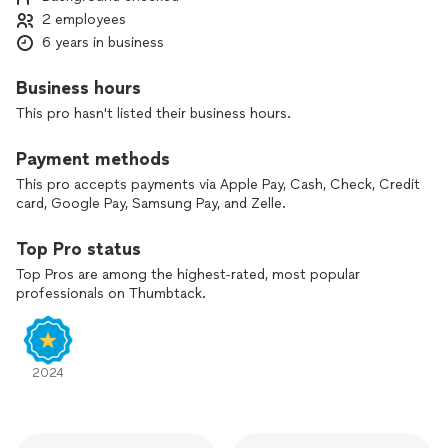
Lockouts
2 employees
Car keys
Car lockouts
6 years in business
Commercial locks
Fresh installation
Business hours
And more!
This pro hasn't listed their business hours.
Our services start at $115 and can go up depending on the
Payment methods
type of service needed.
This pro accepts payments via Apple Pay, Cash, Check, Credit
Book with us now and you won’t be disappointed!
card, Google Pay, Samsung Pay, and Zelle.
Top Pro status
Top Pros are among the highest-rated, most popular
professionals on Thumbtack.
2024