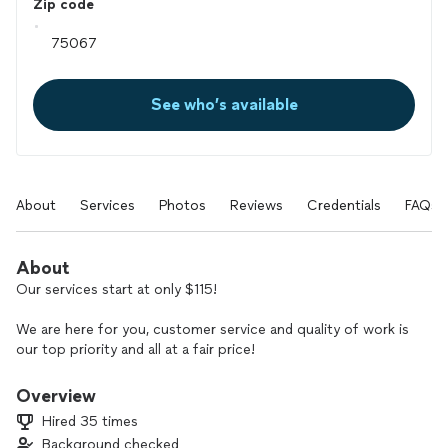
Zip code
See who’s available
About
Services
Photos
Reviews
Credentials
FAQs
About
Our services start at only $115!
We are here for you, customer service and quality of work is
our top priority and all at a fair price!
We do it all :
Overview
House lock changes/rekeys
Hired 35 times
House keys
Background checked