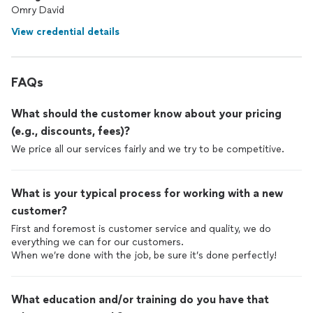
Omry David
View credential details
FAQs
What should the customer know about your pricing
(e.g., discounts, fees)?
What is your typical process for working with a new
customer?
First and foremost is customer service and quality, we do
everything we can for our customers.
When we’re done with the job, be sure it’s done perfectly!
What education and/or training do you have that