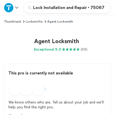
Home
Lock Installation and Repair
•
75067
Thumbtack
Locksmiths
Agent Locksmith
Explore Services
Join as a pro
Agent Locksmith
Exceptional 5.0
(68)
Sign up
Log in
This pro is currently not available
We know others who are. Tell us about your job and we’ll
help you find the right pro.