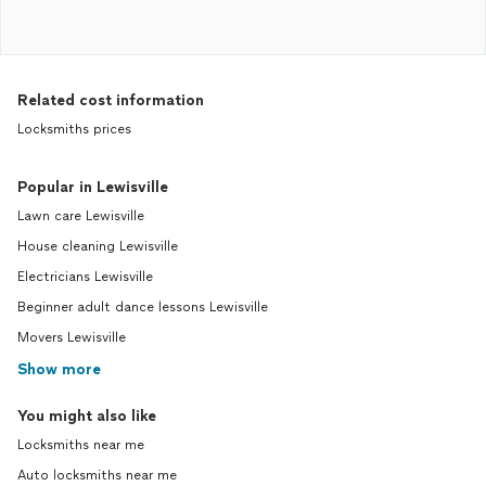
Related cost information
Locksmiths prices
Popular in Lewisville
Lawn care Lewisville
House cleaning Lewisville
Electricians Lewisville
Beginner adult dance lessons Lewisville
Movers Lewisville
Show more
You might also like
Locksmiths near me
Auto locksmiths near me