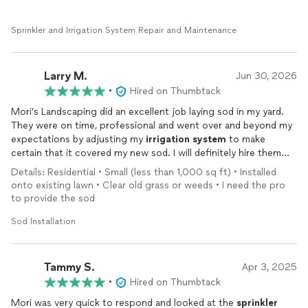
assessment, I actually had two leaks that needed to be fixed.
Sprinkler and Irrigation System Repair and Maintenance
Larry M.
Jun 30, 2026
•
Hired on Thumbtack
Mori’s Landscaping did an excellent job laying sod in my yard.
They were on time, professional and went over and beyond my
expectations by adjusting my
irrigation
system
to make
certain that it covered my new sod. I will definitely hire them
again!
Details: Residential • Small (less than 1,000 sq ft) • Installed
onto existing lawn • Clear old grass or weeds • I need the pro
to provide the sod
Sod Installation
Tammy S.
Apr 3, 2025
•
Hired on Thumbtack
Mori was very quick to respond and looked at the
sprinkler