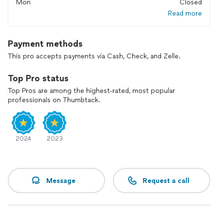
Mon
Closed
Read more
Payment methods
This pro accepts payments via Cash, Check, and Zelle.
Top Pro status
Top Pros are among the highest-rated, most popular
professionals on Thumbtack.
2024
2023
Message
Request a call