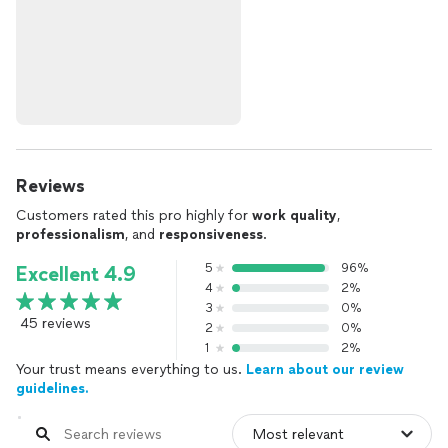
Reviews
Customers rated this pro highly for
work quality
,
professionalism
, and
responsiveness
.
5
96%
Excellent 4.9
4
2%
3
0%
45 reviews
2
0%
1
2%
Your trust means everything to us.
Learn about our review
guidelines.