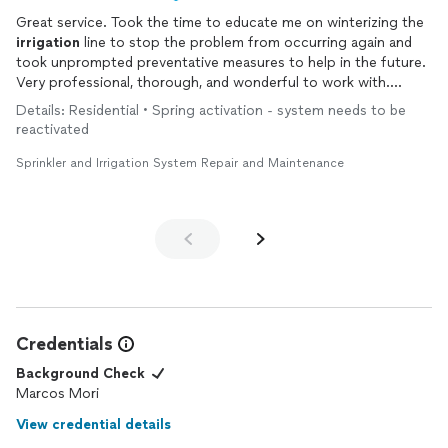
Great service. Took the time to educate me on winterizing the
irrigation
line to stop the problem from occurring again and
took unprompted preventative measures to help in the future.
Very professional, thorough, and wonderful to work with.
Highly recommend.
Details: Residential • Spring activation - system needs to be
reactivated
Sprinkler and Irrigation System Repair and Maintenance
Credentials
Background Check
Marcos Mori
View credential details