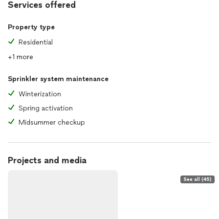
Services offered
Property type
Residential
+1 more
Sprinkler system maintenance
Winterization
Spring activation
Midsummer checkup
Projects and media
See all (45)