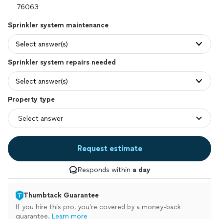
Sprinkler system maintenance
Select answer(s)
Sprinkler system repairs needed
Select answer(s)
Property type
Request estimate
Responds within
a day
Thumbtack Guarantee
If you hire this pro, you’re covered by a money-back
guarantee.
Learn more