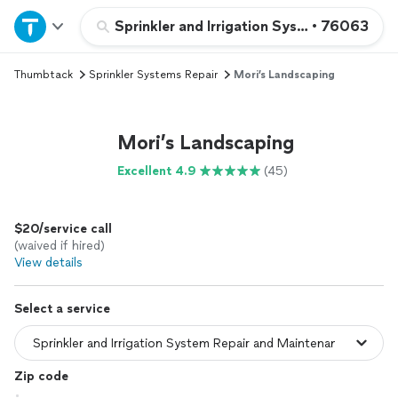
Home
Sprinkler and Irrigation System Repair a
•
76063
Thumbtack
Sprinkler Systems Repair
Mori’s Landscaping
Explore Services
Join as a pro
Mori’s Landscaping
Excellent 4.9
(45)
Sign up
$20/service call
Log in
(waived if hired)
View details
Select a service
Zip code