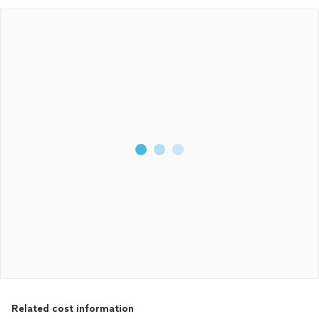
Related cost information