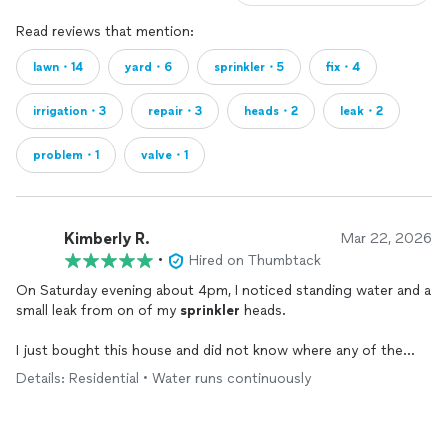
Read reviews that mention:
lawn・14
yard・6
sprinkler・5
fix・4
irrigation・3
repair・3
heads・2
leak・2
problem・1
valve・1
Kimberly R.
Mar 22, 2026
•
Hired on Thumbtack
On Saturday evening about 4pm, I noticed standing water and a
small leak from on of my
sprinkler
heads.
I just bought this house and did not know where any of the
valve shut offs were and needed to get someone out ASAP.
Details: Residential • Water runs continuously
Great response almost immediately, scheduled for his guys to
come out Sunday morning to assess and do
repairs
. After the