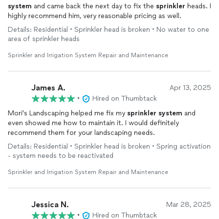
system
and came back the next day to fix the
sprinkler
heads. I
highly recommend him, very reasonable pricing as well.
Details: Residential • Sprinkler head is broken • No water to one
area of sprinkler heads
Sprinkler and Irrigation System Repair and Maintenance
James A.
Apr 13, 2025
•
Hired on Thumbtack
Mori’s Landscaping helped me fix my
sprinkler
system
and
even showed me how to maintain it. I would definitely
recommend them for your landscaping needs.
Details: Residential • Sprinkler head is broken • Spring activation
- system needs to be reactivated
Sprinkler and Irrigation System Repair and Maintenance
Jessica N.
Mar 28, 2025
•
Hired on Thumbtack