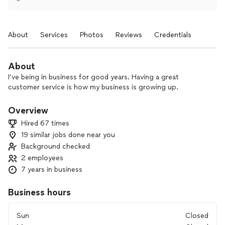
About
Services
Photos
Reviews
Credentials
About
I’ve being in business for good years. Having a great
customer service is how my business is growing up.
Overview
Hired 67 times
19 similar jobs done near you
Background checked
2 employees
7 years in business
Business hours
Sun
Closed