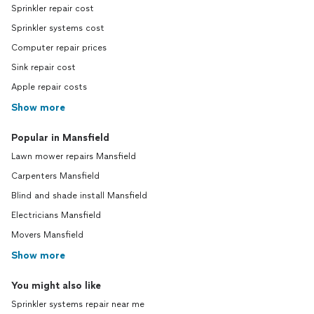
Sprinkler repair cost
Sprinkler systems cost
Computer repair prices
Sink repair cost
Apple repair costs
Show more
Popular in Mansfield
Lawn mower repairs Mansfield
Carpenters Mansfield
Blind and shade install Mansfield
Electricians Mansfield
Movers Mansfield
Show more
You might also like
Sprinkler systems repair near me