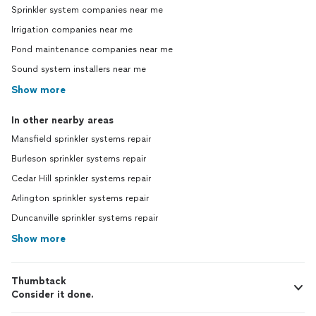
Sprinkler system companies near me
Irrigation companies near me
Pond maintenance companies near me
Sound system installers near me
Show more
In other nearby areas
Mansfield sprinkler systems repair
Burleson sprinkler systems repair
Cedar Hill sprinkler systems repair
Arlington sprinkler systems repair
Duncanville sprinkler systems repair
Show more
Thumbtack
Consider it done.