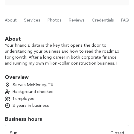
About
Services
Photos
Reviews
Credentials
FAQs
About
Your financial data is the key that opens the door to
understanding your business and how to read the roadmap
for growth. After a long career in both corporate finance
and running my own million-dollar construction business, I
now help other business owners understand their financial
data and leverage that information to achieve their goals.
Overview
Serves McKinney, TX
It all starts with an accurate set of books. All your revenue
Background checked
and expenses need to be categorized correctly. This will
1 employee
make your CPA happy and save you money at the end of the
year, but what kind of information can all that tell you?
2 years in business
Learning how to read that financial data is really where the
fun begins. I don’t just keep your books. I can also teach you
Business hours
how to create an achievable budget, calculate your monthly
breakeven or monitor your employee and overhead expenses
Sun
Closed