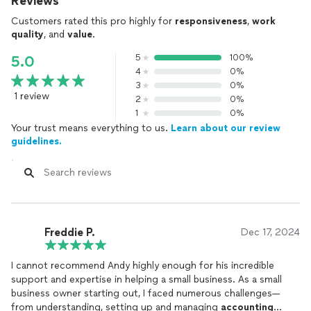
Reviews
Customers rated this pro highly for
responsiveness
,
work
quality
, and
value
.
5
100%
5.0
4
0%
3
0%
1 review
2
0%
1
0%
Your trust means everything to us.
Learn about our review
guidelines.
Freddie P.
Dec 17, 2024
I cannot recommend Andy highly enough for his incredible
support and expertise in helping a small business. As a small
business owner starting out, I faced numerous challenges—
from understanding, setting up and managing
accounting