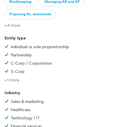
Bookkeeping
Managing AR and AP
Preparing fin. statements
+4 more
Entity type
Individual or sole proprietorship
Partnership
C-Corp / Corporation
S-Corp
+1 more
Industry
Sales & marketing
Healthcare
Technology / IT
Financial services