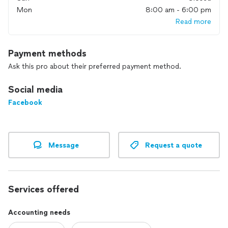
to make sure they are in line with industry standards and the
Mon
8:00 am - 6:00 pm
abilities of your bank account. Leveraging all of this will allow
Read more
you to make informed, intelligent decisions about your
business rather than just trusting your gut and hoping for
the best.
Payment methods
Let me help you make sense out of your ledger!
Ask this pro about their preferred payment method.
Social media
Facebook
Message
Request a quote
Services offered
Accounting needs