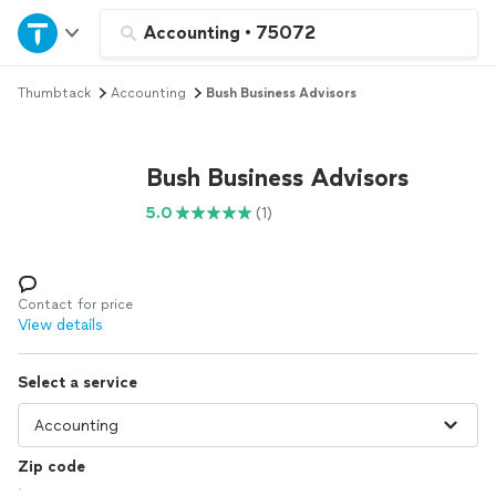
Home
Accounting
•
75072
Thumbtack
Accounting
Bush Business Advisors
Explore Services
Join as a pro
Bush Business Advisors
5.0
(1)
Sign up
Log in
Contact for price
View details
Select a service
Zip code