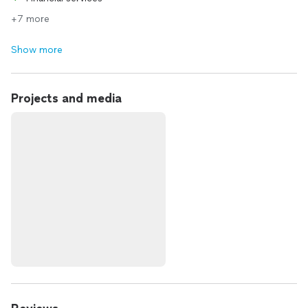
+7 more
Show more
Projects and media