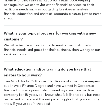
Monthly pricing starts at $250 for a basic bookkeeping
package, but we can taylor other financial services to their
particular needs such as budgeting, break-even analysis,
financial education and chart of accounts cleanup just to name
a few.
What is your typical process for working with a new
customer?
We will schedule a meeting to determine the customer's
financial needs and goals for their business, then we taylor our
services to match.
What education and/or training do you have that
relates to your work?
I am QuickBooks Online certified like most other bookkeepers,
but I have a Finance Degree and have worked in Corporate
finance for many years. I also owned my own construction
company for 18 years, so I know what it is like to be a business
owner and understand the unique struggles that you can only
know if you've set in that seat.