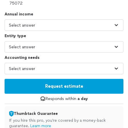
Annual income
Entity type
Accounting needs
Request estimate
Responds within
a day
Thumbtack Guarantee
If you hire this pro, you’re covered by a money-back
guarantee.
Learn more