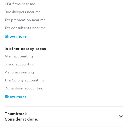
CPA firms near me
Bookkeepers near me
Tax preparation near me
Tax consultants near me
Show more
In other nearby areas
Allen accounting
Frisco accounting
Plano accounting
The Colony accounting
Richardson accounting
Show more
Thumbtack
Consider it done.