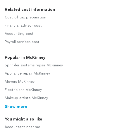
Related cost information
Cost of tax preparation
Financial advisor cost
Accounting cost
Payroll services cost
Popular in McKinney
Sprinkler systems repair McKinney
Appliance repair McKinney
Movers McKinney
Electricians McKinney
Makeup artists McKinney
Show more
You might also like
Accountant near me