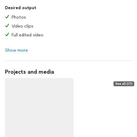
Desired output
Photos
Video clips
Full edited video
Show more
Projects and media
See all (17)