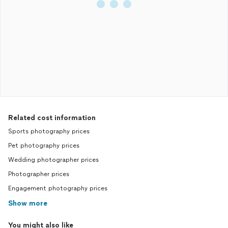
Related cost information
Sports photography prices
Pet photography prices
Wedding photographer prices
Photographer prices
Engagement photography prices
Show more
You might also like