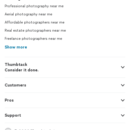
Professional photography near me
Aerial photography near me
Affordable photographers near me
Real estate photographers near me
Freelance photographers near me
Show more
Thumbtack
Consider it done.
Customers
Pros
Support