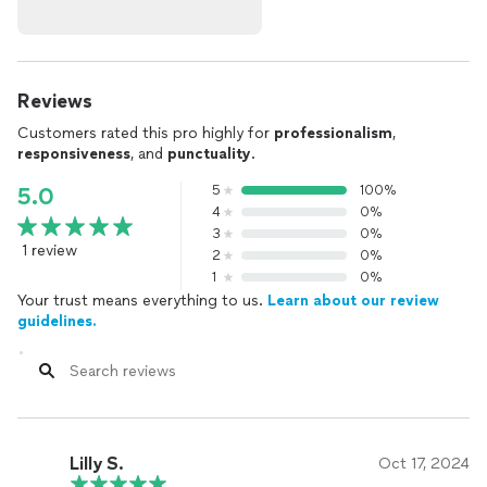
Reviews
Customers rated this pro highly for
professionalism
,
responsiveness
, and
punctuality
.
5
100%
5.0
4
0%
3
0%
1 review
2
0%
1
0%
Your trust means everything to us.
Learn about our review
guidelines.
Lilly S.
Oct 17, 2024