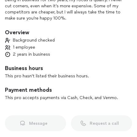
cut corners, even when it’s more expensive. Some of my
competitors are cheaper, but I will always take the time to
make sure you’re happy 100%.
Overview
Background checked
1 employee
2 years in business
Business hours
This pro hasn't listed their business hours.
Payment methods
This pro accepts payments via Cash, Check, and Venmo.
Message
Request a call