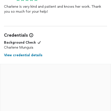
Charlene is very kind and patient and knows her work. Thank
you so much for your help!
Credentials
Background Check
Charlene Munguia
View credential details