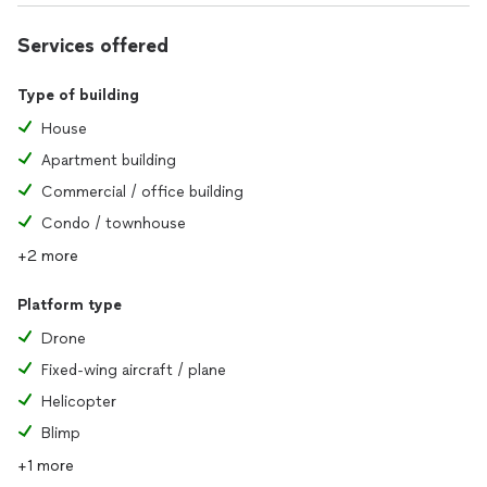
Services offered
Type of building
House
Apartment building
Commercial / office building
Condo / townhouse
+2 more
Platform type
Drone
Fixed-wing aircraft / plane
Helicopter
Blimp
+1 more