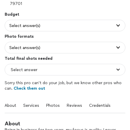
Budget
Select answer(s)
Photo formats
Select answer(s)
Total final shots needed
Sorry this pro can’t do your job, but we know other pros who
can.
Check them out
About
Services
Photos
Reviews
Credentials
About
Being in business for two years, my focus is quality. I never