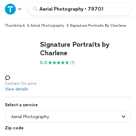
Home
Aerial Photography
•
79701
Thumbtack
Aerial Photography
Signature Portraits By Charlene
Explore Services
Signature Portraits by
Join as a pro
Charlene
5.0
(1)
Sign up
Log in
Contact for price
View details
Select a service
Zip code