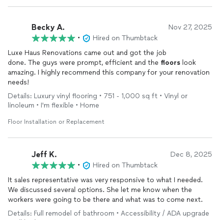
Becky A.
Nov 27, 2025
•
Hired on Thumbtack
Luxe Haus Renovations came out and got the job
done. The guys were prompt, efficient and the
floors
look
amazing. I highly recommend this company for your renovation
needs!
Details: Luxury vinyl flooring • 751 - 1,000 sq ft • Vinyl or
linoleum • I'm flexible • Home
Floor Installation or Replacement
Jeff K.
Dec 8, 2025
•
Hired on Thumbtack
It sales representative was very responsive to what I needed.
We discussed several options. She let me know when the
workers were going to be there and what was to come next.
Details: Full remodel of bathroom • Accessibility / ADA upgrade