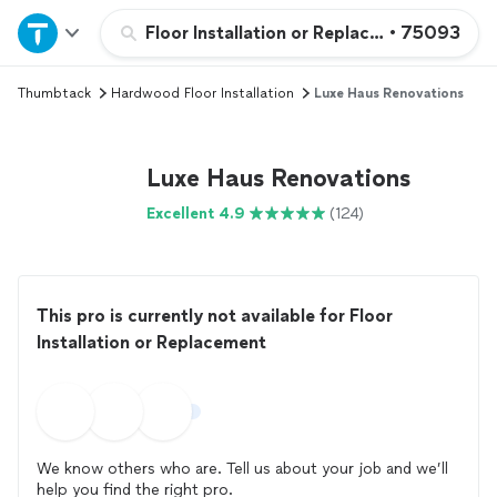
Home
Floor Installation or Replacement
•
75093
Thumbtack
Hardwood Floor Installation
Luxe Haus Renovations
Explore Services
Join as a pro
Luxe Haus Renovations
Excellent 4.9
(124)
Sign up
Log in
This pro is currently not available for Floor
Installation or Replacement
We know others who are. Tell us about your job and we’ll
help you find the right pro.