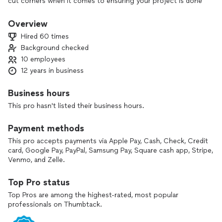
cut corners when it comes to ensuring your project is done
right. Our team of professionals is dedicated to providing
reliable, durable solutions that stand the test of time, giving
Overview
you peace of mind and the best value for your investment.
Hired 60 times
With Luxe Haus, quality and customer satisfaction always
Background checked
come first.
10 employees
12 years in business
Business hours
This pro hasn't listed their business hours.
Payment methods
This pro accepts payments via Apple Pay, Cash, Check, Credit
card, Google Pay, PayPal, Samsung Pay, Square cash app, Stripe,
Venmo, and Zelle.
Top Pro status
Top Pros are among the highest-rated, most popular
professionals on Thumbtack.