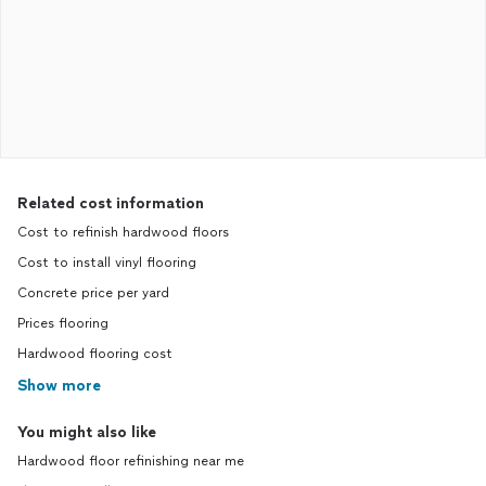
Related cost information
Cost to refinish hardwood floors
Cost to install vinyl flooring
Concrete price per yard
Prices flooring
Hardwood flooring cost
Show more
You might also like
Hardwood floor refinishing near me