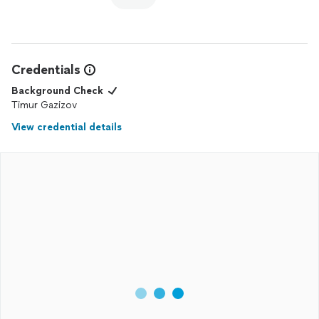
Credentials
Background Check
Timur Gazizov
View credential details