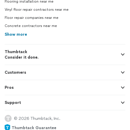
Flooring installation near me
Vinyl floor repair contractors near me
Floor repair companies near me
Concrete contractors near me
Show more
Thumbtack
Consider it done.
Customers
Pros
Support
© 2026 Thumbtack, Inc.
Thumbtack Guarantee