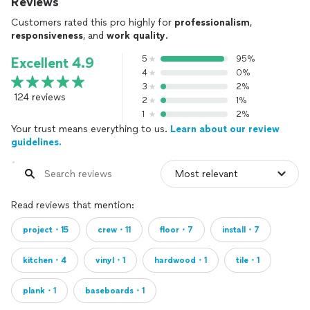
Reviews
Customers rated this pro highly for
professionalism
,
responsiveness
, and
work quality
.
5
95%
Excellent 4.9
4
0%
3
2%
124 reviews
2
1%
1
2%
Your trust means everything to us.
Learn about our review
guidelines.
Read reviews that mention:
project・15
crew・11
floor・7
install・7
kitchen・4
vinyl・1
hardwood・1
tile・1
plank・1
baseboards・1