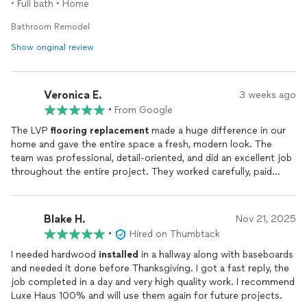
• Full bath • Home
Bathroom Remodel
Show original review
Veronica E.
3 weeks ago
•
From Google
The LVP
flooring
replacement
made a huge difference in our
home and gave the entire space a fresh, modern look. The
team was professional, detail-oriented, and did an excellent job
throughout the entire project. They worked carefully, paid
close attention to the
installation
details, and made sure the
flooring
was properly
installed
and finished. The process was
smooth and well organized, and the work area was kept clean
Blake H.
Nov 21, 2025
during the project. We are very happy with the quality of the
•
Hired on Thumbtack
workmanship and the beautiful final results.
I needed hardwood
installed
in a hallway along with baseboards
and needed it done before Thanksgiving. I got a fast reply, the
job completed in a day and very high quality work. I recommend
Luxe Haus 100% and will use them again for future projects.