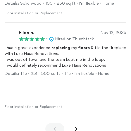
Details: Solid wood • 100 - 250 sq ft • I'm flexible • Home
Floor Installation or Replacement
Eilon n.
Nov 12, 2025
•
Hired on Thumbtack
I had a great experience
replacing
my
floors
& tile the fireplace
with Luxe Haus Renovations.
I was out of town and the team kept me in the loop.
I would definitely recommend Luxe Haus Renovations
Details: Tile • 251 - 500 sq ft • Tile • I'm flexible • Home
Floor Installation or Replacement