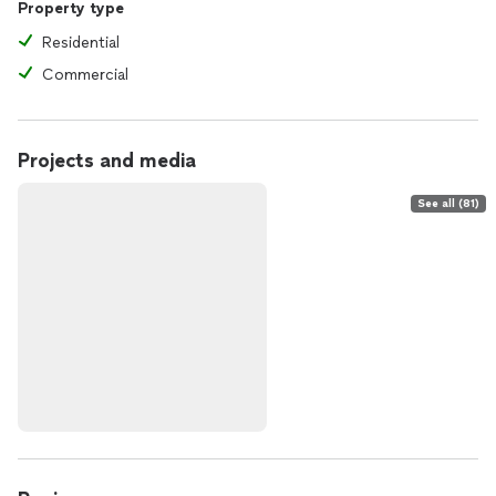
Property type
Residential
Commercial
Projects and media
See all (81)