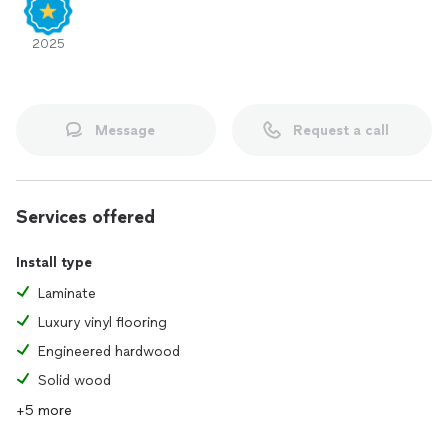
2025
Message
Request a call
Services offered
Install type
Laminate
Luxury vinyl flooring
Engineered hardwood
Solid wood
+5 more