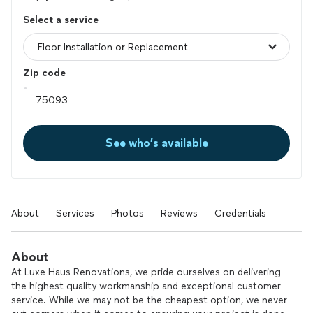
Select a service
Zip code
See who’s available
About
Services
Photos
Reviews
Credentials
About
At Luxe Haus Renovations, we pride ourselves on delivering
the highest quality workmanship and exceptional customer
service. While we may not be the cheapest option, we never