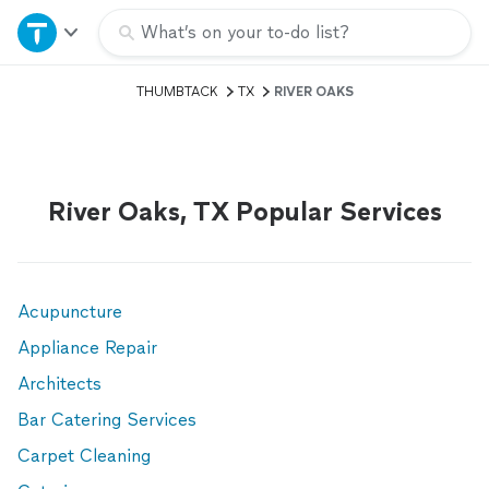
Home
What’s on your to-do list?
THUMBTACK
TX
RIVER OAKS
Explore Services
Join as a pro
River Oaks, TX Popular Services
Sign up
Log in
Acupuncture
Appliance Repair
Architects
Bar Catering Services
Carpet Cleaning