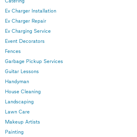
Catering
Ev Charger Installation
Ev Charger Repair
Ev Charging Service
Event Decorators
Fences
Garbage Pickup Services
Guitar Lessons
Handyman
House Cleaning
Landscaping
Lawn Care
Makeup Artists
Painting