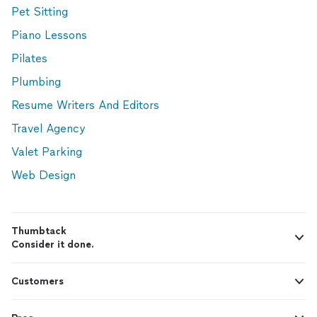
Pet Sitting
Piano Lessons
Pilates
Plumbing
Resume Writers And Editors
Travel Agency
Valet Parking
Web Design
Thumbtack
Consider it done.
Customers