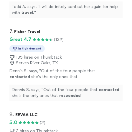
Todd A. says, "
I will definitely contact her again for help
with
travel
.
"
7. 
Fisher Travel
Great 4.7
(132)
In high demand
135 hires on Thumbtack
Serves River Oaks, TX
Dennis S. says, "
Out of the four people that
contacted
she’s the only ones that
responded
"
See more
Dennis S. says, "
Out of the four people that
contacted
she’s the only ones that
responded
"
8. 
EEVAA LLC
5.0
(2)
2 hires on Thumbtack