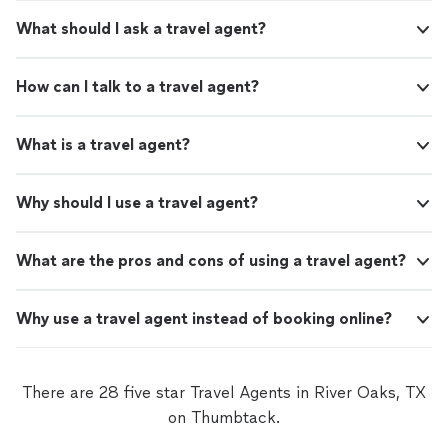
What should I ask a travel agent?
How can I talk to a travel agent?
What is a travel agent?
Why should I use a travel agent?
What are the pros and cons of using a travel agent?
Why use a travel agent instead of booking online?
There are 28 five star Travel Agents in River Oaks, TX
on Thumbtack.