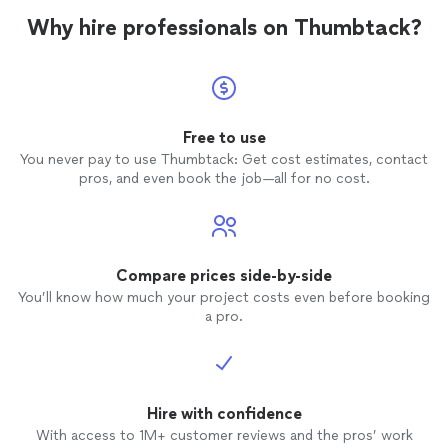
Why hire professionals on Thumbtack?
Free to use
You never pay to use Thumbtack: Get cost estimates, contact
pros, and even book the job—all for no cost.
Compare prices side-by-side
You’ll know how much your project costs even before booking
a pro.
Hire with confidence
With access to 1M+ customer reviews and the pros’ work