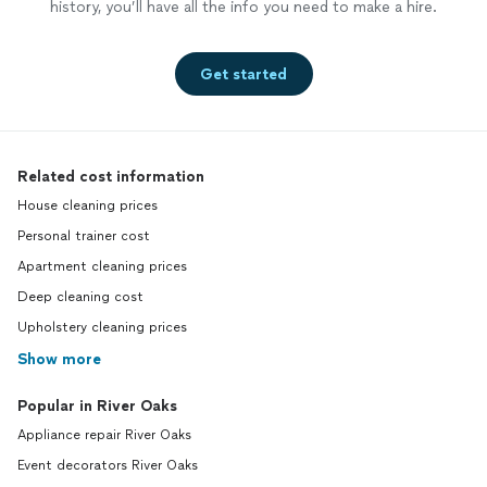
history, you’ll have all the info you need to make a hire.
Get started
Related cost information
House cleaning prices
Personal trainer cost
Apartment cleaning prices
Deep cleaning cost
Upholstery cleaning prices
Show more
Popular in River Oaks
Appliance repair River Oaks
Event decorators River Oaks