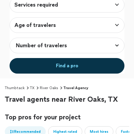
Services required
Age of travelers
Find a pro
Thumbtack
TX
River Oaks
Travel Agency
Travel agents near River Oaks, TX
Top pros for your project
Recommended
Highest rated
Most hires
Fastest