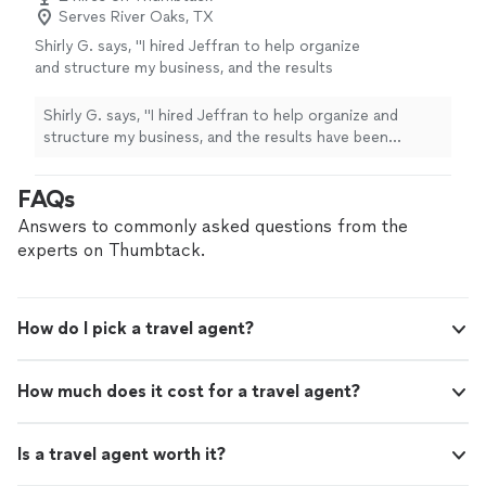
Serves River Oaks, TX
Shirly G. says, "I hired Jeffran to help organize
and structure my business, and the results
have been incredible. Since we started
working together, my company has become
Shirly G. says, "I hired Jeffran to help organize and
much more efficient, and we’ve experienced
structure my business, and the results have been
tremendous growth. I’m extremely satisfied
incredible. Since we started working together, my
with his service. He’s professional,
company has become much more efficient, and we’ve
FAQs
knowledgeable, and truly cares about helping
experienced tremendous growth. I’m extremely satisfied
businesses succeed. I highly recommend him
with his service. He’s professional, knowledgeable, and
Answers to commonly asked questions from the
and would hire him again without
truly cares about helping businesses succeed. I highly
experts on Thumbtack.
hesitation!"
See more
recommend him and would hire him again without
hesitation!"
How do I pick a travel agent?
How much does it cost for a travel agent?
Is a travel agent worth it?