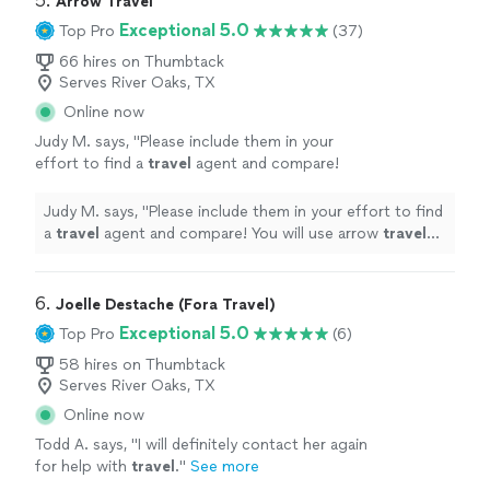
5. 
Arrow Travel
Exceptional 5.0
Top Pro
(37)
66 hires on Thumbtack
Serves River Oaks, TX
Online now
Judy M. says, "
Please include them in your
effort to find a
travel
agent and compare!
You will use arrow
travel
agency
without
question!
"
See more
Judy M. says, "
Please include them in your effort to find
a
travel
agent and compare! You will use arrow
travel
agency
without question!
"
6. 
Joelle Destache (Fora Travel)
Exceptional 5.0
Top Pro
(6)
58 hires on Thumbtack
Serves River Oaks, TX
Online now
Todd A. says, "
I will definitely contact her again
for help with
travel
.
"
See more