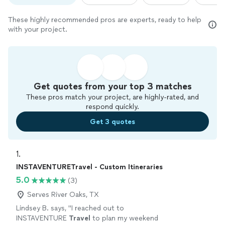
These highly recommended pros are experts, ready to help
with your project.
Get quotes from your top 3 matches
These pros match your project, are highly-rated, and
respond quickly.
Get 3 quotes
1. 
INSTAVENTURETravel - Custom Itineraries
5.0
(3)
Serves River Oaks, TX
Lindsey B. says, "
I reached out to
INSTAVENTURE
Travel
to plan my weekend