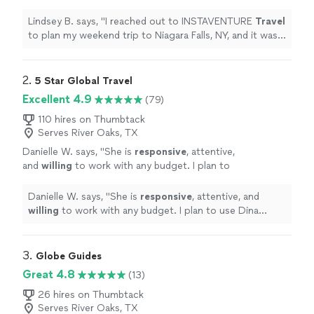
trip to Niagara Falls, NY, and it was
wonderful!
"
See more
Lindsey B. says, "
I reached out to INSTAVENTURE
Travel
to plan my weekend trip to Niagara Falls, NY, and it was
wonderful!
"
2. 
5 Star Global Travel
Excellent 4.9
(79)
110 hires on Thumbtack
Serves River Oaks, TX
Danielle W. says, "
She is
responsive
, attentive,
and
willing
to work with any budget. I plan to
use Dina again!
"
See more
Danielle W. says, "
She is
responsive
, attentive, and
willing
to work with any budget. I plan to use Dina
again!
"
3. 
Globe Guides
Great 4.8
(13)
26 hires on Thumbtack
Serves River Oaks, TX