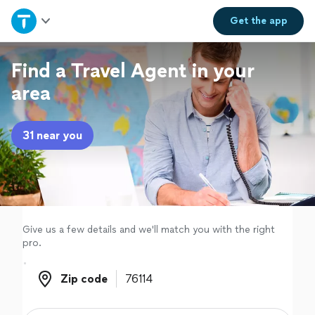
Home
Get the
app
Explore Services
Find a Travel Agent in your
area
Join as a pro
31 near you
Sign up
Log in
Give us a few details and we'll match you with the right
pro.
Zip code
Zip code