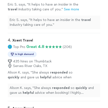
Eric S. says, "
It helps to have an insider in the
travel
industry taking care of you.
"
See more
Eric S. says, "
It helps to have an insider in the
travel
industry taking care of you.
"
4. 
Xcent Travel
Great 4.8
Top Pro
(206)
In high demand
435 hires on Thumbtack
Serves River Oaks, TX
Alison K. says, "
She always
responded
so
quickly
and gave us
helpful
advice when
booking! I highly recommend using Xcent
Travel to help plan your next trip to take away
Alison K. says, "
She always
responded
so
quickly
and
the frustrations!
"
See more
gave us
helpful
advice when booking! I highly
recommend using Xcent Travel to help plan your next
trip to take away the frustrations!
"