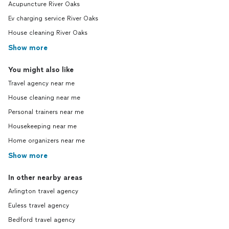
Acupuncture River Oaks
Ev charging service River Oaks
House cleaning River Oaks
Show more
You might also like
Travel agency near me
House cleaning near me
Personal trainers near me
Housekeeping near me
Home organizers near me
Show more
In other nearby areas
Arlington travel agency
Euless travel agency
Bedford travel agency