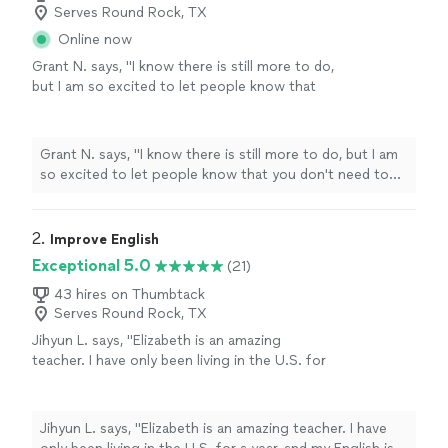
Serves Round Rock, TX
Online now
Grant N. says, "
I know there is still more to do,
but I am so excited to let people know that
you don't need to struggle with your
speech
or learn forever.
"
See more
Grant N. says, "
I know there is still more to do, but I am
so excited to let people know that you don't need to
struggle with your
speech
or learn forever.
"
2. 
Improve English
Exceptional 5.0
(21)
43 hires on Thumbtack
Serves Round Rock, TX
Jihyun L. says, "Elizabeth is an amazing
teacher. I have only been living in the U.S. for
a year, and my English is poor, which has made
things difficult for me. Before I started
studying with Elizabeth, I felt nervous when
Jihyun L. says, "Elizabeth is an amazing teacher. I have
speaking English with others. However, after