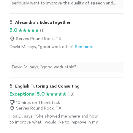
seriously want to improve the quality of
speech
and
confidence!
"
5. 
Alexandra's EducaTogether
5.0
(1)
Serves Round Rock, TX
David M. says, "good work ethic"
See more
David M. says, "good work ethic"
6. 
English Tutoring and Consulting
Exceptional 5.0
(13)
10 hires on Thumbtack
Serves Round Rock, TX
Hoa D. says, "
She showed me where and how
to improve what I would like to improve in my
pronunciation and
speech
pathology.
"
See