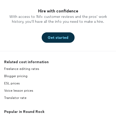
Hire with confidence
With access to 1M+ customer reviews and the pros’ work
history, you’ll have all the info you need to make a hire.
Get started
Related cost information
Freelance editing rates
Blogger pricing
ESL prices
Voice lesson prices
Translator rate
Popular in Round Rock