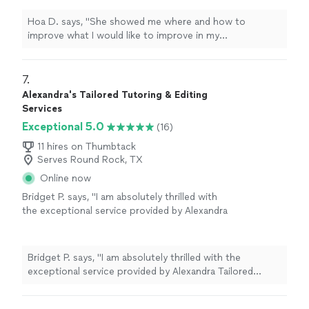
more
Hoa D. says, "
She showed me where and how to
improve what I would like to improve in my
pronunciation and
speech
pathology.
"
7. 
Alexandra's Tailored Tutoring & Editing
Services
Exceptional 5.0
(16)
11 hires on Thumbtack
Serves Round Rock, TX
Online now
Bridget P. says, "I am absolutely thrilled with
the exceptional service provided by Alexandra
Tailored Tutoring! As a parent, there's no
greater investment than helping my child
achieve their academic goals, and Alexandra
Bridget P. says, "I am absolutely thrilled with the
exceeded all expectations. She worked
exceptional service provided by Alexandra Tailored
wonders with my son's college essay, expertly
Tutoring! As a parent, there's no greater investment
drawing out his unique voice and personality.
than helping my child achieve their academic goals, and
Her patience, understanding, and tailored