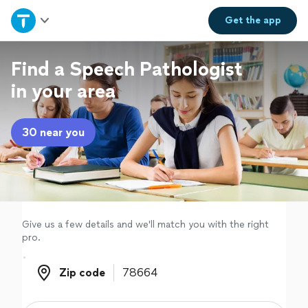
Home
Get the
app
Explore Services
Find a Speech Pathologist
in your area
Join as a pro
30 near you
Sign up
Log in
Give us a few details and we'll match you with the right
pro.
Zip code
Zip code