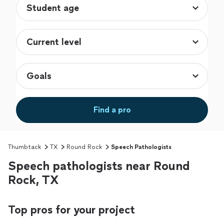
Find a pro
Thumbtack
TX
Round Rock
Speech Pathologists
Speech pathologists near Round
Rock, TX
Top pros for your project