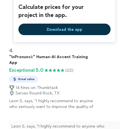
Calculate prices for your
project in the app.
Download the app
4. 
“InPronunci:” Human-AI Accent Training
App
Exceptional 5.0
(22)
Great value
14 hires on Thumbtack
Serves Round Rock, TX
Leon S. says, "
I highly recommend to anyone
who seriously want to improve the quality of
speech
and confidence!
"
See more
Leon S. says, "
I highly recommend to anyone who