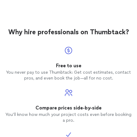
manages to keep us on task. She is easy to schedule
local language institute before working with a
with, always on time, and very experienced. Her classes
private teacher and it was too difficult
are a good value as well. We tried a group Zoom class
balancing all the various questions and levels
though a local language institute before working with a
of learning. We're grateful we found her!"
See
private teacher and it was too difficult balancing all the
more
Why hire professionals on Thumbtack?
various questions and levels of learning. We're grateful
we found her!"
Free to use
You never pay to use Thumbtack: Get cost estimates, contact
pros, and even book the job—all for no cost.
Compare prices side-by-side
You’ll know how much your project costs even before booking
a pro.