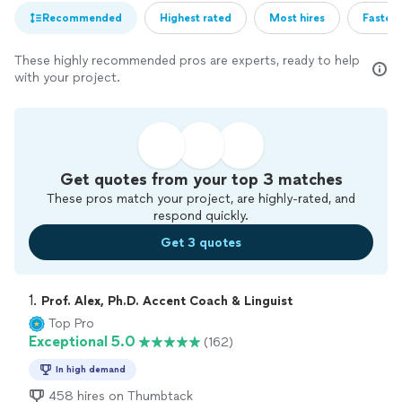
Recommended
Highest rated
Most hires
Fastest
These highly recommended pros are experts, ready to help
with your project.
Get quotes from your top 3 matches
These pros match your project, are highly-rated, and
respond quickly.
Get 3 quotes
1. 
Prof. Alex, Ph.D. Accent Coach & Linguist
Top Pro
Exceptional 5.0
(162)
In high demand
458 hires on Thumbtack