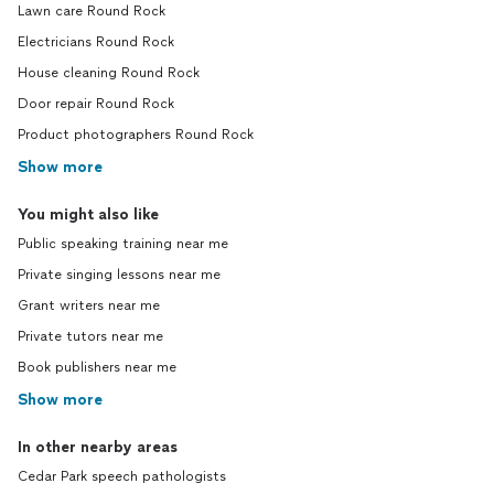
Lawn care Round Rock
Electricians Round Rock
House cleaning Round Rock
Door repair Round Rock
Product photographers Round Rock
Show more
You might also like
Public speaking training near me
Private singing lessons near me
Grant writers near me
Private tutors near me
Book publishers near me
Show more
In other nearby areas
Cedar Park speech pathologists