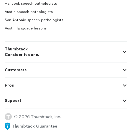
Hancock speech pathologists
Austin speech pathologists
San Antonio speech pathologists
Austin language lessons
Thumbtack
Consider it done.
Customers
Pros
Support
© 2026 Thumbtack, Inc.
Thumbtack Guarantee