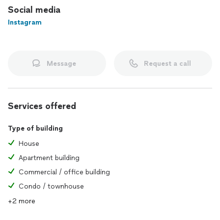
Social media
Instagram
Message
Request a call
Services offered
Type of building
House
Apartment building
Commercial / office building
Condo / townhouse
+2 more