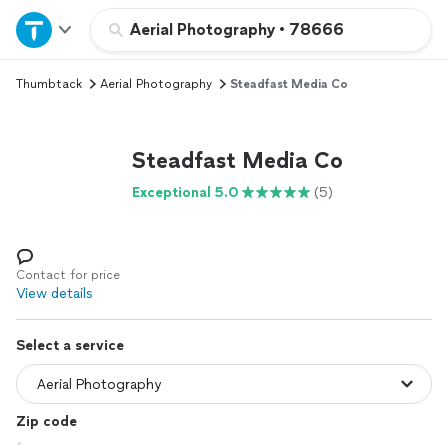
Home
Aerial Photography
•
78666
Thumbtack
Aerial Photography
Steadfast Media Co
Explore Services
Join as a pro
Steadfast Media Co
Exceptional 5.0
(5)
Sign up
Log in
Contact for price
View details
Select a service
Zip code