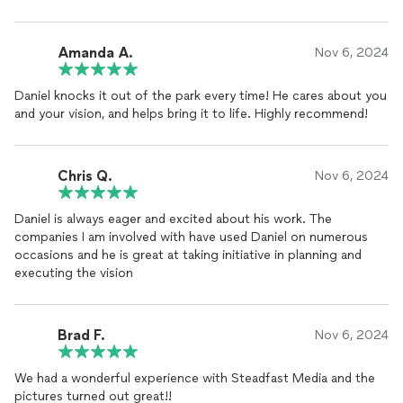
was relaxed, fun, and enjoyable—exactly what we were hoping
for during such a big milestone.
Amanda A.
Nov 6, 2024
The quality of the
photos
was exceptional. Daniel truly
captured my son's personality and unique style in each shot.
Daniel knocks it out of the park every time! He cares about you
We were so impressed with how creative and thoughtful the
and your vision, and helps bring it to life. Highly recommend!
images were, balancing both timeless and modern looks.
The entire process, from scheduling to receiving the final
gallery, was seamless and efficient. The turnaround time was
Chris Q.
Nov 6, 2024
quick, and the final images exceeded all of our expectations.
Daniel is always eager and excited about his work. The
We couldn’t be happier with how the senior pictures turned
companies I am involved with have used Daniel on numerous
out, and we’re so grateful for the memories Daniel helped
occasions and he is great at taking initiative in planning and
capture. I highly recommend Steadfast Media Co to anyone
executing the vision
looking for a talented, professional
photographer
who goes
above and beyond to create beautiful, meaningful
photos
. We
will cherish these pictures for years to come!
Brad F.
Nov 6, 2024
We had a wonderful experience with Steadfast Media and the
pictures turned out great!!