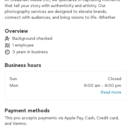
that tell your story with authenticity and artistry. Our
photography services are designed to elevate brands,
connect with audiences, and bring visions to life. Whether
it’s for commercial purposes, events, or personal projects,
we work closely with each client to understand their unique
Overview
needs and deliver high-quality images that make a lasting
Background checked
impact. We believe in the power of storytelling through
1 employee
visuals, and we’re here to help you create a memorable
3 years in business
narrative that resonates with your audience.
Business hours
Sun
Closed
Mon
9:00 am - 4:00 pm
Read more
Payment methods
This pro accepts payments via Apple Pay, Cash, Credit card,
and Venmo.