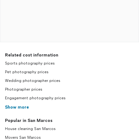
Related cost information
Sports photography prices
Pet photography prices
Wedding photographer prices
Photographer prices
Engagement photography prices
Show more
Popular in San Marcos
House cleaning San Marcos
Movers San Marcos