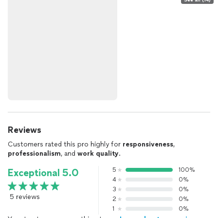
Reviews
Customers rated this pro highly for
responsiveness
,
professionalism
, and
work quality
.
5
100%
Exceptional 5.0
4
0%
3
0%
5 reviews
2
0%
1
0%