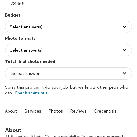
Budget
Select answer(s)
Photo formats
Select answer(s)
Total final shots needed
Sorry this pro can’t do your job, but we know other pros who
can.
Check them out
About
Services
Photos
Reviews
Credentials
About
At Steadfast Media Co., we specialize in capturing moments