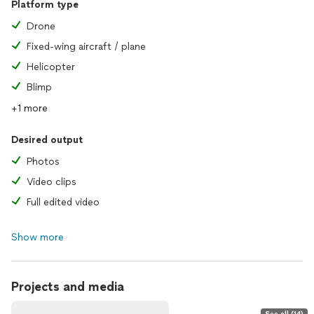
Platform type
Drone
Fixed-wing aircraft / plane
Helicopter
Blimp
+1 more
Desired output
Photos
Video clips
Full edited video
Show more
Projects and media
See all (14)