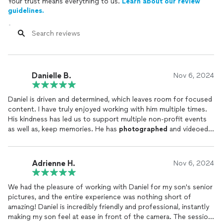
Your trust means everything to us.
Learn about our review
guidelines.
Danielle B.
Nov 6, 2024
Daniel is driven and determined, which leaves room for focused
content. I have truly enjoyed working with him multiple times.
His kindness has led us to support multiple non-profit events
as well as, keep memories. He has
photographed
and videoed
members at my gym and players on my son’s team! He is an all
around artist and I am so grateful for his talent.
Adrienne H.
Nov 6, 2024
We had the pleasure of working with Daniel for my son's senior
pictures, and the entire experience was nothing short of
amazing! Daniel is incredibly friendly and professional, instantly
making my son feel at ease in front of the camera. The session