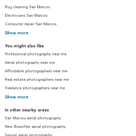
Rug cleaning San Marcos
Electricians San Marcos
Computer repair San Marcos
Show more
You might also like
Professional photography near me
Aerial photography near me
Affordable photographers near me
Real estate photographers near me
Freelance photographers near me
Show more
In other nearby areas
San Marcos aerial photography
New Braunfels aerial photography
Seguin aerial photography