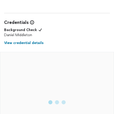
Credentials
Background Check
Daniel Middleton
View credential details