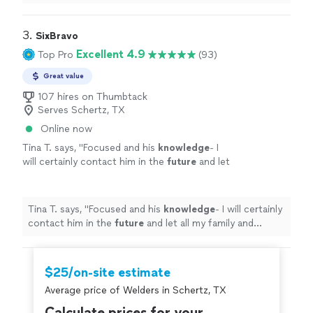
projects.
"
3. 
SixBravo
Excellent 4.9
Top Pro
(93)
Great value
107 hires on Thumbtack
Serves Schertz, TX
Online now
Tina T. says, "
Focused and his
knowledge
- I
will certainly contact him in the
future
and let
all my family and friends know about Cristian
Contra.
"
See more
Tina T. says, "
Focused and his
knowledge
- I will certainly
contact him in the
future
and let all my family and
friends know about Cristian Contra.
"
$25/on-site estimate
Average price of Welders in Schertz, TX
Calculate prices for your