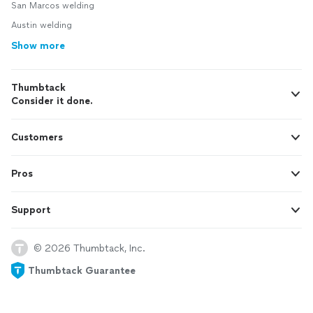
San Marcos welding
Austin welding
Show more
Thumbtack
Consider it done.
Customers
Pros
Support
© 2026 Thumbtack, Inc.
Thumbtack Guarantee