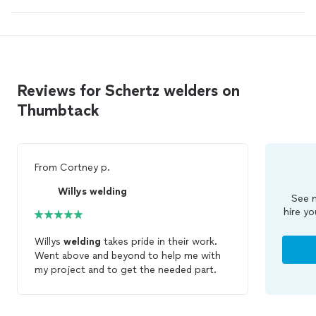
Reviews for Schertz welders on
Thumbtack
From
Cortney p.
Willys welding
See m
hire yo
Willys
welding
takes pride in their work.
Went above and beyond to help me with
my project and to get the needed part.