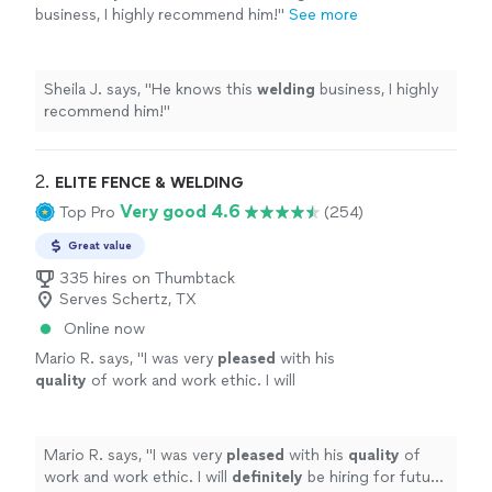
business, I highly recommend him!
"
See more
Sheila J. says, "
He knows this
welding
business, I highly
recommend him!
"
2. 
ELITE FENCE & WELDING
Very good 4.6
Top Pro
(254)
Great value
335 hires on Thumbtack
Serves Schertz, TX
Online now
Mario R. says, "
I was very
pleased
with his
quality
of work and work ethic. I will
definitely
be hiring for future projects.
"
See
more
Mario R. says, "
I was very
pleased
with his
quality
of
work and work ethic. I will
definitely
be hiring for future