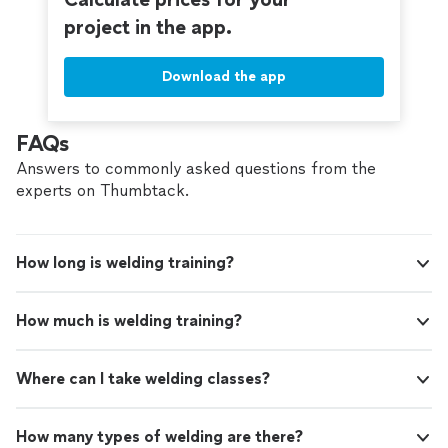
project in the app.
Download the app
FAQs
Answers to commonly asked questions from the
experts on Thumbtack.
How long is welding training?
How much is welding training?
Where can I take welding classes?
How many types of welding are there?