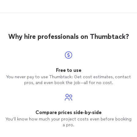
Why hire professionals on Thumbtack?
Free to use
You never pay to use Thumbtack: Get cost estimates, contact
pros, and even book the job—all for no cost.
Compare prices side-by-side
You’ll know how much your project costs even before booking
a pro.