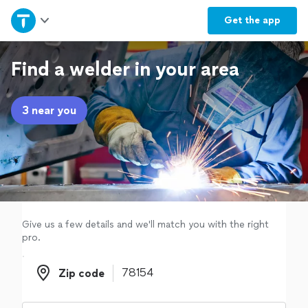
Home
Get the
app
Explore Services
Find a welder in your area
Join as a pro
3 near you
Sign up
Log in
Give us a few details and we'll match you with the right
pro.
Zip code
Zip code