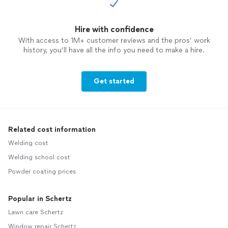
Hire with confidence
With access to 1M+ customer reviews and the pros’ work
history, you’ll have all the info you need to make a hire.
Get started
Related cost information
Welding cost
Welding school cost
Powder coating prices
Popular in Schertz
Lawn care Schertz
Window repair Schertz