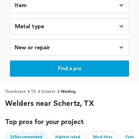
Metal type
Find a pro
Thumbtack
TX
Schertz
Welding
Welders near Schertz, TX
Top pros for your project
Recommended
Highest rated
Most hires
Fastest