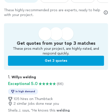
These highly recommended pros are experts, ready to help
with your project.
Get quotes from your top 3 matches
These pros match your project, are highly-rated, and
respond quickly.
Get 3 quotes
1. 
Willys welding
Exceptional 5.0
(66)
In high demand
105 hires on Thumbtack
2 similar jobs done near you
Sheila J. says, "
He knows this
welding