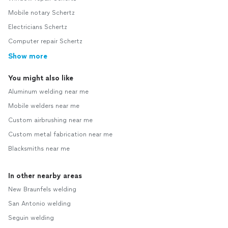
Mobile notary Schertz
Electricians Schertz
Computer repair Schertz
Show more
You might also like
Aluminum welding near me
Mobile welders near me
Custom airbrushing near me
Custom metal fabrication near me
Blacksmiths near me
In other nearby areas
New Braunfels welding
San Antonio welding
Seguin welding