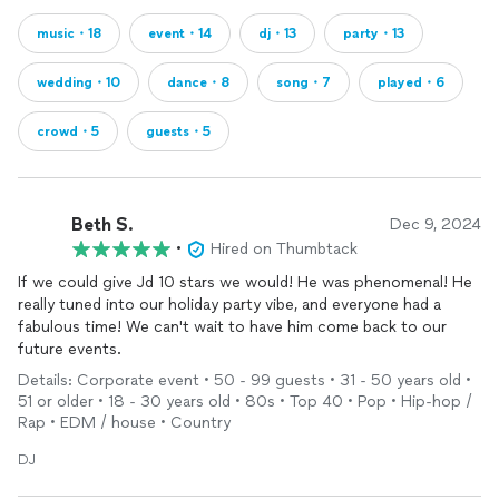
music・18
event・14
dj・13
party・13
wedding・10
dance・8
song・7
played・6
crowd・5
guests・5
Beth S.
Dec 9, 2024
•
Hired on Thumbtack
If we could give Jd 10 stars we would! He was phenomenal! He
really tuned into our holiday party vibe, and everyone had a
fabulous time! We can't wait to have him come back to our
future events.
Details: Corporate event • 50 - 99 guests • 31 - 50 years old •
51 or older • 18 - 30 years old • 80s • Top 40 • Pop • Hip-hop /
Rap • EDM / house • Country
DJ