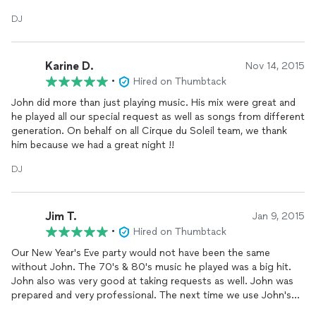
reccomend him to any one needing a
DJ
because you would
DJ
not be disappointed!
Karine D.
Nov 14, 2015
•
Hired on Thumbtack
John did more than just playing music. His mix were great and
he played all our special request as well as songs from different
generation. On behalf on all Cirque du Soleil team, we thank
him because we had a great night !!
DJ
Jim T.
Jan 9, 2015
•
Hired on Thumbtack
Our New Year's Eve party would not have been the same
without John. The 70's & 80's music he played was a big hit.
John also was very good at taking requests as well. John was
prepared and very professional. The next time we use John's
DJ
services we will provide songs ahead of time for him. We