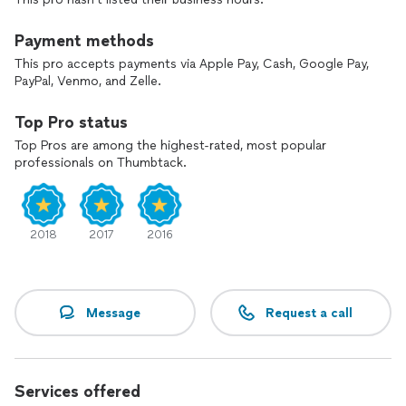
Payment methods
This pro accepts payments via Apple Pay, Cash, Google Pay,
PayPal, Venmo, and Zelle.
Top Pro status
Top Pros are among the highest-rated, most popular
professionals on Thumbtack.
2018
2017
2016
Message
Request a call
Services offered