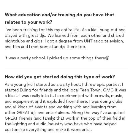
What education and/or training do you have that
relates to your work?
I’ve been training for this my entire life. As a kid I hung out and
played with great djs. We learned from each other and shared
nightclubs and gigs. I got a degree from UNT raido television,
and film and I met some fun djs there too.
It was a party school. I picked up some things there😜
How did you get started doing this type of work?
As a young kid I started as a party host. I threw epic parties. I
started DJing for friends and the local Teen Town. OMG it was
a blast. I was really into it. I experimented with crowds, music,
and equipment and it exploded from there. I was doing clubs
and all kinds of events and working with and learning from
other GREAT djs and entertainers. Along the way I’ve acquired
GREAT friends (and family) that work in the top of their field in
the lighting and audio industry who have who have helped
customize everything and make it wonderful.