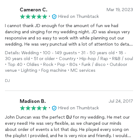
Cameron C.
Mar 19, 2023
•
Hired on Thumbtack
I cannot thank JD enough for the amount of fun we had
dancing and singing for my wedding night. JD was always very
responsive and so easy to work with while planning out our
wedding. He was very punctual with a lot of attention to detail
for ceremony setup and reception setup. His playlist and light
Details: Wedding • 100 - 149 guests • 31 - 50 years old • 18 -
setup was phenomenal. My wife and I and our families and
30 years old • 51 or older • Country • Hip-hop / Rap • R&B / soul
friends never left the dance floor. So many of our guests told
• Top 40 • Oldies • Rock • Pop • 80s • Funk / disco • Outdoor
me JD made their night. We didn’t want him to leave and if our
venue • Lighting • Fog machine • MC services
venue didn’t have a sound ordinance at 11pm we would’ve paid
him to stay longer if he could haha. JD went above and beyond
DJ
and created one of the most memorable nights of my life!
10/10 would recommend JD for any
DJ
/MC needs!
Madison B.
Jul 24, 2017
•
Hired on Thumbtack
John Duncan was the perfect
DJ
for my wedding. He met our
every need! He was very flexible, as we changed our minds
about order of events a lot that day. He played every song on
the playlist I provided, and he is very nice and friendly. I would