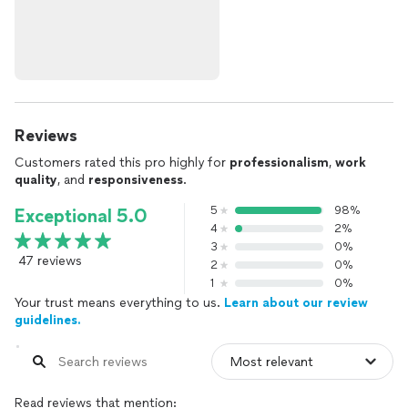
Reviews
Customers rated this pro highly for
professionalism
,
work
quality
, and
responsiveness
.
5
98%
Exceptional 5.0
4
2%
3
0%
47 reviews
2
0%
1
0%
Your trust means everything to us.
Learn about our review
guidelines.
Read reviews that mention: