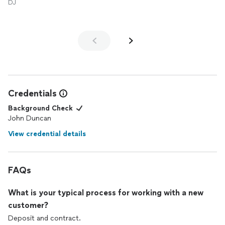
DJ
look forward to using his
DJ
services in the future!
Credentials
Background Check
John Duncan
View credential details
FAQs
What is your typical process for working with a new
customer?
Deposit and contract.