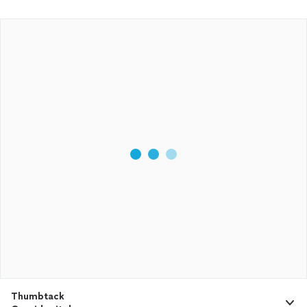
Thumbtack