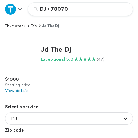
Home
DJ
•
78070
Thumbtack
Djs
Jd The Dj
Explore Services
Join as a pro
Jd The Dj
Exceptional 5.0
(47)
Sign up
$1000
Log in
Starting price
View details
Select a service
Zip code