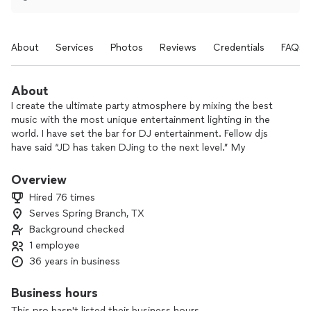
About
Services
Photos
Reviews
Credentials
FAQs
About
I create the ultimate party atmosphere by mixing the best
music with the most unique entertainment lighting in the
world. I have set the bar for DJ entertainment. Fellow djs
have said “JD has taken DJing to the next level.” My
customers have likened me to a “knight in shining armor”.
There is no other person or place anywhere that can provide
Overview
the type of service I provide. I am making nightlife history
Hired 76 times
right now!
Serves Spring Branch, TX
Background checked
1 employee
36 years in business
Business hours
This pro hasn't listed their business hours.