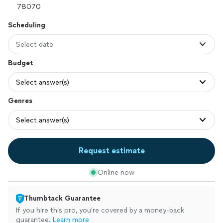
Scheduling
Select date
Budget
Select answer(s)
Genres
Select answer(s)
Request estimate
Online now
Thumbtack Guarantee
If you hire this pro, you’re covered by a money-back
guarantee.
Learn more