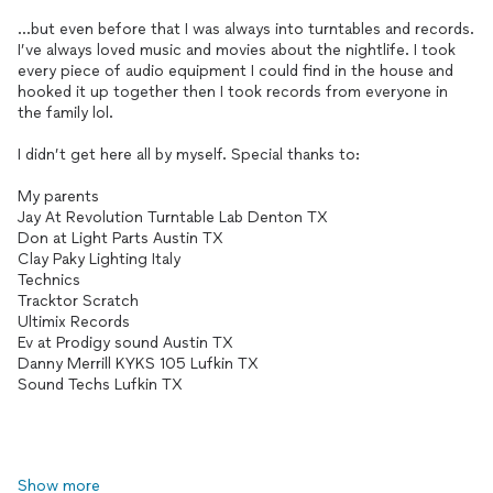
...but even before that I was always into turntables and records.
I’ve always loved music and movies about the nightlife. I took
every piece of audio equipment I could find in the house and
hooked it up together then I took records from everyone in
the family lol.
I didn’t get here all by myself. Special thanks to:
My parents
Jay At Revolution Turntable Lab Denton TX
Don at Light Parts Austin TX
Clay Paky Lighting Italy
Technics
Tracktor Scratch
Ultimix Records
Ev at Prodigy sound Austin TX
Danny Merrill KYKS 105 Lufkin TX
Sound Techs Lufkin TX
Show more