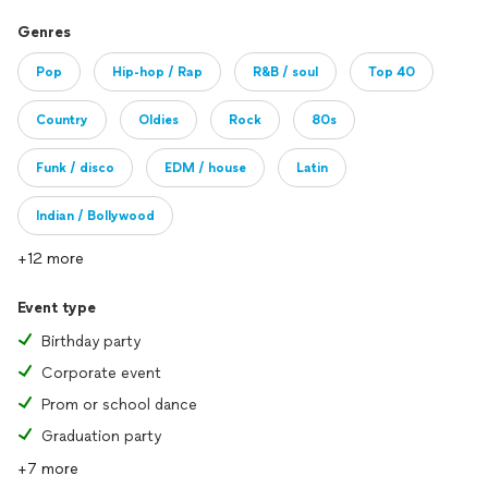
Genres
Pop
Hip-hop / Rap
R&B / soul
Top 40
Country
Oldies
Rock
80s
Funk / disco
EDM / house
Latin
Indian / Bollywood
+12 more
Event type
Birthday party
Corporate event
Prom or school dance
Graduation party
+7 more