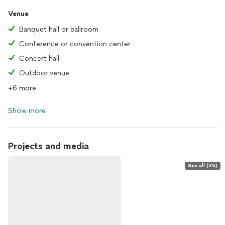
Venue
Banquet hall or ballroom
Conference or convention center
Concert hall
Outdoor venue
+6 more
Show more
Projects and media
See all (25)