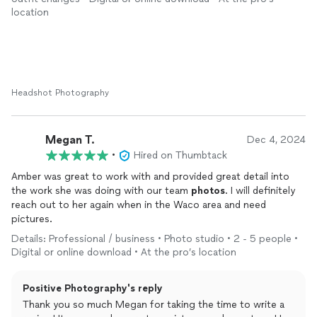
of the portraits are lovely and Amber delivered in a timely
location
manner. You cannot go wrong with Positive
Photography
!
Headshot Photography
Megan T.
Dec 4, 2024
•
Hired on Thumbtack
Amber was great to work with and provided great detail into
the work she was doing with our team
photos
. I will definitely
reach out to her again when in the Waco area and need
pictures.
Details: Professional / business • Photo studio • 2 - 5 people •
Digital or online download • At the pro’s location
Positive Photography's reply
Thank you so much Megan for taking the time to write a