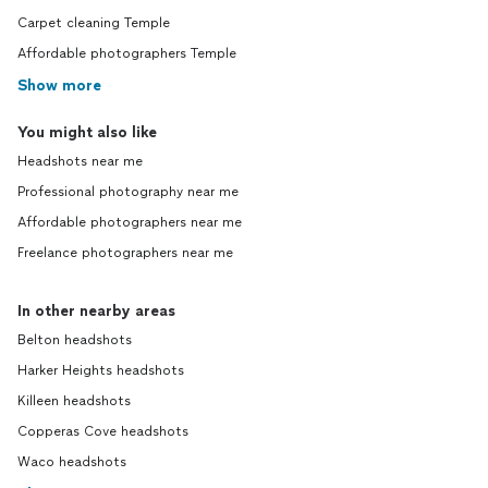
Carpet cleaning Temple
Affordable photographers Temple
Show more
You might also like
Headshots near me
Professional photography near me
Affordable photographers near me
Freelance photographers near me
In other nearby areas
Belton headshots
Harker Heights headshots
Killeen headshots
Copperas Cove headshots
Waco headshots