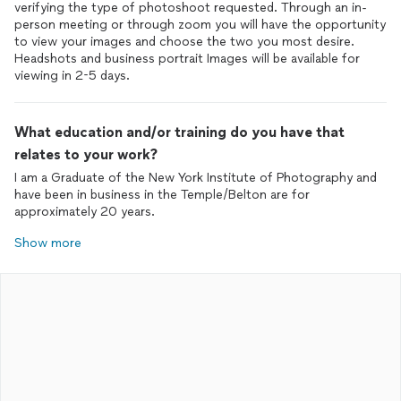
verifying the type of photoshoot requested. Through an in-
person meeting or through zoom you will have the opportunity
to view your images and choose the two you most desire.
Headshots and business portrait Images will be available for
viewing in 2-5 days.
What education and/or training do you have that
relates to your work?
I am a Graduate of the New York Institute of Photography and
have been in business in the Temple/Belton are for
approximately 20 years.
Show more