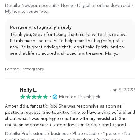
Details: Newborn portrait • Home • Digital or online download •
My home, venue, etc.
Positive Photography's reply
Thank you, Steve for taking the time to write this review!
It truly means so much! To help mark the beginning of a
new life is great privilege that I don't take lightly. And to
see that life so adored and loved is a treasure. Many
thanks again!
Portrait Photography
Holly L.
Jan 9, 2022
•
Hired on Thumbtack
Amber did a fantastic job! She was responsive as soon as I
posted a request. She took the time to have a chat beforehand
about what I was hoping to capture with my
headshot
. She
chose an appropriate outdoor location for our photoshoot.
Amber and her helper were both so patient with me as we shot
Details: Professional / business • Photo studio • 1 person • No
in multiple locations, with various poses and outfits. The quality
outfit changes • Digital or online download • At the pro’s