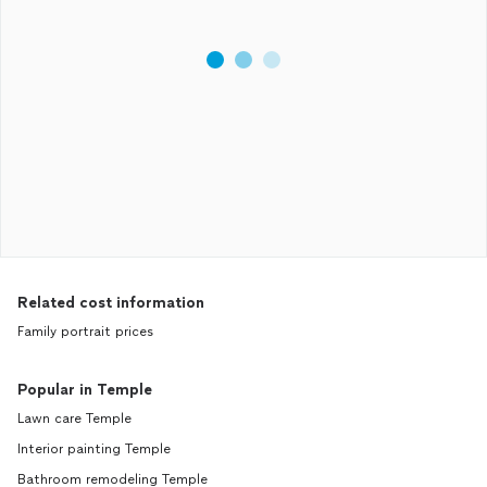
Related cost information
Family portrait prices
Popular in Temple
Lawn care Temple
Interior painting Temple
Bathroom remodeling Temple