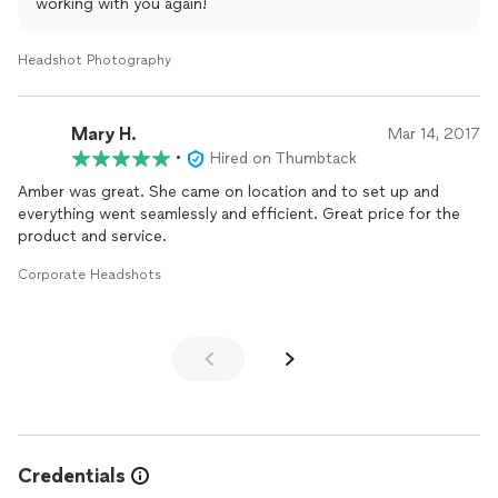
working with you again!
Headshot Photography
Mary H.
Mar 14, 2017
•
Hired on Thumbtack
Amber was great. She came on location and to set up and
everything went seamlessly and efficient. Great price for the
product and service.
Corporate Headshots
Credentials