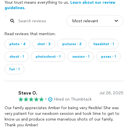
Your trust means everything to us.
Learn about our review
guidelines.
Read reviews that mention:
photo・4
shot・3
pictures・2
headshot・1
shoot・1
photoshoot・1
session・1
poses・1
fun・1
Steve O.
Jul 26, 2025
•
Hired on Thumbtack
Our family appreciates Amber for being very flexible! She was
very patient for our newborn session and took time to get to
know us and produce some marvelous shots of our family.
Thank you Amber!