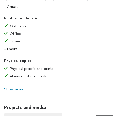
+7 more
Photoshoot location
Outdoors
Office
Home
+1 more
Physical copies
Physical proofs and prints
Album or photo book
Show more
Projects and media