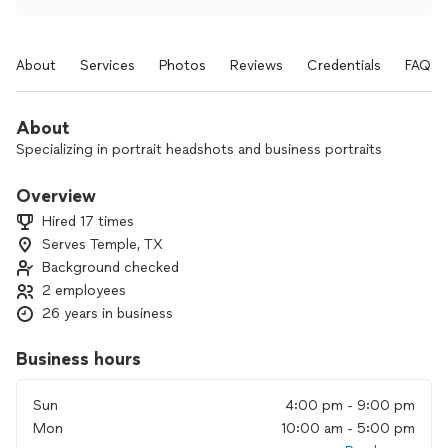
About
Services
Photos
Reviews
Credentials
FAQs
About
Specializing in portrait headshots and business portraits
Overview
Hired 17 times
Serves Temple, TX
Background checked
2 employees
26 years in business
Business hours
Sun
4:00 pm - 9:00 pm
Mon
10:00 am - 5:00 pm