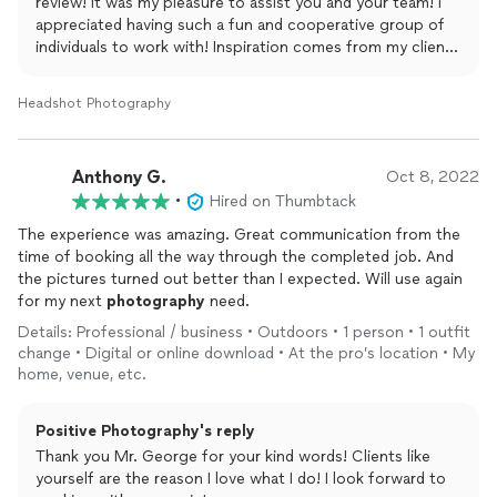
review! It was my pleasure to assist you and your team! I
appreciated having such a fun and cooperative group of
individuals to work with! Inspiration comes from my clients
and you certainly did that for me!
Headshot Photography
Anthony G.
Oct 8, 2022
•
Hired on Thumbtack
The experience was amazing. Great communication from the
time of booking all the way through the completed job. And
the pictures turned out better than I expected. Will use again
for my next
photography
need.
Details: Professional / business • Outdoors • 1 person • 1 outfit
change • Digital or online download • At the pro’s location • My
home, venue, etc.
Positive Photography's reply
Thank you Mr. George for your kind words! Clients like
yourself are the reason I love what I do! I look forward to