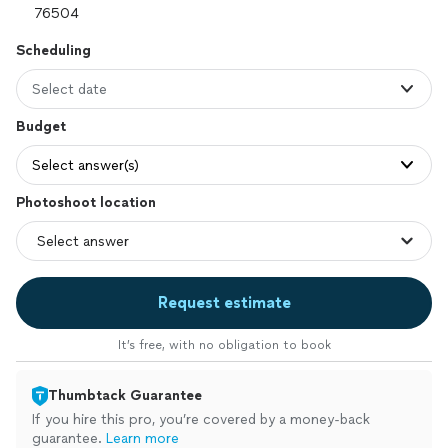
Scheduling
Select date
Budget
Select answer(s)
Photoshoot location
Request estimate
It’s free, with no obligation to book
Thumbtack Guarantee
If you hire this pro, you’re covered by a money-back
guarantee.
Learn more