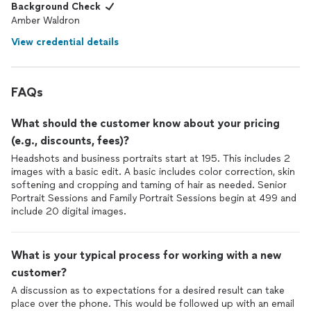
Background Check
Amber Waldron
View credential details
FAQs
What should the customer know about your pricing
(e.g., discounts, fees)?
Headshots and business portraits start at 195. This includes 2
images with a basic edit. A basic includes color correction, skin
softening and cropping and taming of hair as needed. Senior
Portrait Sessions and Family Portrait Sessions begin at 499 and
include 20 digital images.
What is your typical process for working with a new
customer?
A discussion as to expectations for a desired result can take
place over the phone. This would be followed up with an email