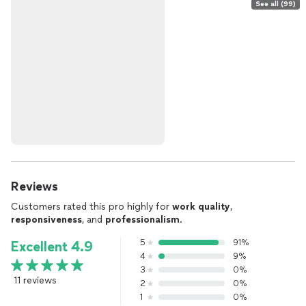
See all (99)
Reviews
Customers rated this pro highly for
work quality
,
responsiveness
, and
professionalism
.
5
91%
Excellent 4.9
4
9%
3
0%
11 reviews
2
0%
1
0%