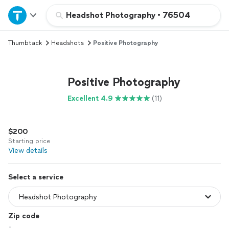
Home
Headshot Photography
•
76504
Thumbtack
Headshots
Positive Photography
Explore Services
Join as a pro
Positive Photography
Excellent 4.9
(11)
Sign up
$200
Log in
Starting price
View details
Select a service
Zip code