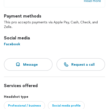
Read more
Payment methods
This pro accepts payments via Apple Pay, Cash, Check, and
Zelle.
Social media
Facebook
Message
Request a call
Services offered
Headshot type
Professional / business
Social media profile