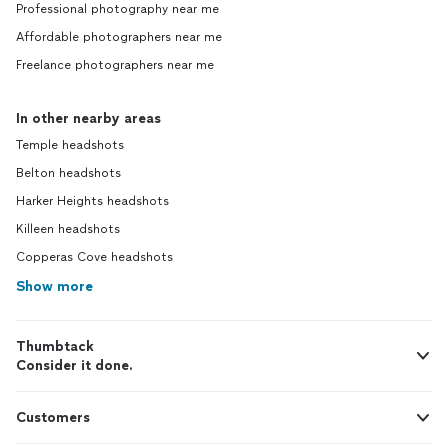
Professional photography near me
Affordable photographers near me
Freelance photographers near me
In other nearby areas
Temple headshots
Belton headshots
Harker Heights headshots
Killeen headshots
Copperas Cove headshots
Show more
Thumbtack
Consider it done.
Customers