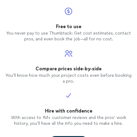
Free to use
You never pay to use Thumbtack: Get cost estimates, contact
pros, and even book the job—all for no cost.
Compare prices side-by-side
You’ll know how much your project costs even before booking
a pro.
Hire with confidence
With access to 1M+ customer reviews and the pros’ work
history, you’ll have all the info you need to make a hire.