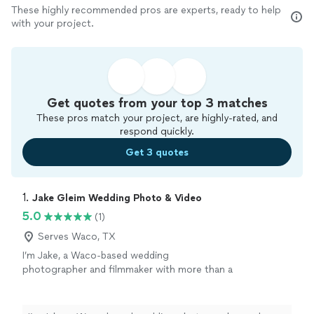
These highly recommended pros are experts, ready to help
with your project.
Get quotes from your top 3 matches
These pros match your project, are highly-rated, and
respond quickly.
Get 3 quotes
1. 
Jake Gleim Wedding Photo & Video
5.0
(1)
Serves Waco, TX
I’m Jake, a Waco-based wedding
photographer and filmmaker with more than a
decade of experience capturing weddings
throughout Texas and beyond. I offer wedding
photography, videography, and combined