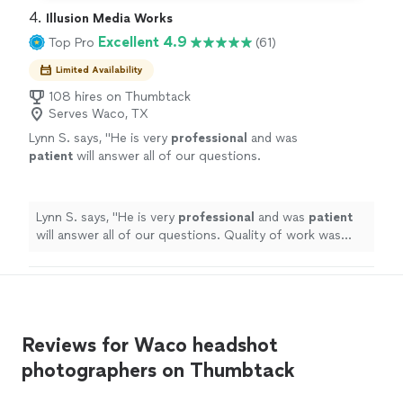
4. 
Illusion Media Works
Excellent 4.9
Top Pro
(61)
Limited Availability
108 hires on Thumbtack
Serves Waco, TX
Lynn S. says, "
He is very
professional
and was
patient
will answer all of our questions.
Quality of work was great.
"
See more
Lynn S. says, "
He is very
professional
and was
patient
will answer all of our questions. Quality of work was
great.
"
Reviews for Waco headshot
photographers on Thumbtack