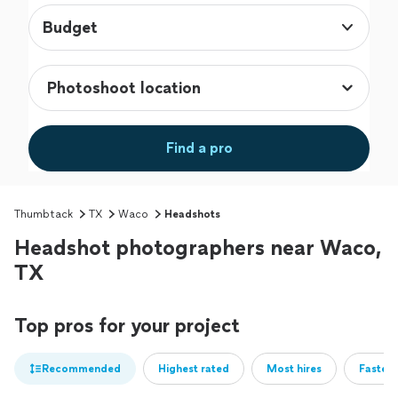
Budget
Find a pro
Thumbtack
TX
Waco
Headshots
Headshot photographers near Waco,
TX
Top pros for your project
Recommended
Highest rated
Most hires
Fastest