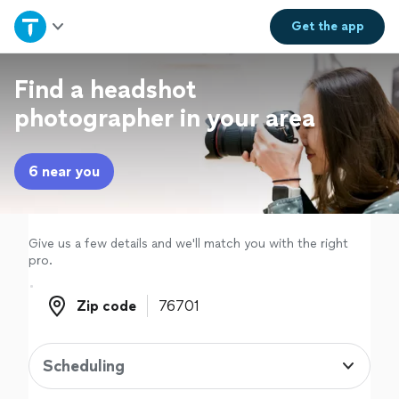
Home
Get the
app
Explore Services
Find a headshot
photographer in your area
Join as a pro
6 near you
Sign up
Log in
Give us a few details and we'll match you with the right
pro.
Zip code
Zip code
Scheduling