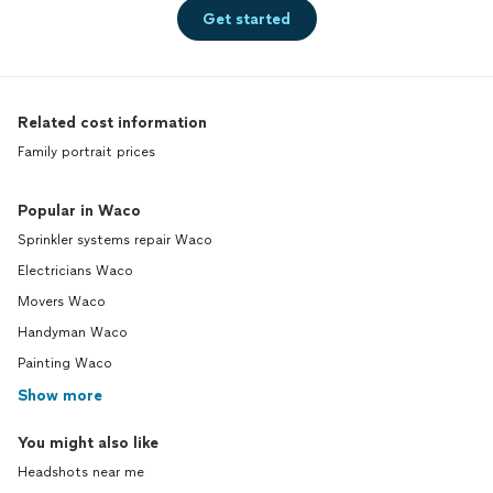
Get started
Related cost information
Family portrait prices
Popular in Waco
Sprinkler systems repair Waco
Electricians Waco
Movers Waco
Handyman Waco
Painting Waco
Show more
You might also like
Headshots near me