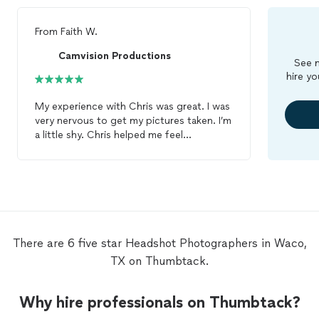
From
Faith W.
Camvision Productions
See m
hire yo
My experience with Chris was great. I was
very nervous to get my pictures taken. I’m
a little shy. Chris helped me feel
comfortable and confident, plus he is very
nice! I love my professional
headshots
.
Thank you Chris.
There are 6 five star Headshot Photographers in Waco,
TX on Thumbtack.
Why hire professionals on Thumbtack?