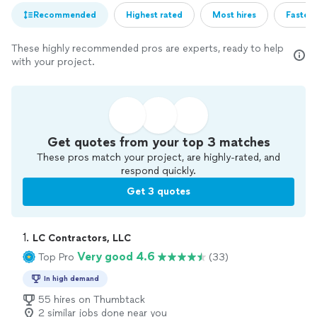
Recommended
Highest rated
Most hires
Fastest
These highly recommended pros are experts, ready to help
with your project.
Get quotes from your top 3 matches
These pros match your project, are highly-rated, and
respond quickly.
Get 3 quotes
1. 
LC Contractors, LLC
Very good 4.6
Top Pro
(33)
In high demand
55 hires on Thumbtack
2 similar jobs done near you