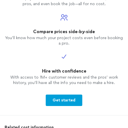
pros, and even book the job—all for no cost.
Compare prices side-by-side
You’ll know how much your project costs even before booking
a pro.
Hire with confidence
With access to 1M+ customer reviews and the pros’ work
history, you’ll have all the info you need to make a hire.
Get started
Related cost information