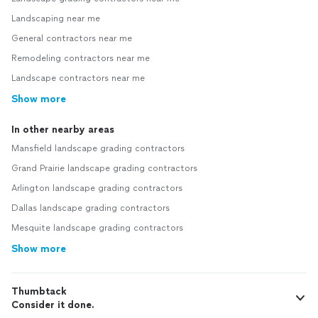
Landscaping near me
General contractors near me
Remodeling contractors near me
Landscape contractors near me
Show more
In other nearby areas
Mansfield landscape grading contractors
Grand Prairie landscape grading contractors
Arlington landscape grading contractors
Dallas landscape grading contractors
Mesquite landscape grading contractors
Show more
Thumbtack
Consider it done.