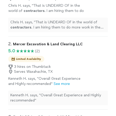
Chris H. says, "
That is UNDEARD OF in the
world of
contractors
. I am hiring them to do
more work in the near future.
"
See more
Chris H. says, "
That is UNDEARD OF in the world of
contractors
. I am hiring them to do more work in the
near future.
"
2. 
Mercer Excavation & Land Clearing LLC
5.0
(2)
Limited Availability
3 hires on Thumbtack
Serves Waxahachie, TX
Kenneth H. says, "Overall Great Experience
and Highly recommended"
See more
Kenneth H. says, "Overall Great Experience and Highly
recommended"