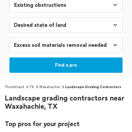
Existing obstructions
Find a pro
Thumbtack
TX
Waxahachie
Landscape Grading Contractors
Landscape grading contractors near
Waxahachie, TX
Top pros for your project