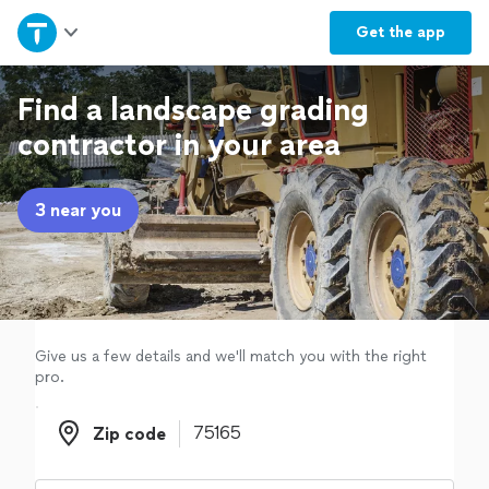
Home
Get the
app
Explore Services
Find a landscape grading
contractor in your area
Join as a pro
3 near you
Sign up
Log in
Give us a few details and we'll match you with the right
pro.
Zip code
Zip code