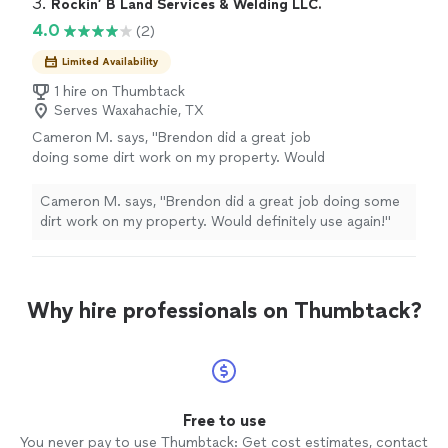
3. 
Rockin’ B Land Services & Welding LLC.
4.0
(2)
Limited Availability
1 hire on Thumbtack
Serves Waxahachie, TX
Cameron M. says, "Brendon did a great job
doing some dirt work on my property. Would
definitely use again!"
See more
Cameron M. says, "Brendon did a great job doing some
dirt work on my property. Would definitely use again!"
Why hire professionals on Thumbtack?
Free to use
You never pay to use Thumbtack: Get cost estimates, contact