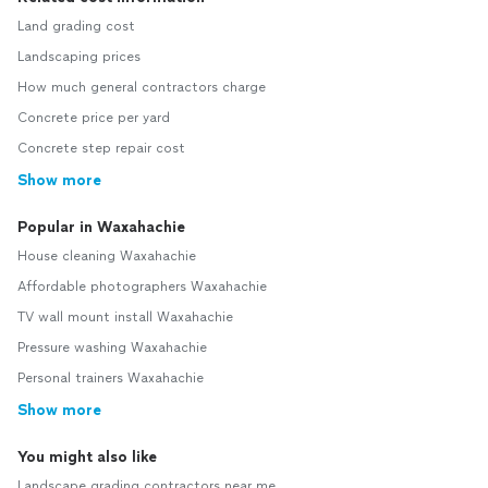
Land grading cost
Landscaping prices
How much general contractors charge
Concrete price per yard
Concrete step repair cost
Show more
Popular in Waxahachie
House cleaning Waxahachie
Affordable photographers Waxahachie
TV wall mount install Waxahachie
Pressure washing Waxahachie
Personal trainers Waxahachie
Show more
You might also like
Landscape grading contractors near me