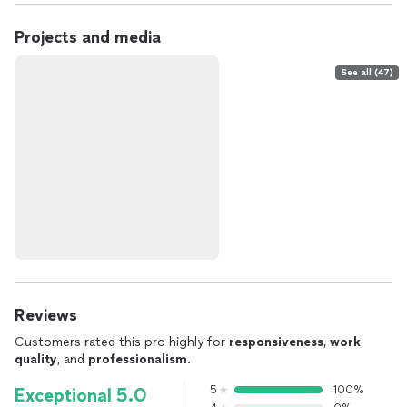
Projects and media
See all (47)
Reviews
Customers rated this pro highly for
responsiveness
,
work
quality
, and
professionalism
.
5
100%
Exceptional 5.0