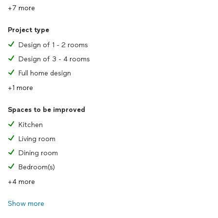
+7 more
Project type
Design of 1 - 2 rooms
Design of 3 - 4 rooms
Full home design
+1 more
Spaces to be improved
Kitchen
Living room
Dining room
Bedroom(s)
+4 more
Show more