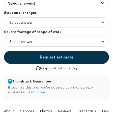
Select answer(s)
Structural changes
Square footage of scope of work
Request estimate
Responds within
a day
Thumbtack Guarantee
If you hire this pro, you’re covered by a money-back
guarantee.
Learn more
About
Services
Photos
Reviews
Credentials
FAQs