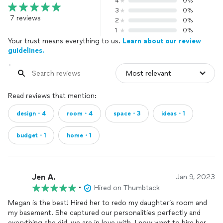
4
0%
3
0%
7 reviews
2
0%
1
0%
Your trust means everything to us.
Learn about our review
guidelines.
Read reviews that mention:
design・4
room・4
space・3
ideas・1
budget・1
home・1
Jen A.
Jan 9, 2023
•
Hired on Thumbtack
Megan is the best! Hired her to redo my daughter’s room and
my basement. She captured our personalities perfectly and
everything she did, we are in love with. I now want to hire her