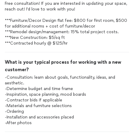
Free consultation! If you are interested in updating your space,
reach out! I'd love to work with you!
***Furniture/Decor Design flat fee: $800 for first room, $500
for additional rooms + cost of furniture/decor
***Remodel design/management: 15% total project costs.
***New Construction: $5/sq ft
***Contracted hourly @ $125/hr
What is your typical process for working with a new
customer?
-Consultation: learn about goals, functionality, ideas, and
aesthetic.
-Determine budget and time frame
-Inspiration, space planning, mood boards
-Contractor bids if applicable
-Materials and furniture selections
-Ordering
-Installation and accessories placed
-After photos