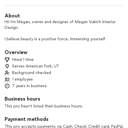
About
Hi! I’m Megan, owner and designer of Megan Vukich Interior
Design.
I believe beauty is a positive force. Immersing yourself
amongst things that you love and have meaning and purpose
will influence your emotions and your state of mind in a
Overview
positive way.
Hired 1 time
Serves American Fork, UT
Let's transform your space!
Background checked
1 employee
7 years in business
Business hours
This pro hasn't listed their business hours.
Payment methods
This pro accepts payments via Cash, Check, Credit card, PayPal,