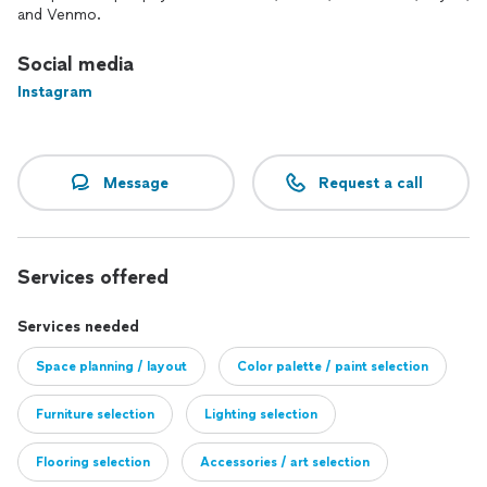
and Venmo.
Social media
Instagram
Message
Request a call
Services offered
Services needed
Space planning / layout
Color palette / paint selection
Furniture selection
Lighting selection
Flooring selection
Accessories / art selection