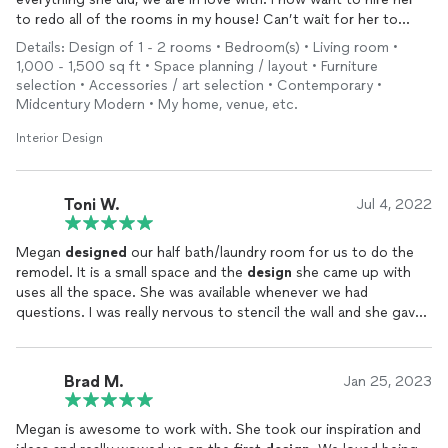
to redo all of the rooms in my house! Can’t wait for her to
tackle my boys bedrooms next!
Details: Design of 1 - 2 rooms • Bedroom(s) • Living room •
1,000 - 1,500 sq ft • Space planning / layout • Furniture
selection • Accessories / art selection • Contemporary •
Midcentury Modern • My home, venue, etc.
Interior Design
Toni W.
Jul 4, 2022
Megan
designed
our half bath/laundry room for us to do the
remodel. It is a small space and the
design
she came up with
uses all the space. She was available whenever we had
questions. I was really nervous to stencil the wall and she gave
me the encouragement that I needed. It turned out beautiful
and we get a lot of compliments on it. I would highly
recommend her for you decorating needs!
Brad M.
Jan 25, 2023
Megan is awesome to work with. She took our inspiration and