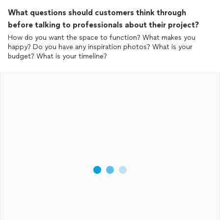
What questions should customers think through
before talking to professionals about their project?
How do you want the space to function? What makes you
happy? Do you have any inspiration photos? What is your
budget? What is your timeline?