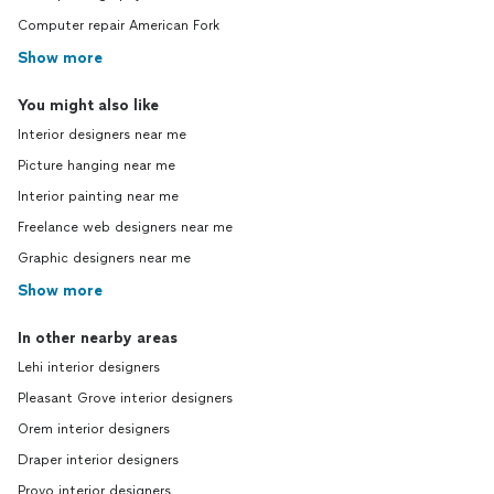
Computer repair American Fork
Show more
You might also like
Interior designers near me
Picture hanging near me
Interior painting near me
Freelance web designers near me
Graphic designers near me
Show more
In other nearby areas
Lehi interior designers
Pleasant Grove interior designers
Orem interior designers
Draper interior designers
Provo interior designers