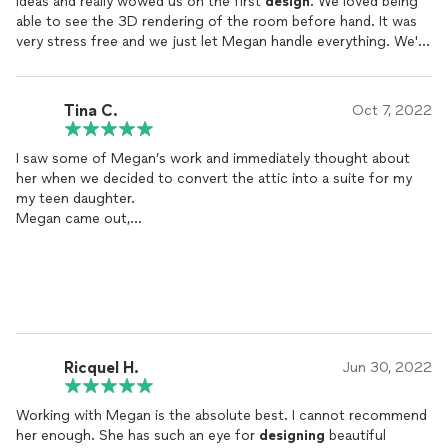
ideas and really wowed us on the first
design
. We loved being
able to see the 3D rendering of the room before hand. It was
very stress free and we just let Megan handle everything. We're
really happy how our rooms turned out!
Tina C.
Oct 7, 2022
I saw some of Megan’s work and immediately thought about
her when we decided to convert the attic into a suite for my
my teen daughter.
Megan came out,
took measurements and took the time to really listen to what
my daughter envisioned.
I was somewhat hesitant when I learned Megan was moving and
most of the work would be done virtually. I decided to go ahead
with it anyway and she did not disappoint. She was always
responsive to calls,
texts and emails. Her renderings were lovely and she made
Ricquel H.
Jun 30, 2022
measurement adjustments when needed. The project took
much longer due to contractor delays, low supplies, etc.(none
Working with Megan is the absolute best. I cannot recommend
of which had to do with Megan).
her enough. She has such an eye for
designing
beautiful
Although we still need some finishing touches, ultimately the