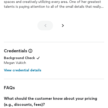
spaces and creatively utilizing every area. One of her greatest
room turned out beautifully.
talents is paying attention to all of the small details that really
My daughter is beyond happy with her new space. I would
make a space unique and personalized. She is also so
highly recommend Megan!
communicative throughout the entire process to ensure that
it's a collaborative
design
and something you'll love. Thank you
Megan for making our home the place we love to be most!
Credentials
Background Check
Megan Vukich
View credential details
FAQs
What should the customer know about your pricing
(e.g., discounts, fees)?