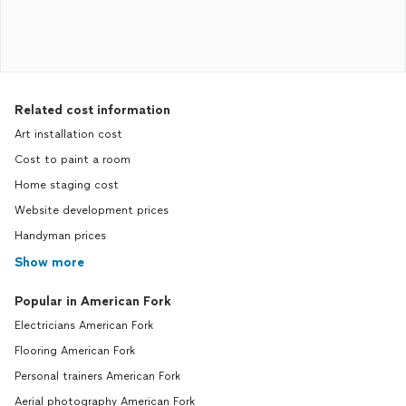
Related cost information
Art installation cost
Cost to paint a room
Home staging cost
Website development prices
Handyman prices
Show more
Popular in American Fork
Electricians American Fork
Flooring American Fork
Personal trainers American Fork
Aerial photography American Fork