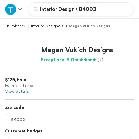
Home
Interior Design
•
84003
Thumbtack
Interior Designers
Megan Vukich Designs
Explore Services
Join as a pro
Megan Vukich Designs
Exceptional 5.0
(7)
Sign up
$125/hour
Log in
Estimated price
View details
Zip code
Customer budget