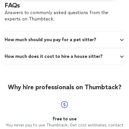
FAQs
Answers to commonly asked questions from the
experts on Thumbtack.
How much should you pay for a pet sitter?
How much does it cost to hire a house sitter?
Why hire professionals on Thumbtack?
Free to use
You never pay to use Thumbtack: Get cost estimates, contact