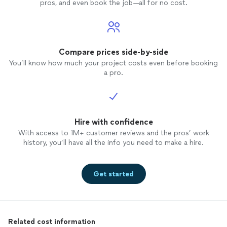
pros, and even book the job—all for no cost.
Compare prices side-by-side
You’ll know how much your project costs even before booking
a pro.
Hire with confidence
With access to 1M+ customer reviews and the pros’ work
history, you’ll have all the info you need to make a hire.
Get started
Related cost information