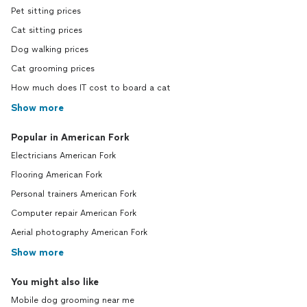
Pet sitting prices
Cat sitting prices
Dog walking prices
Cat grooming prices
How much does IT cost to board a cat
Show more
Popular in American Fork
Electricians American Fork
Flooring American Fork
Personal trainers American Fork
Computer repair American Fork
Aerial photography American Fork
Show more
You might also like
Mobile dog grooming near me