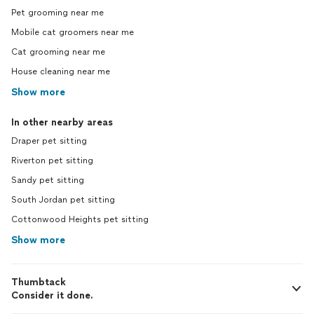
Pet grooming near me
Mobile cat groomers near me
Cat grooming near me
House cleaning near me
Show more
In other nearby areas
Draper pet sitting
Riverton pet sitting
Sandy pet sitting
South Jordan pet sitting
Cottonwood Heights pet sitting
Show more
Thumbtack
Consider it done.