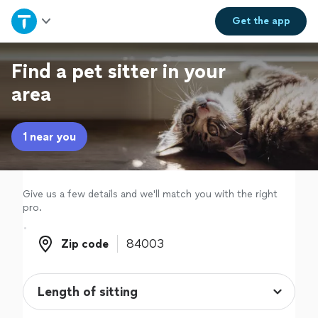
Home
Get the
app
Explore Services
Find a pet sitter in your
area
Join as a pro
1 near you
Sign up
Log in
Give us a few details and we'll match you with the right
pro.
Zip code
Zip code