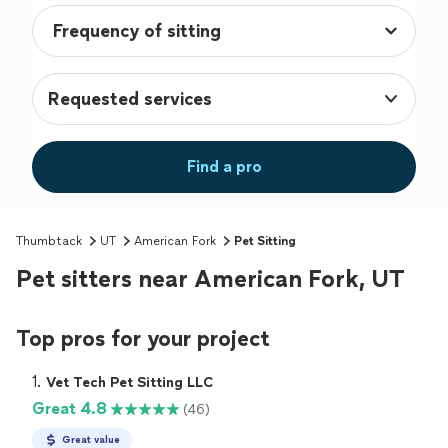
Requested services
Find a pro
Thumbtack
UT
American Fork
Pet Sitting
Pet sitters near American Fork, UT
Top pros for your project
1. 
Vet Tech Pet Sitting LLC
Great 4.8
(46)
Great value