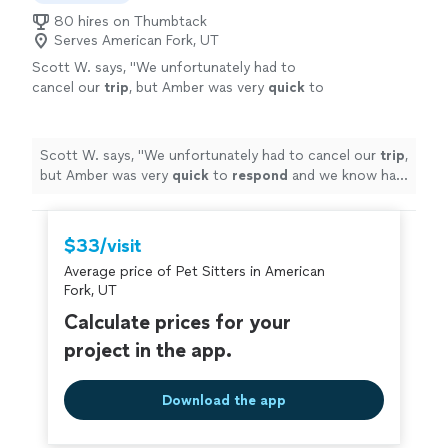
80 hires on Thumbtack
Serves American Fork, UT
Scott W. says, "
We unfortunately had to
cancel our
trip
, but Amber was very
quick
to
respond
and we know had we been able to go
the dogs would have had a blast with them.
We plan to keep her info for our next trip.
Scott W. says, "
We unfortunately had to cancel our
trip
,
Thank you!
"
See more
but Amber was very
quick
to
respond
and we know had
we been able to go the dogs would have had a blast
with them. We plan to keep her info for our next trip.
Thank you!
"
$33/visit
Average price of Pet Sitters in American
Fork, UT
Calculate prices for your
project in the app.
Download the app