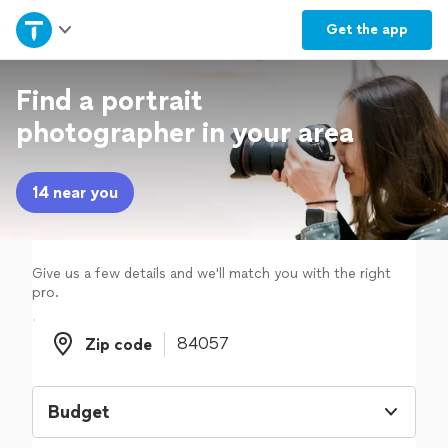
Home
Get the
app
Explore Services
Find a portrait
photographer in your area
Join as a pro
14 near you
Sign up
Log in
Give us a few details and we'll match you with the right
pro.
Zip code
Zip code
Budget