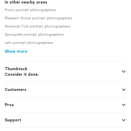
In other nearby areas
Provo portrait photographers
Pleasant Grove portrait photographers
American Fork portrait photographers
Springville portrait photographers
Lehi portrait photographers
Show more
Thumbtack
Consider it done.
Customers
Pros
Support