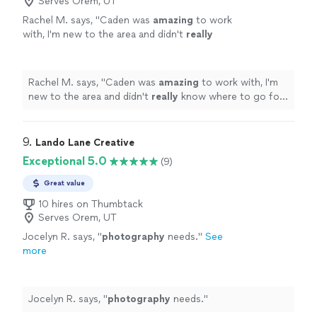
Serves Orem, UT
Rachel M. says, "
Caden was
amazing
to work
with, I'm new to the area and didn't
really
know where to go for pictures and he
recommended
a beautiful lake. It was perfect
and exactly what I wanted. If you're reading
Rachel M. says, "
Caden was
amazing
to work with, I'm
this, stop looking - you've found your
new to the area and didn't
really
know where to go for
guy!
"
See more
pictures and he
recommended
a beautiful lake. It was
perfect and exactly what I wanted. If you're reading this,
stop looking - you've found your guy!
"
9. 
Lando Lane Creative
Exceptional 5.0
(9)
Great value
10 hires on Thumbtack
Serves Orem, UT
Jocelyn R. says, "
photography
needs.
"
See
more
Jocelyn R. says, "
photography
needs.
"