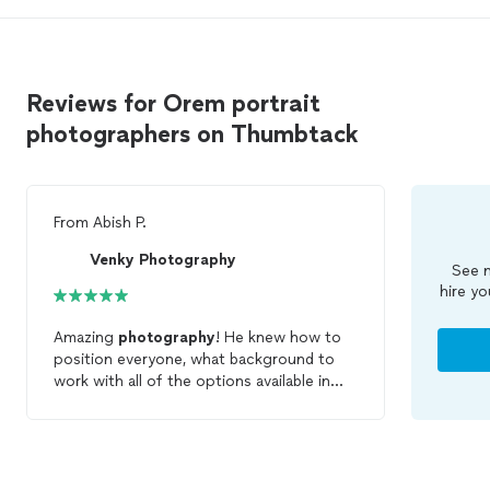
Reviews for Orem portrait
photographers on Thumbtack
From
Abish P.
Venky Photography
See m
hire yo
Amazing
photography
! He knew how to
position everyone, what background to
work with all of the options available in
the park and provides a full digital copy of
the images. Made our fun and cold
session seem like a breeze! Family
members present asked for his credentials