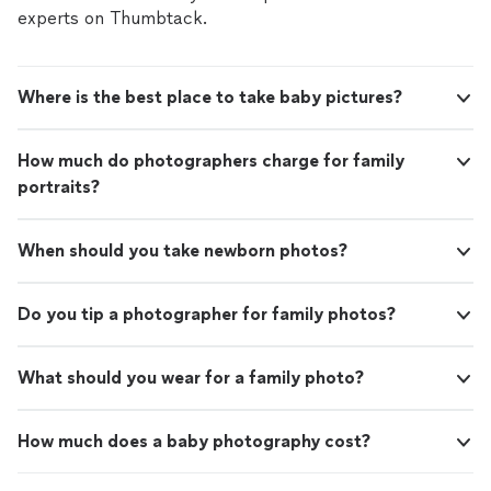
experts on Thumbtack.
Where is the best place to take baby pictures?
How much do photographers charge for family
portraits?
When should you take newborn photos?
Do you tip a photographer for family photos?
What should you wear for a family photo?
How much does a baby photography cost?