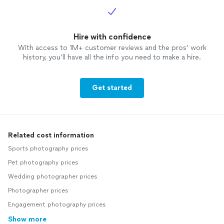
Hire with confidence
With access to 1M+ customer reviews and the pros’ work
history, you’ll have all the info you need to make a hire.
Get started
Related cost information
Sports photography prices
Pet photography prices
Wedding photographer prices
Photographer prices
Engagement photography prices
Show more