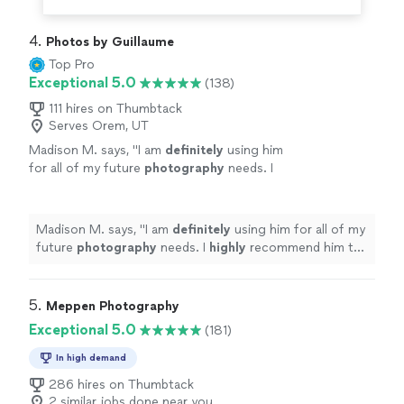
4. 
Photos by Guillaume
Top Pro
Exceptional 5.0
(138)
111 hires on Thumbtack
Serves Orem, UT
Madison M. says, "
I am
definitely
using him
for all of my future
photography
needs. I
highly
recommend him to everyone and think
he is one of the best in Fort Worth.
"
See more
Madison M. says, "
I am
definitely
using him for all of my
future
photography
needs. I
highly
recommend him to
everyone and think he is one of the best in Fort Worth.
"
5. 
Meppen Photography
Exceptional 5.0
(181)
In high demand
286 hires on Thumbtack
2 similar jobs done near you