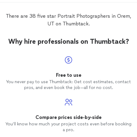
for upcoming
portraits
and weddings...
would highly recommend!!!
There are 38 five star Portrait Photographers in Orem,
UT on Thumbtack.
Why hire professionals on Thumbtack?
Free to use
You never pay to use Thumbtack: Get cost estimates, contact
pros, and even book the job—all for no cost.
Compare prices side-by-side
You’ll know how much your project costs even before booking
a pro.