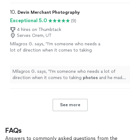
10. 
Devin Merchant Photography
Exceptional 5.0
(9)
4 hires on Thumbtack
Serves Orem, UT
Milagros G. says, "
I’m someone who needs a
lot of direction when it comes to taking
photos
and he made sure he took care of all
of that.
"
See more
Milagros G. says, "
I’m someone who needs a lot of
direction when it comes to taking
photos
and he made
sure he took care of all of that.
"
See more
FAQs
Answers to commonly asked questions from the