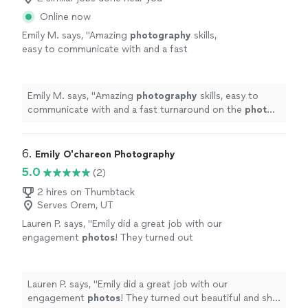
Online now
Emily M. says, "
Amazing
photography
skills,
easy to communicate with and a fast
turnaround on the
photo
edits!
"
See more
Emily M. says, "
Amazing
photography
skills, easy to
communicate with and a fast turnaround on the
photo
edits!
"
6. 
Emily O'chareon Photography
5.0
(2)
2 hires on Thumbtack
Serves Orem, UT
Lauren P. says, "
Emily did a great job with our
engagement
photos
! They turned out
beautiful and she was able to get them to us
very quickly.
"
See more
Lauren P. says, "
Emily did a great job with our
engagement
photos
! They turned out beautiful and she