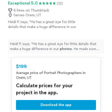
Exceptional 5.0
(12)
6 hires on Thumbtack
Serves Orem, UT
Heidi P. says, "
He has a great eye for little
details that make a huge difference in our
photos
. He made sure hands were placed
right, hair in the right place.
"
See more
Heidi P. says, "
He has a great eye for little details that
make a huge difference in our
photos
. He made sure
hands were placed right, hair in the right place.
"
$199
Average price of Portrait Photographers in
Orem, UT
Calculate prices for your
project in the app.
Download the app