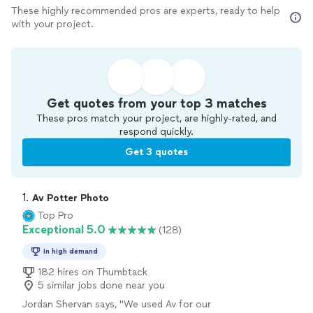
These highly recommended pros are experts, ready to help
with your project.
Get quotes from your top 3 matches
These pros match your project, are highly-rated, and
respond quickly.
Get 3 quotes
1. 
Av Potter Photo
Top Pro
Exceptional 5.0
(128)
In high demand
182 hires on Thumbtack
5 similar jobs done near you
Jordan Shervan says, "
We used Av for our