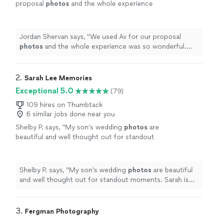
proposal
photos
and the whole experience
was so wonderful. The
photos
were beyond
incredible.
"
See more
Jordan Shervan says, "
We used Av for our proposal
photos
and the whole experience was so wonderful.
The
photos
were beyond incredible.
"
2. 
Sarah Lee Memories
Exceptional 5.0
(79)
109 hires on Thumbtack
6 similar jobs done near you
Shelby P. says, "
My son’s wedding
photos
are
beautiful and well thought out for standout
moments. Sarah is affordable, professional
and a joy to work with!
"
See more
Shelby P. says, "
My son’s wedding
photos
are beautiful
and well thought out for standout moments. Sarah is
affordable, professional and a joy to work with!
"
3. 
Fergman Photography