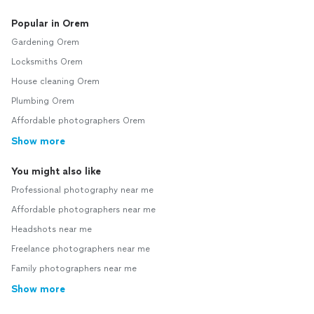
Popular in Orem
Gardening Orem
Locksmiths Orem
House cleaning Orem
Plumbing Orem
Affordable photographers Orem
Show more
You might also like
Professional photography near me
Affordable photographers near me
Headshots near me
Freelance photographers near me
Family photographers near me
Show more