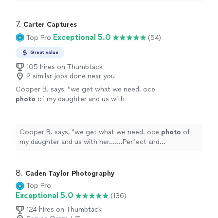
was able to get them to us very quickly.
"
7. 
Carter Captures
Exceptional 5.0
Top Pro
(54)
Great value
105 hires on Thumbtack
2 similar jobs done near you
Cooper B. says, "
we get what we need. oce
photo
of my daughter and us with
her.......Perfect and Clear.....Than you so Much
CC......
"
See more
Cooper B. says, "
we get what we need. oce
photo
of
my daughter and us with her.......Perfect and
Clear.....Than you so Much CC......
"
8. 
Caden Taylor Photography
Top Pro
Exceptional 5.0
(136)
124 hires on Thumbtack