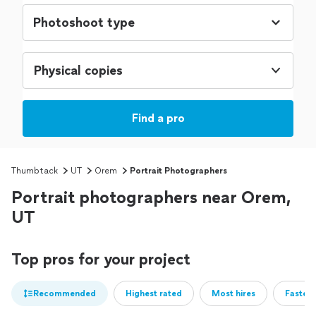
Physical copies
Find a pro
Thumbtack
UT
Orem
Portrait Photographers
Portrait photographers near Orem,
UT
Top pros for your project
Recommended
Highest rated
Most hires
Fastest