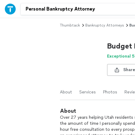
Thumbtack
Bankruptcy Attorneys
Bu
Budget 
Exceptional 5
Share
About
Services
Photos
Revi
About
Over 27 years helping Utah residents 
the amount of time I personally spend 
hour free consultation to every prospec