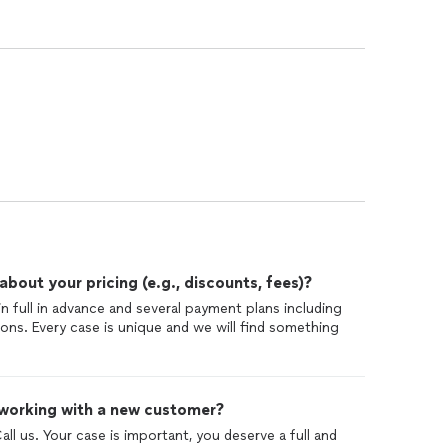
out your pricing (e.g., discounts, fees)?
in full in advance and several payment plans including
ons. Every case is unique and we will find something
 working with a new customer?
Call us. Your case is important, you deserve a full and