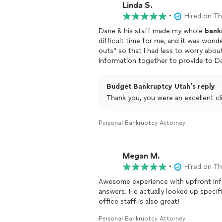
Linda S.
•
Hired on T
Dane & his staff made my whole
bank
difficult time for me, and it was wond
outs" so that I had less to worry about. Other than my having to gather my finan
information together to provide to Dane's of
staff took care of everything for me via phone, text, a
big deal at all, thanks to Dane's exper
Budget Bankruptcy Utah's reply
Thank you, you were an excellent cl
Personal Bankruptcy Attorney
Megan M.
•
Hired on T
Awesome experience with upfront info
answers. He actually looked up specifi
office staff is also great!
Personal Bankruptcy Attorney