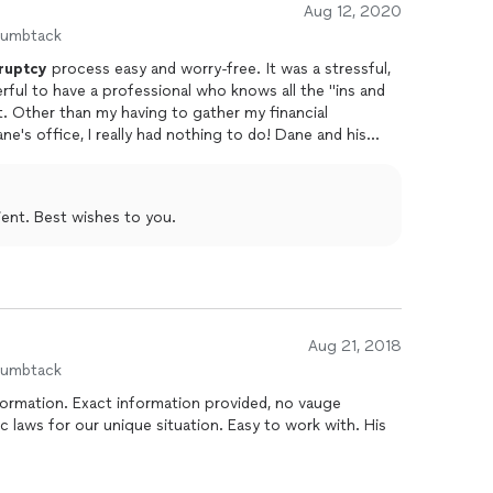
Aug 12, 2020
humbtack
ruptcy
process easy and worry-free. It was a stressful,
erful to have a professional who knows all the "ins and
cial
fice, I really had nothing to do! Dane and his
nd e-mail. The whole process was not a
tise and experience!
ient. Best wishes to you.
Aug 21, 2018
humbtack
rmation. Exact information provided, no vauge
c laws for our unique situation. Easy to work with. His