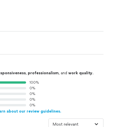
esponsiveness
,
professionalism
, and
work quality
.
100%
0%
0%
0%
0%
arn about our review guidelines.