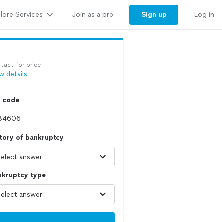
lore Services
Sign up
Join as a pro
Log in
tact for price
w details
p code
tory of bankruptcy
nkruptcy type