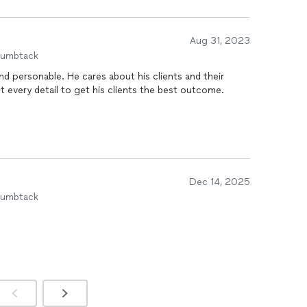
Aug 31, 2023
humbtack
bout his clients and their
 every detail to get his clients the best outcome.
Dec 14, 2025
humbtack