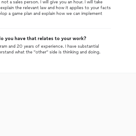
not a sales person. I will give you an hour. I will take
explain the relevant law and how it applies to your facts
evelop a game plan and explain how we can implement
o you have that relates to your work?
am and 20 years of experience. I have substantial
erstand what the "other" side is thinking and doing.