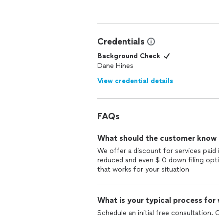
Credentials
Background Check
Dane Hines
View credential details
FAQs
What should the customer know ab
We offer a discount for services paid 
reduced and even $ 0 down filing opti
that works for your situation
What is your typical process for
Schedule an initial free consultation. 