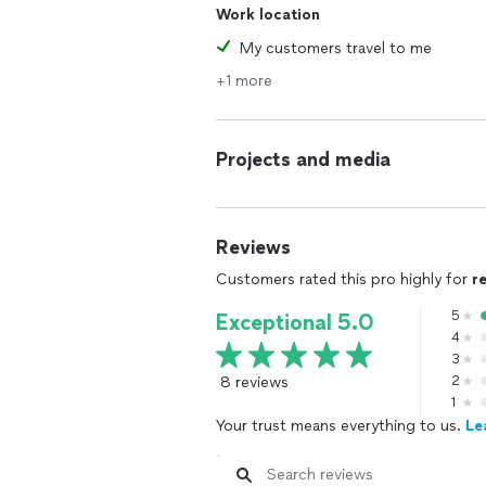
Work location
My customers travel to me
+1 more
Projects and media
Reviews
Customers rated this pro highly for
r
5
Exceptional 5.0
4
3
8 reviews
2
1
Your trust means everything to us.
Le