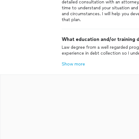
detailed consultation with an attorney, 
time to understand your situation and 
and circumstances. I will help you d
that plan.
What education and/or training d
Law degree from a well regarded progr
experience in debt collection so I und
Show more