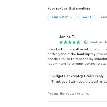
Read reviews that mention:
bankruptcy・2
law・1
cas
Janine T.
•
Hired on T
I was looking to gather information fo
nothing about the
bankruptcy
process
possible route to take for my situati
recommend to anyone looking to start
Budget Bankruptcy Utah's reply
Thank you, I wish you the best as y
Personal Bankruptcy Attorney