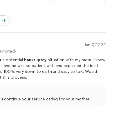
e・1
Jan 7, 2022
humbtack
r a potential
bankruptcy
situation with my mom. I knew
 and he was so patient with and explained the best
on. 100% very down to earth and easy to talk. Would
 this process.
ou continue your service caring for your mother.