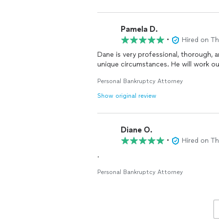
Pamela D.
•
Hired on T
Dane is very professional, thorough, and personable. He cares a
unique circumstances. He will work out
Personal Bankruptcy Attorney
Show original review
Diane O.
•
Hired on T
.
Personal Bankruptcy Attorney