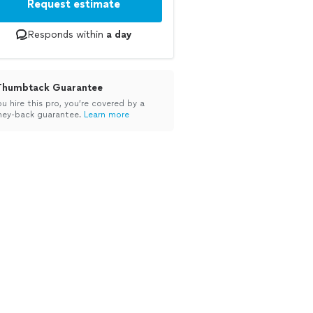
Request estimate
Responds within
a day
Thumbtack Guarantee
ou hire this pro, you’re covered by a
ey-back guarantee.
Learn more