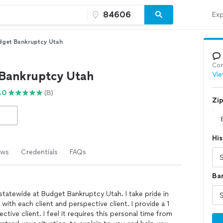
Exp
dget Bankruptcy Utah
Con
Bankruptcy Utah
Vie
.0
(8)
Zi
His
ews
Credentials
FAQs
Ba
statewide at Budget Bankruptcy Utah. I take pride in
with each client and perspective client. I provide a 1
tive client. I feel it requires this personal time from