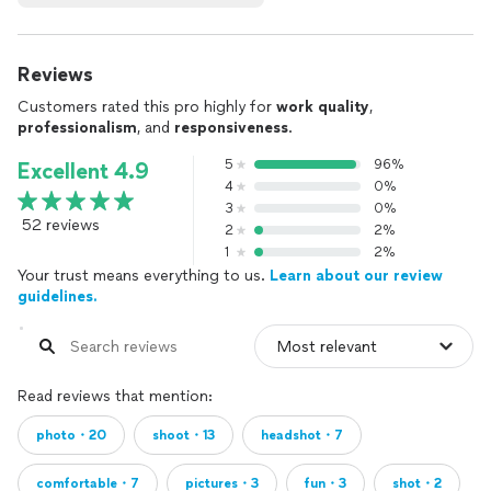
Reviews
Customers rated this pro highly for
work quality
,
professionalism
, and
responsiveness
.
5
96%
Excellent 4.9
4
0%
3
0%
52 reviews
2
2%
1
2%
Your trust means everything to us.
Learn about our review
guidelines.
Read reviews that mention:
photo・20
shoot・13
headshot・7
comfortable・7
pictures・3
fun・3
shot・2