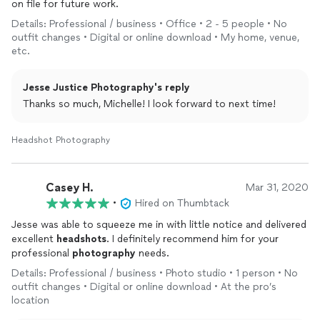
on file for future work.
Details: Professional / business • Office • 2 - 5 people • No
outfit changes • Digital or online download • My home, venue,
etc.
Jesse Justice Photography's reply
Thanks so much, Michelle! I look forward to next time!
Headshot Photography
Casey H.
Mar 31, 2020
•
Hired on Thumbtack
Jesse was able to squeeze me in with little notice and delivered
excellent
headshots
. I definitely recommend him for your
professional
photography
needs.
Details: Professional / business • Photo studio • 1 person • No
outfit changes • Digital or online download • At the pro’s
location