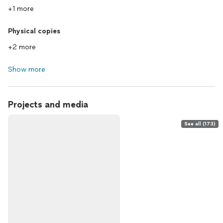
+1 more
Physical copies
+2 more
Show more
Projects and media
See all (173)