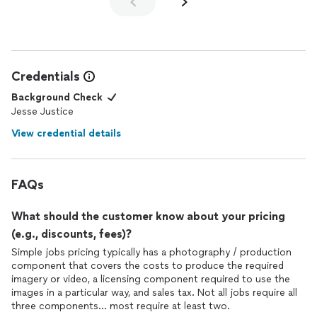
Credentials
Background Check
Jesse Justice
View credential details
FAQs
What should the customer know about your pricing
(e.g., discounts, fees)?
Simple jobs pricing typically has a photography / production
component that covers the costs to produce the required
imagery or video, a licensing component required to use the
images in a particular way, and sales tax. Not all jobs require all
three components... most require at least two.