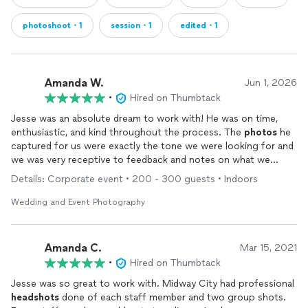
photoshoot・1
session・1
edited・1
Amanda W.
Jun 1, 2026
•
Hired on Thumbtack
Jesse was an absolute dream to work with! He was on time,
enthusiastic, and kind throughout the process. The
photos
he
captured for us were exactly the tone we were looking for and
we was very receptive to feedback and notes on what we
wanted. I plan to work with him any chance I have in the future!
Details: Corporate event • 200 - 300 guests • Indoors
Wedding and Event Photography
Amanda C.
Mar 15, 2021
•
Hired on Thumbtack
Jesse was so great to work with. Midway City had professional
headshots
done of each staff member and two group shots.