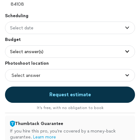
Scheduling
Select date
Budget
Select answer(s)
Photoshoot location
Request estimate
It’s free, with no obligation to book
Thumbtack Guarantee
If you hire this pro, you’re covered by a money-back
guarantee.
Learn more