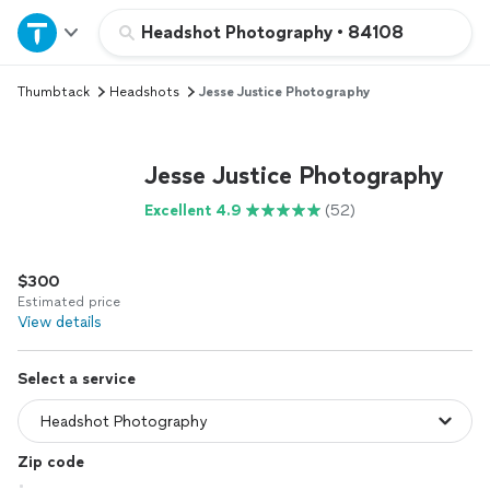
Home
Headshot Photography
•
84108
Thumbtack
Headshots
Jesse Justice Photography
Explore Services
Join as a pro
Jesse Justice Photography
Excellent 4.9
(52)
Sign up
$300
Log in
Estimated price
View details
Select a service
Zip code