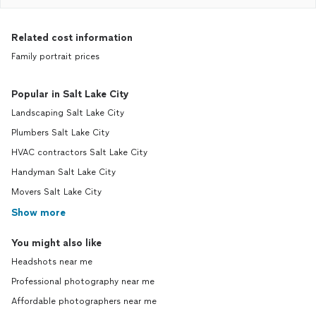
Related cost information
Family portrait prices
Popular in Salt Lake City
Landscaping Salt Lake City
Plumbers Salt Lake City
HVAC contractors Salt Lake City
Handyman Salt Lake City
Movers Salt Lake City
Show more
You might also like
Headshots near me
Professional photography near me
Affordable photographers near me