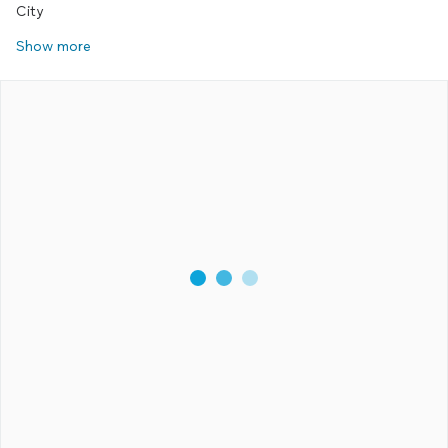
City
Show more