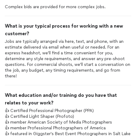
Complex bids are provided for more complex jobs.
What is your typical process for working with a new
customer?
Jobs are typically arranged via here, text, and phone, with an
estimate delivered via email when useful or needed. For an
express headshot, we'll find a time convenient for you,
determine any style requirements, and answer any pre-shoot
questions. For commercial shoots, we'll start a conversation on
the job, any budget, any timing requirements, and go from
there!
What education and/or training do you have that
relates to your work?
👍 Certified Professional Photographer (PPA)
👍 Certified Light Shaper (Profoto)
👍 member American Society of Media Photographers
👍 member Professional Photographers of America
👍 featured in Giggster's Best Event Photographers in Salt Lake