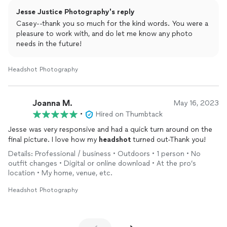
Jesse Justice Photography's reply
Casey--thank you so much for the kind words. You were a
pleasure to work with, and do let me know any photo
needs in the future!
Headshot Photography
Joanna M.
May 16, 2023
•
Hired on Thumbtack
Jesse was very responsive and had a quick turn around on the
final picture. I love how my
headshot
turned out-Thank you!
Details: Professional / business • Outdoors • 1 person • No
outfit changes • Digital or online download • At the pro’s
location • My home, venue, etc.
Headshot Photography