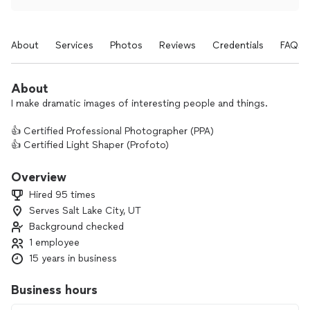
About
Services
Photos
Reviews
Credentials
FAQs
About
I make dramatic images of interesting people and things.
👍 Certified Professional Photographer (PPA)
👍 Certified Light Shaper (Profoto)
👍 member American Society of Media Photographers
👍 member Professional Photographers of America
Overview
👍 featured in Giggster's Best Event Photographers in Salt
Hired 95 times
Lake City
Serves Salt Lake City, UT
Background checked
Drop me a line to get started on your project!
1 employee
15 years in business
Business hours