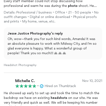
Every staff member could not stop discussing how
professional and warm he was during the
photo
shoot. He
made each experience unique for every shoot. I highly
Details: Professional / business • Office • 21 - 50 people • No
recommend him. Oh and the
photos
are so beautiful.
outfit changes • Digital or online download • Physical proofs
and prints • My home, venue, etc.
Jesse Justice Photography's reply
Oh, wow—thank you for such kind words, Amanda! It was
an absolute pleasure to work with Midway City, and I’m so
glad everyone is happy. What a wonderful group of
people! Thank you so much!!! 🙏 🙏 🙏
Headshot Photography
Michelle C.
Nov 10, 2021
•
Hired on Thumbtack
He showed up early to set up and took the time to match the
backdrop we have on existing
headshots
on our site. He was
very friendly and quick as well. We will be keeping his number