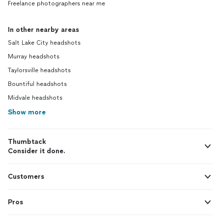
Freelance photographers near me
In other nearby areas
Salt Lake City headshots
Murray headshots
Taylorsville headshots
Bountiful headshots
Midvale headshots
Show more
Thumbtack
Consider it done.
Customers
Pros