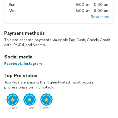
Sun
9:00 am - 5:00 pm
Mon
8:00 am - 9:00 pm
Read more
Payment methods
This pro accepts payments via Apple Pay, Cash, Check, Credit
card, PayPal, and Venmo.
Social media
Facebook
,
Instagram
Top Pro status
Top Pros are among the highest-rated, most popular
professionals on Thumbtack.
2023
2022
2021