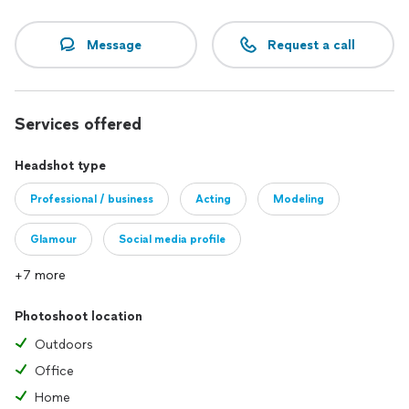
Message
Request a call
Services offered
Headshot type
Professional / business
Acting
Modeling
Glamour
Social media profile
+7 more
Photoshoot location
Outdoors
Office
Home