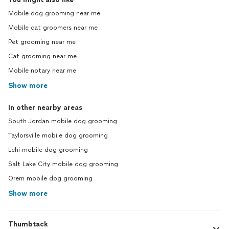
Mobile dog grooming near me
Mobile cat groomers near me
Pet grooming near me
Cat grooming near me
Mobile notary near me
Show more
In other nearby areas
South Jordan mobile dog grooming
Taylorsville mobile dog grooming
Lehi mobile dog grooming
Salt Lake City mobile dog grooming
Orem mobile dog grooming
Show more
Thumbtack