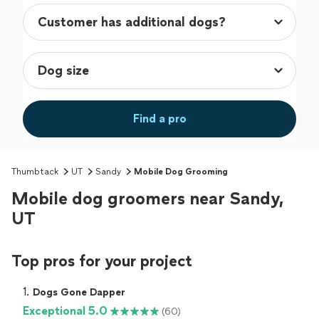
Find a pro
Thumbtack
UT
Sandy
Mobile Dog Grooming
Mobile dog groomers near Sandy,
UT
Top pros for your project
1. 
Dogs Gone Dapper
Exceptional 5.0
(60)