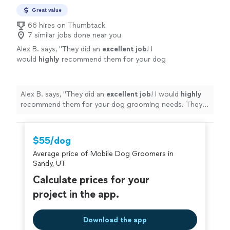
Great value
66 hires on Thumbtack
7 similar jobs done near you
Alex B. says, "
They did an
excellent job
! I
would
highly
recommend them for your dog
grooming needs. They were punctual and the
dogs look amazing!
"
See more
Alex B. says, "
They did an
excellent job
! I would
highly
recommend them for your dog grooming needs. They
were punctual and the dogs look amazing!
"
$55/dog
Average price of Mobile Dog Groomers in
Sandy, UT
Calculate prices for your
project in the app.
Download the app