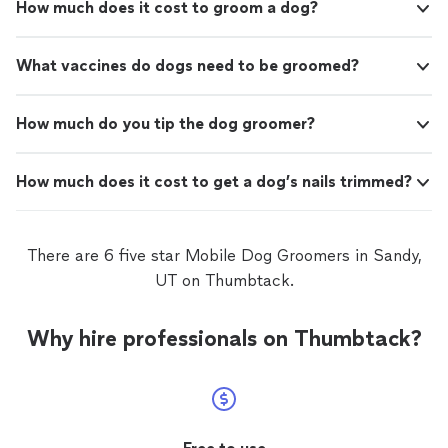
How much does it cost to groom a dog?
What vaccines do dogs need to be groomed?
How much do you tip the dog groomer?
How much does it cost to get a dog’s nails trimmed?
There are 6 five star Mobile Dog Groomers in Sandy,
UT on Thumbtack.
Why hire professionals on Thumbtack?