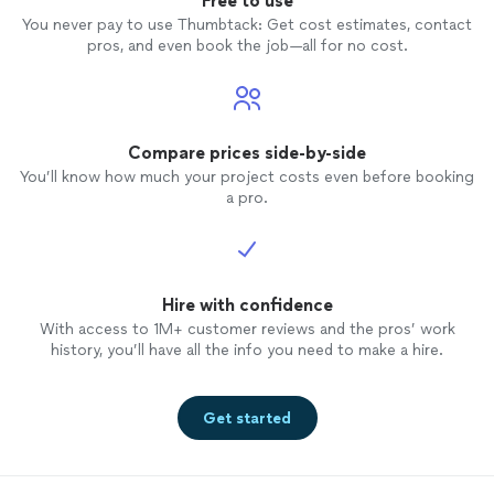
Free to use
You never pay to use Thumbtack: Get cost estimates, contact
pros, and even book the job—all for no cost.
Compare prices side-by-side
You’ll know how much your project costs even before booking
a pro.
Hire with confidence
With access to 1M+ customer reviews and the pros’ work
history, you’ll have all the info you need to make a hire.
Get started