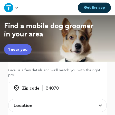
Home
Get the
app
Explore Services
Find a mobile dog groomer
in your area
Join as a pro
1 near you
Sign up
Log in
Give us a few details and we'll match you with the right
pro.
Zip code
Zip code