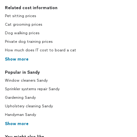
Related cost information
Pet sitting prices
Cat grooming prices
Dog walking prices
Private dog training prices
How much does IT cost to board a cat
Show more
Popular in Sandy
Window cleaners Sandy
Sprinkler systems repair Sandy
Gardening Sandy
Upholstery cleaning Sandy
Handyman Sandy
Show more
You might also like