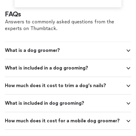
FAQs
Answers to commonly asked questions from the
experts on Thumbtack.
What is a dog groomer?
What is included in a dog grooming?
How much does it cost to trim a dog’s nails?
What is included in dog grooming?
How much does it cost for a mobile dog groomer?