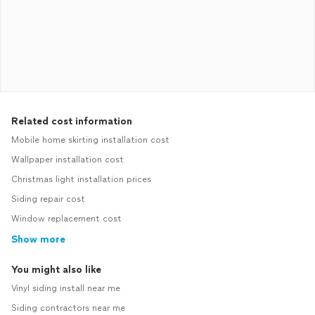
Related cost information
Mobile home skirting installation cost
Wallpaper installation cost
Christmas light installation prices
Siding repair cost
Window replacement cost
Show more
You might also like
Vinyl siding install near me
Siding contractors near me