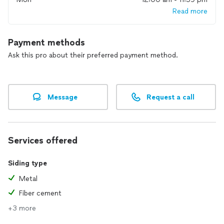
quality. There is nothing more satisfying than seeing our
Read more
finished product and workmanship installed in your home,
and knowing you feel grateful and appreciative of how
Alpine Exteriors professionally took care of you.
Payment methods
Ask this pro about their preferred payment method.
Message
Request a call
Services offered
Siding type
Metal
Fiber cement
+3 more