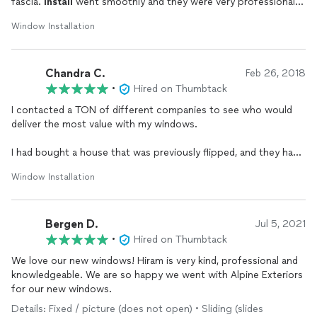
fascia.
Install
went smoothly and they were very professional.
Went above and beyond to give me a beautiful final product. I
Window Installation
would absolutely recommend them to anyone.
Chandra C.
Feb 26, 2018
•
Hired on Thumbtack
I contacted a TON of different companies to see who would
deliver the most value with my windows.
I had bought a house that was previously flipped, and they had
only replaced the front windows. There were awful aluminum
Window Installation
windows everywhere else in my house, and they were all gross
looking, and all the seals had cracked. You couldn't even see
out of the sliding glass door because there was so much
Bergen D.
condensation!
Jul 5, 2021
•
Hired on Thumbtack
After sitting through all of the quotes where they showed the
We love our new windows! Hiram is very kind, professional and
quality of the windows and the prices for them, I determined
knowledgeable. We are so happy we went with Alpine Exteriors
that I could get the best quality windows with an agreeable
for our new windows.
price tag from Alpine Windows. Hiram was the one who came
and gave the quotes, and we was very thorough and answered
Details: Fixed / picture (does not open) • Sliding (slides