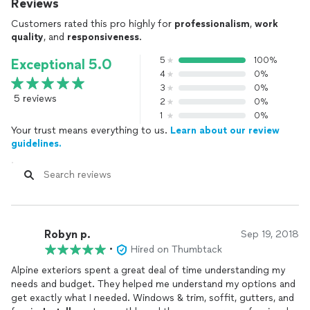
Reviews
Customers rated this pro highly for
professionalism
,
work
quality
, and
responsiveness
.
5
100%
Exceptional 5.0
4
0%
3
0%
5 reviews
2
0%
1
0%
Your trust means everything to us.
Learn about our review
guidelines.
Robyn p.
Sep 19, 2018
•
Hired on Thumbtack
Alpine exteriors spent a great deal of time understanding my
needs and budget. They helped me understand my options and
get exactly what I needed. Windows & trim, soffit, gutters, and