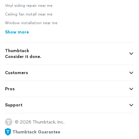
Vinyl siding repair near me
Ceiling fan install near me
Window installation near me
Show more
Thumbtack
Consider it done.
Customers
Pros
Support
© 2026 Thumbtack, Inc.
Thumbtack Guarantee