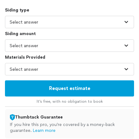
Siding type
Siding amount
Materials Provided
Request estimate
It’s free, with no obligation to book
Thumbtack Guarantee
If you hire this pro, you’re covered by a money-back
guarantee.
Learn more