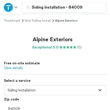
Home
Siding Installation
•
84009
Thumbtack
Vinyl Siding Install
Alpine Exteriors
Explore Services
Join as a pro
Alpine Exteriors
Exceptional 5.0
(5)
Sign up
Free on-site estimate
Log in
View details
Select a service
Zip code