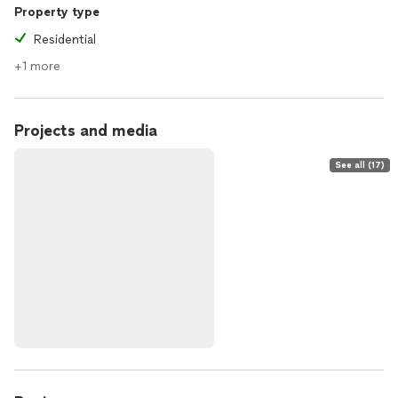
Property type
Residential
+1 more
Projects and media
See all (17)