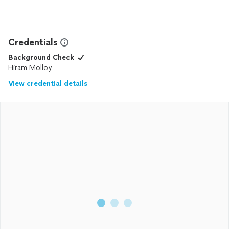
Credentials
Background Check
Hiram Molloy
View credential details