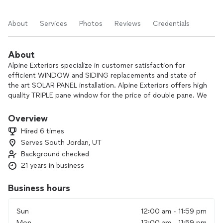
About
Services
Photos
Reviews
Credentials
About
Alpine Exteriors specialize in customer satisfaction for
efficient WINDOW and SIDING replacements and state of
the art SOLAR PANEL installation. Alpine Exteriors offers high
quality TRIPLE pane window for the price of double pane. We
carry little overhead so we can forward savings to our
customers for all products offered. We are committed to
Overview
making your home beautiful, comfortable, and maintenance
Hired 6 times
free by using top quality and updated technology for energy
Serves South Jordan, UT
efficient vinyl frame windows, insulated siding, and solar
Background checked
panels with outstanding service and workmanship. All
installers are licensed and insured. We are accredited with the
21 years in business
BBB with an A+ rating. Financing is available upon approved
credit.
Business hours
We are pleased to provide top quality products for not
Sun
12:00 am - 11:59 pm
much more than many companies are charging for low
Mon
12:00 am - 11:59 pm