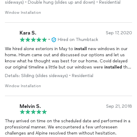
all of our questions, and gave us our price right up front so we
sideways) • Double hung (slides up and down) • Residential
knew exactly how much it would be, no extra hidden fees or
Window Installation
anything.
The
install
went pretty smoothly, they kept the (Just deep
Kara S.
cleaned!) house tidy, and everything around the windows
Sep 17, 2020
looked SO much better once they were
installed
. It
•
Hired on Thumbtack
transformed the rooms they were in, from the gross and old
We hired alone exteriors in May to
install
new windows in our
aluminum windows to the fantastic, beautiful white vinyl
home. Hirum came out and discussed our options and let us
windows. We chose the triple pane windows, and there was an
know what he thought was best for our home. Covid delayed
immediate difference in the room. They are fantastic, you can't
our original timeline a little but our windows were
installed
the
feel any heat or cold coming into the house from them, or
end of August. The
installers
were professional and did a great
leaving them. Over all it was a fantastic experience, with very
Details: Sliding (slides sideways) • Residential
job! We love the new windows!!
few minor bumps along the way. I am planning to have Alpine
Window Installation
Exteriors come back to replace the other windows that didn't
get replaced in the near future, as the quality from them to the
new vinyl is very apparent.
Melvin S.
Sep 21, 2018
Alpine Exteriors will be awesome for any window needs, and I
would 100% recommend them.
They arrived on time on the scheduled date and performed in a
professional manner. We encountered a few unforeseen
challenges and Alpine resolved them without hesitation.