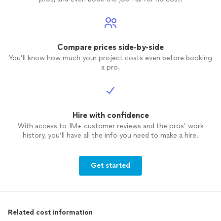
Compare prices side-by-side
You’ll know how much your project costs even before booking
a pro.
Hire with confidence
With access to 1M+ customer reviews and the pros’ work
history, you’ll have all the info you need to make a hire.
Get started
Related cost information