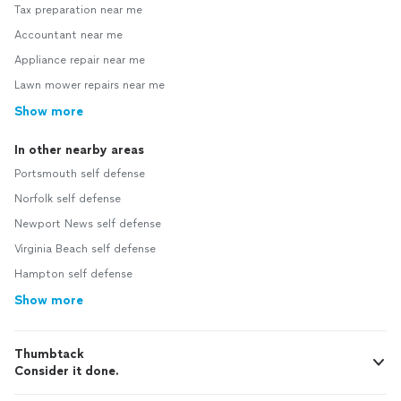
Tax preparation near me
Accountant near me
Appliance repair near me
Lawn mower repairs near me
Show more
In other nearby areas
Portsmouth self defense
Norfolk self defense
Newport News self defense
Virginia Beach self defense
Hampton self defense
Show more
Thumbtack
Consider it done.