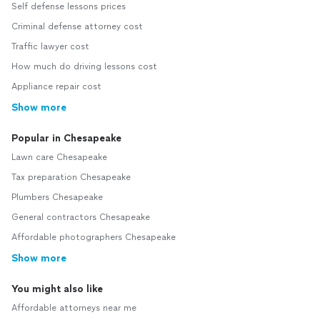
Self defense lessons prices
Criminal defense attorney cost
Traffic lawyer cost
How much do driving lessons cost
Appliance repair cost
Show more
Popular in Chesapeake
Lawn care Chesapeake
Tax preparation Chesapeake
Plumbers Chesapeake
General contractors Chesapeake
Affordable photographers Chesapeake
Show more
You might also like
Affordable attorneys near me