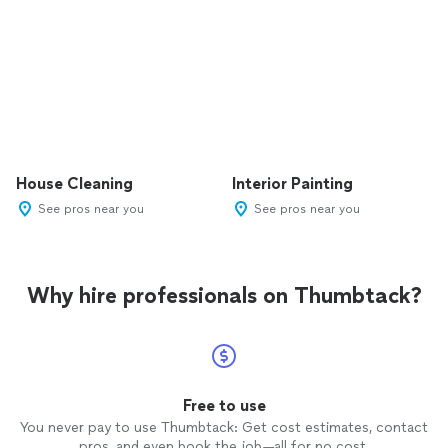
House Cleaning
Interior Painting
See pros near you
See pros near you
Why hire professionals on Thumbtack?
Free to use
You never pay to use Thumbtack: Get cost estimates, contact
pros, and even book the job—all for no cost.