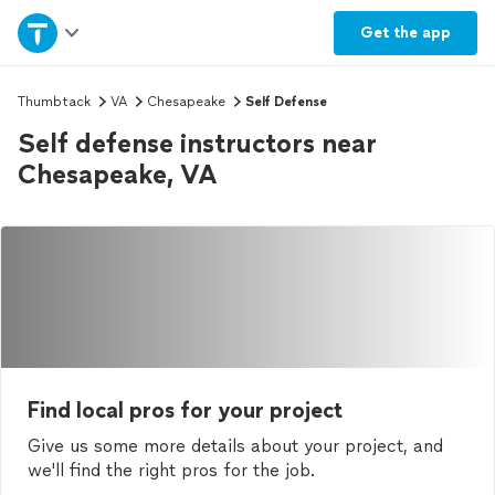
Home
Get the
app
Explore Services
Thumbtack
VA
Chesapeake
Self Defense
Self defense instructors near
Join as a pro
Chesapeake, VA
Sign up
Log in
Find local pros for your project
Give us some more details about your project, and
we'll find the right pros for the job.