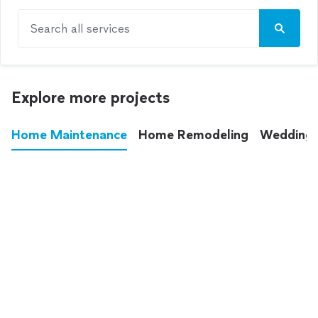
Search all services
Explore more projects
Home Maintenance
Home Remodeling
Wedding
These annoying chores used to eat up your
entire weekend. Not anymore.
See all
home maintenance