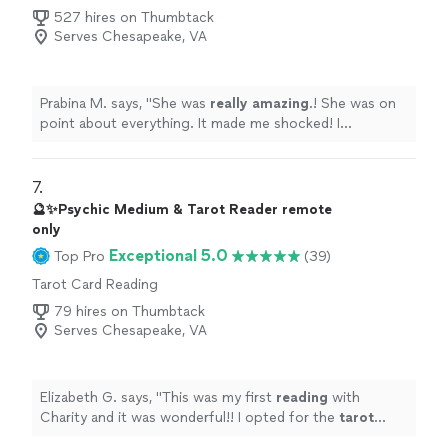
527 hires on Thumbtack
Serves Chesapeake, VA
Prabina M. says, "
She was
really amazing
.! She was on
point about everything. It made me shocked! I
definitely
recommend. I will definitely be connecting
with her more.
"
7. 
🔮✨Psychic Medium & Tarot Reader remote
only
Exceptional 5.0
Top Pro
(39)
Tarot Card Reading
79 hires on Thumbtack
Serves Chesapeake, VA
Elizabeth G. says, "
This was my first
reading
with
Charity and it was wonderful!! I opted for the
tarot
cards
and i resonated with all of the ones she pulled .
"