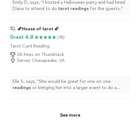
Emily D. says, "
I hosted a Halloween party and had hired
Diana to attend to do
tarot
readings
for the guests.
"
10. 
🌠House of tarot 🌠
Great 4.8
(18)
Tarot Card Reading
26 hires on Thumbtack
Serves Chesapeake, VA
Elle S. says, "
She would be great for one on one
readings
or bringing her into a larger event to do a
series of
readings
.
"
See more