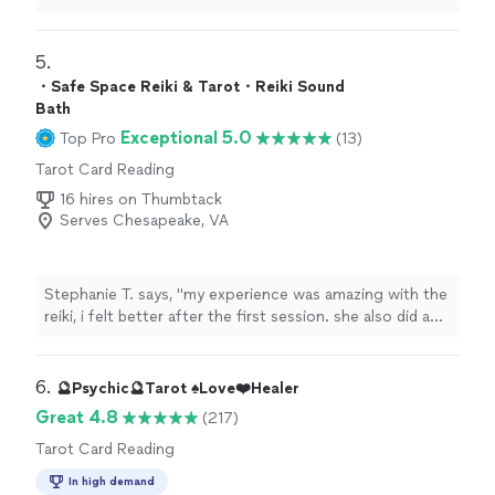
reading
was interesting and on point. Loved her bubbly
personality.
"
5. 
・Safe Space Reiki & Tarot・Reiki Sound
Bath
Exceptional 5.0
Top Pro
(13)
Tarot Card Reading
16 hires on Thumbtack
Serves Chesapeake, VA
Stephanie T. says, "
my experience was amazing with the
reiki, i felt better after the first session. she also did a
tarot
card
reading
with me and it was great.
"
6. 
🔮Psychic🔮Tarot ♠️Love❤️Healer
Great 4.8
(217)
Tarot Card Reading
In high demand