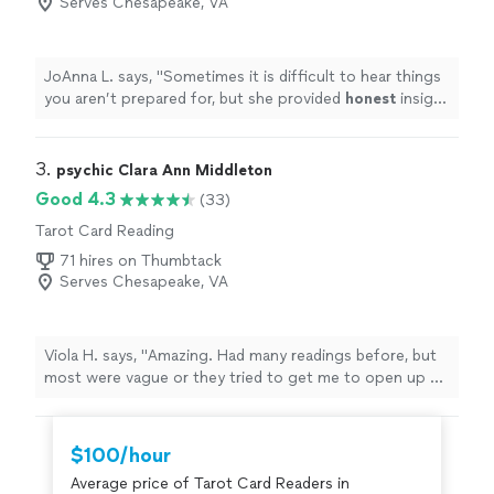
Serves Chesapeake, VA
JoAnna L. says, "
Sometimes it is difficult to hear things
you aren’t prepared for, but she provided
honest
insight
and guidance along the way which put my mind/heart at
ease. Thank you so much!
"
3. 
psychic Clara Ann Middleton
Good 4.3
(33)
Tarot Card Reading
71 hires on Thumbtack
Serves Chesapeake, VA
Viola H. says, "
Amazing. Had many readings before, but
most were vague or they tried to get me to open up so
they could get a read.
"
$100/hour
Average price of Tarot Card Readers in