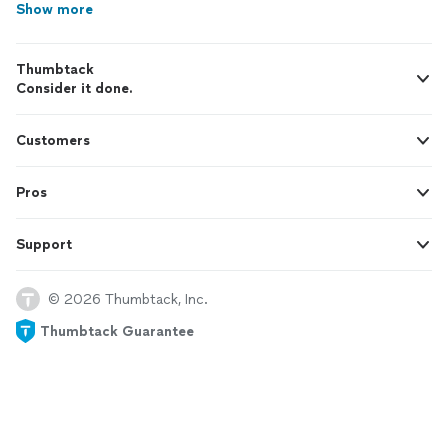
Show more
Thumbtack
Consider it done.
Customers
Pros
Support
© 2026 Thumbtack, Inc.
Thumbtack Guarantee