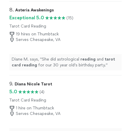
8. 
Asteria Awakenings
Exceptional 5.0
(15)
Tarot Card Reading
19 hires on Thumbtack
Serves Chesapeake, VA
Diane M. says, "
She did astrological
reading
and
tarot
card
reading
for our 30 year old’s birthday party.
"
9. 
Diana Nicole Tarot
5.0
(4)
Tarot Card Reading
1 hire on Thumbtack
Serves Chesapeake, VA