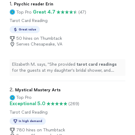
1. 
Psychic reader Erin
Great 4.7
Top Pro
(47)
Tarot Card Reading
Great value
50 hires on Thumbtack
Serves Chesapeake, VA
Elizabeth M. says, "
She provided
tarot
card
readings
for the guests at my daughter's bridal shower, and
everyone loved the experience.
"
2. 
Mystical Mastery Arts
Top Pro
Exceptional 5.0
(269)
Tarot Card Reading
In high demand
780 hires on Thumbtack