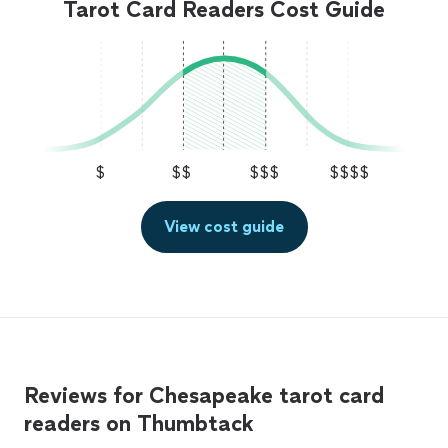
Tarot Card Readers Cost Guide
$
$$
$$$
$$$$
View cost guide
Reviews for Chesapeake tarot card
readers on Thumbtack