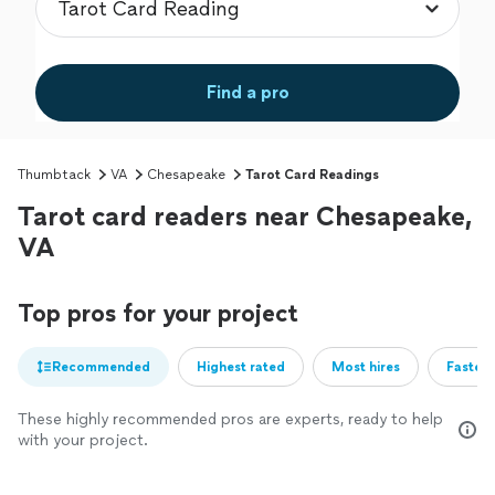
Find a pro
Thumbtack
VA
Chesapeake
Tarot Card Readings
Tarot card readers near Chesapeake,
VA
Top pros for your project
Recommended
Highest rated
Most hires
Fastest
These highly recommended pros are experts, ready to help
with your project.