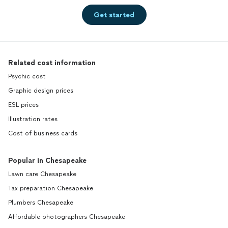
Get started
Related cost information
Psychic cost
Graphic design prices
ESL prices
Illustration rates
Cost of business cards
Popular in Chesapeake
Lawn care Chesapeake
Tax preparation Chesapeake
Plumbers Chesapeake
Affordable photographers Chesapeake