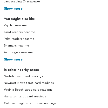
Landscaping Chesapeake
Show more
You might also like
Psychic near me
Tarot readers near me
Palm readers near me
Shamans near me
Astrologers near me
Show more
In other nearby areas
Norfolk tarot card readings
Newport News tarot card readings
Virginia Beach tarot card readings
Hampton tarot card readings
Colonial Heights tarot card readings