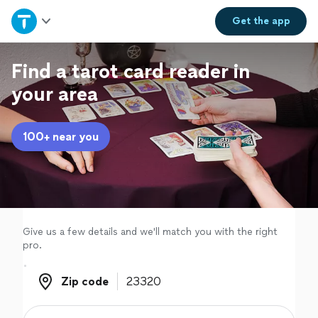
Home
Get the
app
Explore Services
Find a tarot card reader in
your area
Join as a pro
100+ near you
Sign up
Log in
Give us a few details and we'll match you with the right
pro.
Zip code
Zip code