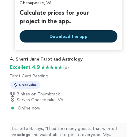
Chesapeake, VA
Calculate prices for your
project in the app.
Download the app
4. 
Sherri June Tarot and Astrology
Excellent 4.9
(8)
Tarot Card Reading
Great value
3 hires on Thumbtack
Serves Chesapeake, VA
Online now
Lissette B. says, "
I had too many guests that wanted
readings
and wasnt able to get to everyone. My