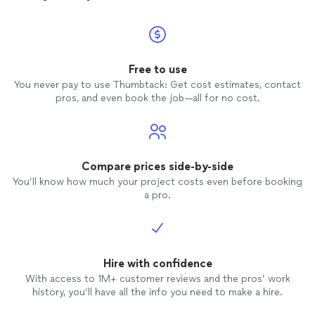
Free to use
You never pay to use Thumbtack: Get cost estimates, contact
pros, and even book the job—all for no cost.
Compare prices side-by-side
You’ll know how much your project costs even before booking
a pro.
Hire with confidence
With access to 1M+ customer reviews and the pros’ work
history, you’ll have all the info you need to make a hire.