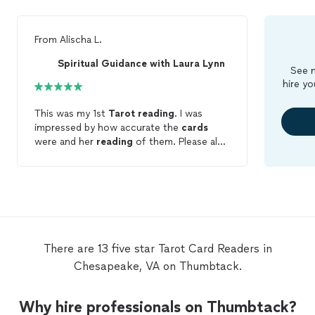
From
Alischa L.
Spiritual Guidance with Laura Lynn
See m
hire yo
This was my 1st
Tarot
reading
. I was
impressed by how accurate the
cards
were and her
reading
of them. Please also
note that I provided NO information. She
was also able to pickup the energy of
people that surrounded me. Definitely
contact Laura... you won't be
disappointed.
There are 13 five star Tarot Card Readers in
Chesapeake, VA on Thumbtack.
Why hire professionals on Thumbtack?