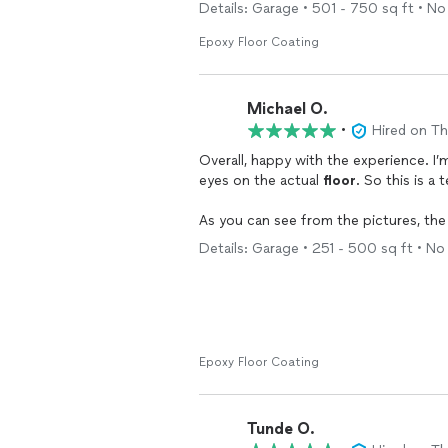
The work was done on time and with ou
Details: Garage • 501 - 750 sq ft • No 
recommend this company for house co
Epoxy Floor Coating
Michael O.
•
Hired on T
Overall, happy with the experience. I’
eyes on the actual
floor
. So this is a 
As you can see from the pictures, th
gotten all the nooks and crannies, even
Details: Garage • 251 - 500 sq ft • No 
quick turnaround time from the work r
week). The job itself seemingly took 
driftwood.
Only issues were slow responses to te
of the work due to a discrepancy with 
Epoxy Floor Coating
The
floor
and craftsmanship seem high 
are worth a 1000 words :)
Tunde O.