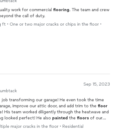
humbtack
uality work for commercial
flooring
. The team and crew
eyond the call of duty.
ft • One or two major cracks or chips in the floor •
Sep 15, 2023
humbtack
 job transforming our garage! He even took the time
garage, improve our attic door, and add trim to the
floor
le! His team worked diligently through the heatwave and
ng looked perfect! He also
painted
the
floors
of our
 rain shortly after still blemish free! Would definitely
tiple major cracks in the floor • Residential
er home projects.