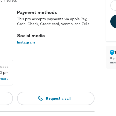
nd Insured.
Payment methods
This pro accepts payments via Apple Pay,
Cash, Check, Credit card, Venmo, and Zelle.
Social media
Instagram
If y
mon
losed
00 pm
 more
Request a call