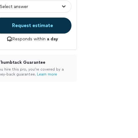
Request estimate
Responds within
a day
Thumbtack Guarantee
ou hire this pro, you’re covered by a
ey-back guarantee.
Learn more