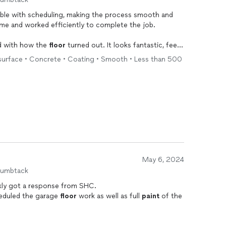
xible with scheduling, making the process smooth and
me and worked efficiently to complete the job.
led with how the
floor
turned out. It looks fantastic, feels
r warranty for added peace of mind. I would definitely
 surface • Concrete • Coating • Smooth • Less than 500
yone considering polyaspartic
flooring
!
May 6, 2024
humbtack
kly got a response from SHC.
cheduled the garage
floor
work as well as full
paint
of the