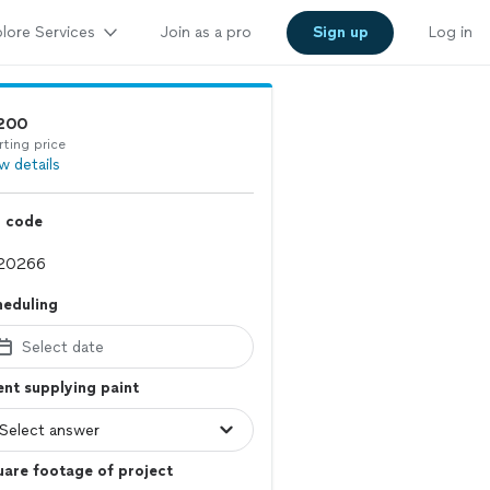
lore Services
Join as a pro
Sign up
Log in
200
rting price
w details
p code
heduling
Select date
ent supplying paint
are footage of project