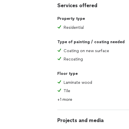
Services offered
Property type
Residential
Type of painting / coating needed
Coating on new surface
Recoating
Floor type
Laminate wood
Tile
+1 more
Projects and media