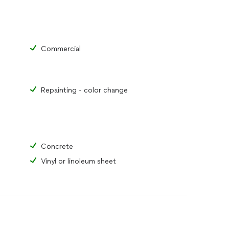
Commercial
Repainting - color change
Concrete
Vinyl or linoleum sheet