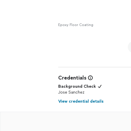
Epoxy Floor Coating
Credentials
Background Check
Jose Sanchez
View credential details