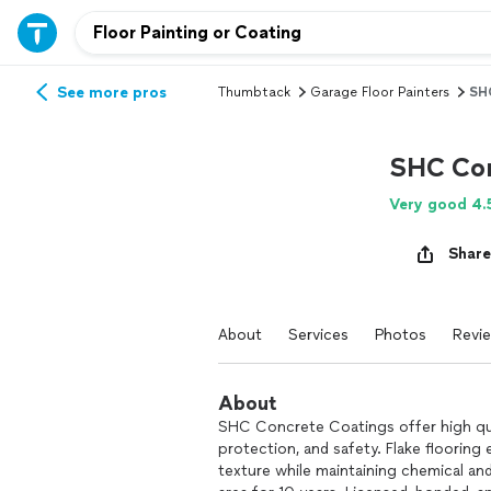
See more pros
Thumbtack
Garage Floor Painters
SHC
SHC Con
Very good 4.
Share
About
Services
Photos
Revi
About
SHC Concrete Coatings offer high qual
protection, and safety. Flake floorin
texture while maintaining chemical an