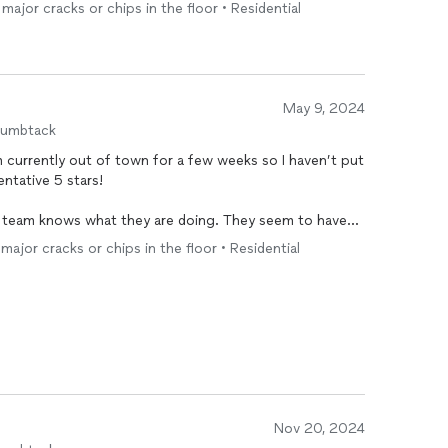
tstanding communication all along. I highly
major cracks or chips in the floor • Residential
nstruction projects.
May 9, 2024
humbtack
m currently out of town for a few weeks so I haven’t put
tentative 5 stars!
e team knows what they are doing. They seem to have
 filling in small cracks prior to laying the
floor
. Very
major cracks or chips in the floor • Residential
equest to the actual completion of the job (less than a
5 hours based on pictures and texts. Color I chose was
xts at times and asking for additional money on the day
the cement riser height (I did provide photos prior).
quality and I can’t wait to see it in person. Pictures
Nov 20, 2024