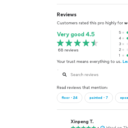
Reviews
Customers rated this pro highly for
w
5
Very good 4.5
4
3
68 reviews
2
1
Your trust means everything to us.
Le
Read reviews that mention:
floor・24
painted・7
epo
Xinpeng T.
•
Hired on T