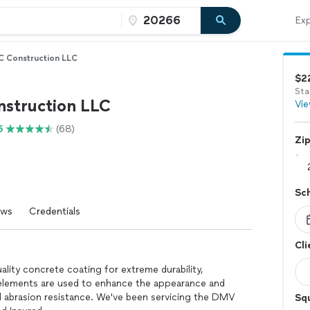
Exp
 Construction LLC
$2
Sta
struction LLC
Vie
5
(68)
Zi
Sc
ews
Credentials
Cli
ity concrete coating for extreme durability,
g elements are used to enhance the appearance and
d abrasion resistance. We've been servicing the DMV
Squ