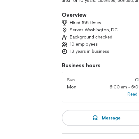
area for 10 years. Licensed, bonded, a
Overview
Hired 155 times
Serves Washington, DC
Background checked
10 employees
13 years in business
Business hours
Sun
C
Mon
6:00 am - 6:
Read
Message