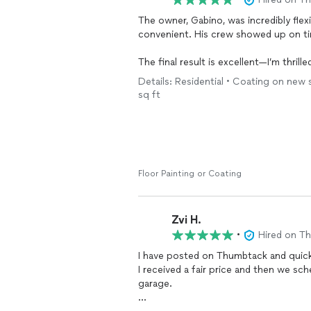
The owner, Gabino, was incredibly fle
convenient. His crew showed up on ti
The final result is excellent—I’m thril
durable, and even comes with a 15-yea
Details: Residential • Coating on new
recommend Gabino and his team to an
sq ft
Floor Painting or Coating
Zvi H.
•
Hired on T
I have posted on Thumbtack and quic
I received a fair price and then we s
garage.