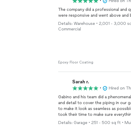
•
Hired on T
The company did a professional and q
were responsive and went above and b
Details: Warehouse • 2,001 - 3,000 sq 
Commercial
Epoxy Floor Coating
Sarah r.
•
Hired on T
Gabino and his team did a phenomenal
and detail to cover the piping in our 
to make it look as seamless as possib
took their time to make sure everythi
sunroom and deck! And they survived the
Details: Garage • 251 - 500 sq ft • Mul
recommend. Will be using him for oth