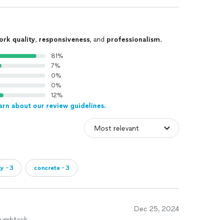
ork quality
,
responsiveness
, and
professionalism
.
81%
7%
0%
0%
12%
arn about our review guidelines.
xy・3
concrete・3
Dec 25, 2024
humbtack