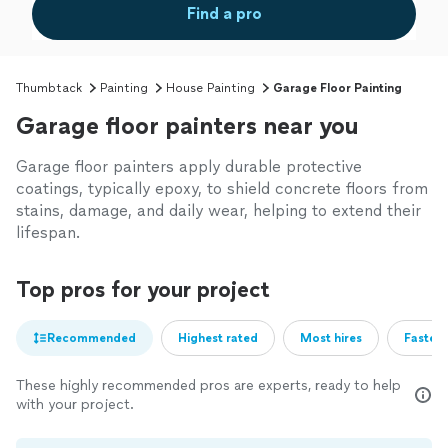
Find a pro
Thumbtack
Painting
House Painting
Garage Floor Painting
Garage floor painters near you
Garage floor painters apply durable protective
coatings, typically epoxy, to shield concrete floors from
stains, damage, and daily wear, helping to extend their
lifespan.
Top pros for your project
Recommended
Highest rated
Most hires
Fastest
These highly recommended pros are experts, ready to help
with your project.