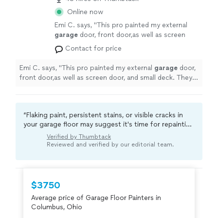
Online now
Emi C. says, "
This pro painted my external
garage
door, front door,as well as screen
door, and small deck. They did a great job
"
See
Contact for price
more
Emi C. says, "
This pro painted my external
garage
door,
front door,as well as screen door, and small deck. They
did a great job
"
“Flaking paint, persistent stains, or visible cracks in
your garage floor may suggest it's time for repainting
or sealing. A professional typically addresses these
Verified by Thumbtack
issues effectively, improving floor durability and
Reviewed and verified by our editorial team.
protecting against future damage.“
$3750
Average price of Garage Floor Painters in
Columbus, Ohio