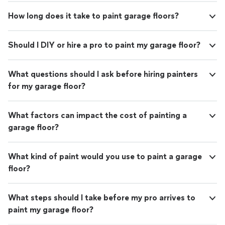
How long does it take to paint garage floors?
Should I DIY or hire a pro to paint my garage floor?
What questions should I ask before hiring painters
for my garage floor?
What factors can impact the cost of painting a
garage floor?
What kind of paint would you use to paint a garage
floor?
What steps should I take before my pro arrives to
paint my garage floor?