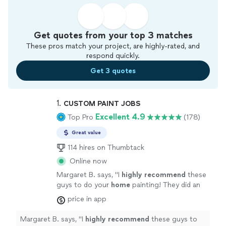
Get quotes from your top 3 matches
These pros match your project, are highly-rated, and
respond quickly.
Get 3 quotes
1. 
CUSTOM PAINT JOBS
Excellent 4.9
Top Pro
(178)
Great value
114 hires on Thumbtack
Online now
Margaret B. says, "
I
highly recommend
these
guys to do your
home
painting! They did an
excellent job and were extremely friendly. I
price in app
got exactly what I was looking for and my
home looks like a brand new, modern home
Margaret B. says, "
I
highly recommend
these guys to
now! I've already received many compliments