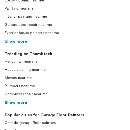
Epoxy flooring near me
Painting near me
Interior painting near me
Garage door repair near me
Exterior house painters near me
Show more
Trending on Thumbtack
Handyman near me
House cleaning near me
Movers near me
Plumbers near me
Computer repair near me
Show more
Popular cities for Garage Floor Painters
Orlando garage floor painters