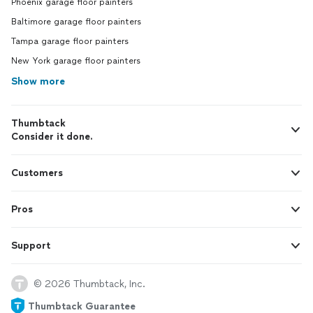
Phoenix garage floor painters
Baltimore garage floor painters
Tampa garage floor painters
New York garage floor painters
Show more
Thumbtack
Consider it done.
Customers
Pros
Support
© 2026 Thumbtack, Inc.
Thumbtack Guarantee