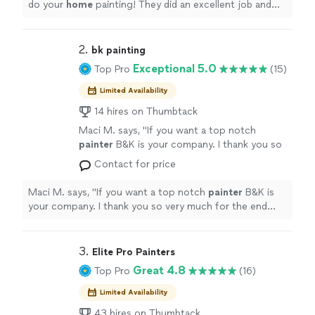
do your
home
painting! They did an excellent job and
on their work.
"
See more
were extremely friendly. I got exactly what I was looking
for and my home looks like a brand new, modern home
now! I've already received many compliments on their
2. 
bk painting
work.
"
Exceptional 5.0
Top Pro
(15)
Limited Availability
14 hires on Thumbtack
Maci M. says, "
If you want a top notch
painter
B&K is your company. I thank you so
very much for the end result we love.
"
See
Contact for price
more
Maci M. says, "
If you want a top notch
painter
B&K is
your company. I thank you so very much for the end
result we love.
"
3. 
Elite Pro Painters
Great 4.8
Top Pro
(16)
Limited Availability
43 hires on Thumbtack