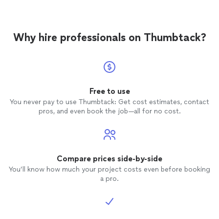
Why hire professionals on Thumbtack?
Free to use
You never pay to use Thumbtack: Get cost estimates, contact
pros, and even book the job—all for no cost.
Compare prices side-by-side
You’ll know how much your project costs even before booking
a pro.