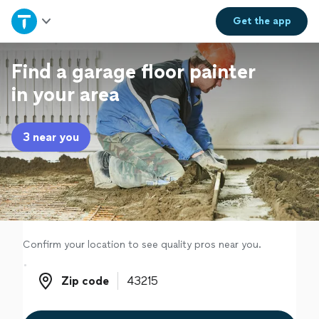
Home
Get the
app
Explore Services
Find a garage floor painter
in your area
Join as a pro
3 near you
Sign up
Log in
Confirm your location to see quality pros near you.
Zip code
Zip code