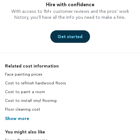
Hire with confidence
With access to 1M+ customer reviews and the pros’ work
history, you’ll have all the info you need to make a hire.
Get started
Related cost information
Face painting prices
Cost to refinish hardwood floors
Cost to paint a room
Cost to install vinyl flooring
Floor cleaning cost
Show more
You might also like