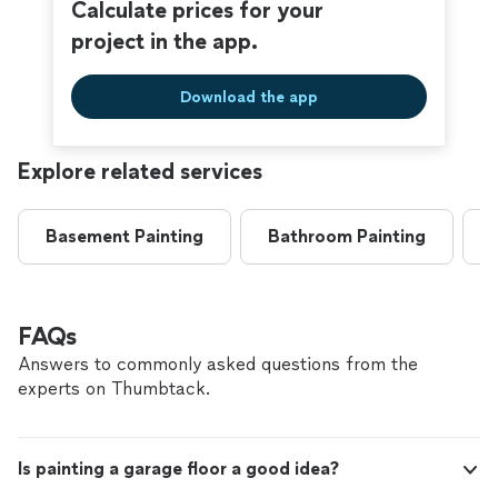
Calculate prices for your
project in the app.
Download the app
Explore related services
Basement Painting
Bathroom Painting
FAQs
Answers to commonly asked questions from the
experts on Thumbtack.
Is painting a garage floor a good idea?