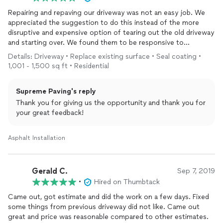
Repairing and repaving our driveway was not an easy job. We
appreciated the suggestion to do this instead of the more
disruptive and expensive option of tearing out the old driveway
and starting over. We found them to be responsive to
messages. We have recommended them to homeowners in our
Details: Driveway • Replace existing surface • Seal coating •
neighborhood.
1,001 - 1,500 sq ft • Residential
Supreme Paving's reply
Thank you for giving us the opportunity and thank you for
your great feedback!
Asphalt Installation
Gerald C.
Sep 7, 2019
•
Hired on Thumbtack
Came out, got estimate and did the work on a few days. Fixed
some things from previous driveway did not like. Came out
great and price was reasonable compared to other estimates.