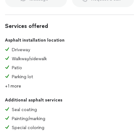
Services offered
Asphalt installation location
Driveway
Walkway/sidewalk
Patio
Parking lot
+1 more
Additional asphalt services
Seal coating
Painting/marking
Special coloring