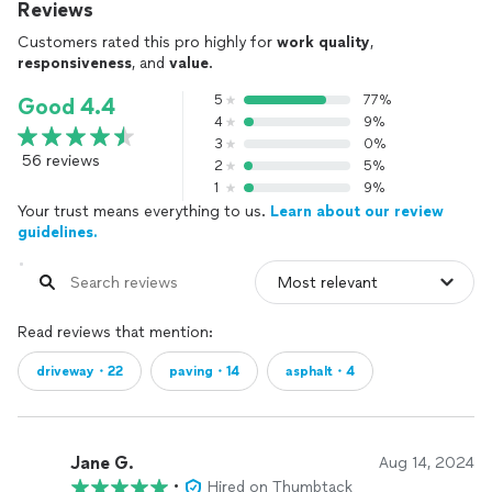
Reviews
Customers rated this pro highly for
work quality
,
responsiveness
, and
value
.
5
77%
Good 4.4
4
9%
3
0%
56 reviews
2
5%
1
9%
Your trust means everything to us.
Learn about our review
guidelines.
Read reviews that mention:
driveway・22
paving・14
asphalt・4
Jane G.
Aug 14, 2024
•
Hired on Thumbtack