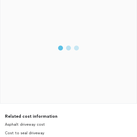
Related cost information
Asphalt driveway cost
Cost to seal driveway