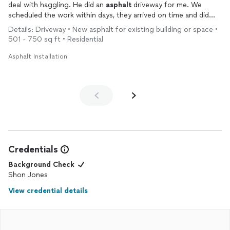
deal with haggling. He did an
asphalt
driveway for me. We
scheduled the work within days, they arrived on time and did
great, hassle free work. Would definitely recommend to
Details: Driveway • New asphalt for existing building or space •
anyone.
501 - 750 sq ft • Residential
Asphalt Installation
Credentials
Background Check
Shon Jones
View credential details