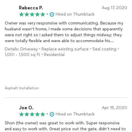
Rebecca P.
Aug 17, 2020
•
Hired on Thumbtack
Owner was very responsive with communicating. Because my
husband wasn’t home, I made some decisions that apparently
were not right so I asked them to adjust things midway; they
were totally flexible and were able to accommodate his
requests. As they were finishing up, neighbors were coming
Details: Driveway • Replace existing surface • Seal coating •
out and asking for estimates. Overall great value for great
1,001 - 1,500 sq ft • Residential
quality. Very happy and would definitely recommend to anyone
who needs their driveway redone. We are also considering
putting in a half basketball court and would use Supreme
Paving again!
Asphalt Installation
Joe O.
Apr 15, 2020
•
Hired on Thumbtack
Shon (the owner) was great to work with. Super responsive
and easy to work with. Great price out the gate, didn’t need to