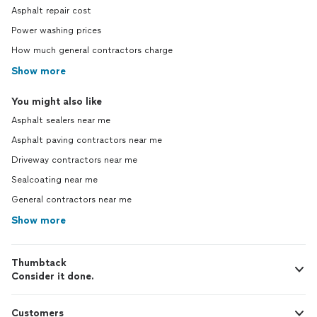
Asphalt repair cost
Power washing prices
How much general contractors charge
Show more
You might also like
Asphalt sealers near me
Asphalt paving contractors near me
Driveway contractors near me
Sealcoating near me
General contractors near me
Show more
Thumbtack
Consider it done.
Customers