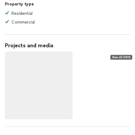
Property type
Residential
Commercial
Projects and media
See all (101)