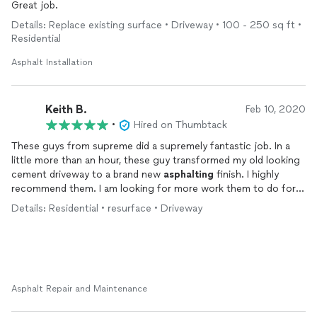
Great job.
Details: Replace existing surface • Driveway • 100 - 250 sq ft •
Residential
Asphalt Installation
Keith B.
Feb 10, 2020
•
Hired on Thumbtack
These guys from supreme did a supremely fantastic job. In a
little more than an hour, these guy transformed my old looking
cement driveway to a brand new
asphalting
finish. I highly
recommend them. I am looking for more work them to do for
us. Great work.
Details: Residential • resurface • Driveway
Asphalt Repair and Maintenance