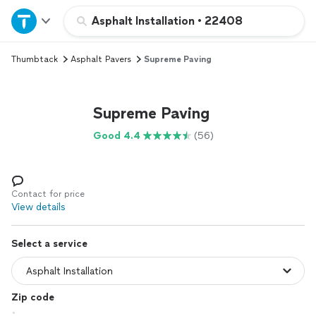
Home
Asphalt Installation
•
22408
Thumbtack
Asphalt Pavers
Supreme Paving
Explore Services
Join as a pro
Supreme Paving
Good 4.4
(56)
Sign up
Log in
Contact for price
View details
Select a service
Zip code