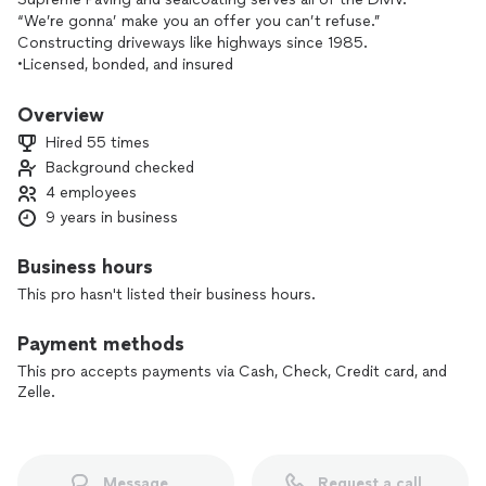
“We’re gonna’ make you an offer you can’t refuse.”
Constructing driveways like highways since 1985.
•Licensed, bonded, and insured
We take pride in what we do here at Supreme Paving, our
costumer’s satisfaction comes first. No job too big or too
Overview
small! Get in contact with one of our pros for your free
Hired 55 times
estimate today! We look forward to doing business with you!
Background checked
4 employees
9 years in business
Business hours
This pro hasn't listed their business hours.
Payment methods
This pro accepts payments via Cash, Check, Credit card, and
Zelle.
Message
Request a call