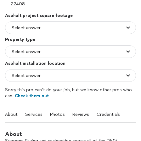
Asphalt project square footage
Property type
Asphalt installation location
Sorry this pro can’t do your job, but we know other pros who
can.
Check them out
About
Services
Photos
Reviews
Credentials
About
Supreme Paving and sealcoating serves all of the DMV.