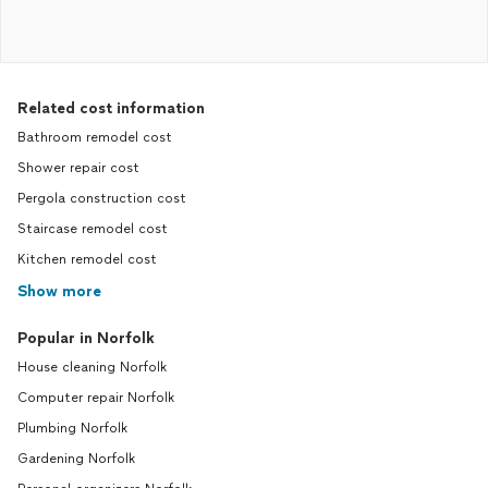
Related cost information
Bathroom remodel cost
Shower repair cost
Pergola construction cost
Staircase remodel cost
Kitchen remodel cost
Show more
Popular in Norfolk
House cleaning Norfolk
Computer repair Norfolk
Plumbing Norfolk
Gardening Norfolk