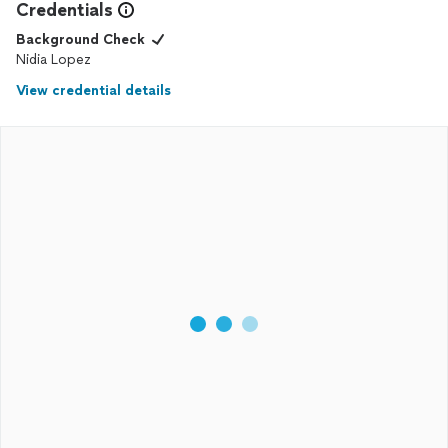
Credentials
Background Check
Nidia Lopez
View credential details