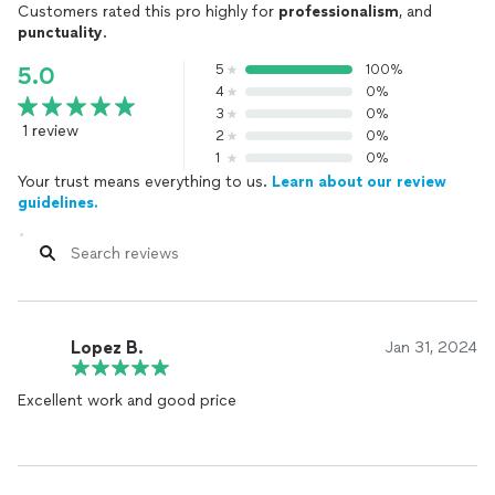
Customers rated this pro highly for
professionalism
, and
punctuality
.
5
100%
5.0
4
0%
3
0%
1 review
2
0%
1
0%
Your trust means everything to us.
Learn about our review
guidelines.
Lopez B.
Jan 31, 2024
Excellent work and good price