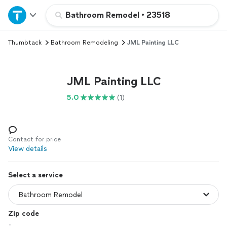
Home
Bathroom Remodel
•
23518
Thumbtack
Bathroom Remodeling
JML Painting LLC
Explore Services
Join as a pro
JML Painting LLC
5.0
(1)
Sign up
Log in
Contact for price
View details
Select a service
Zip code