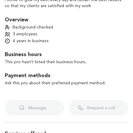
so that my clients are satisfied with my work
Overview
Background checked
3 employees
4 years in business
Business hours
This pro hasn't listed their business hours.
Payment methods
Ask this pro about their preferred payment method.
Message
Request a call