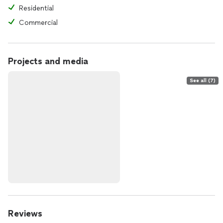
Residential
Commercial
Projects and media
See all (7)
Reviews