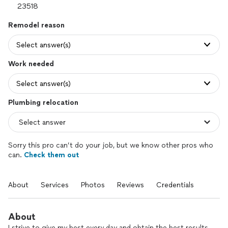
Remodel reason
Select answer(s)
Work needed
Select answer(s)
Plumbing relocation
Sorry this pro can’t do your job, but we know other pros who
can.
Check them out
About
Services
Photos
Reviews
Credentials
About
I strive to give my best every day and obtain the best results