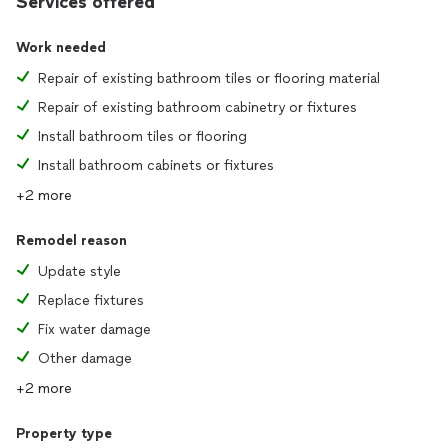
Services offered
Work needed
Repair of existing bathroom tiles or flooring material
Repair of existing bathroom cabinetry or fixtures
Install bathroom tiles or flooring
Install bathroom cabinets or fixtures
+2 more
Remodel reason
Update style
Replace fixtures
Fix water damage
Other damage
+2 more
Property type