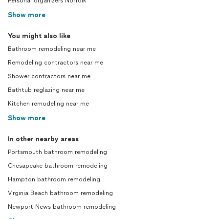
Personal organizers Norfolk
Show more
You might also like
Bathroom remodeling near me
Remodeling contractors near me
Shower contractors near me
Bathtub reglazing near me
Kitchen remodeling near me
Show more
In other nearby areas
Portsmouth bathroom remodeling
Chesapeake bathroom remodeling
Hampton bathroom remodeling
Virginia Beach bathroom remodeling
Newport News bathroom remodeling