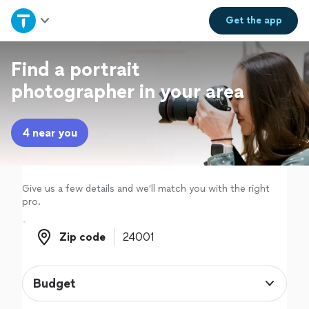
Home
Get the
app
Explore Services
Find a portrait
photographer in your area
Join as a pro
4 near you
Sign up
Log in
Give us a few details and we'll match you with the right
pro.
Zip code
Zip code
Budget