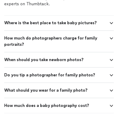
experts on Thumbtack.
Where is the best place to take baby pictures?
How much do photographers charge for family
portraits?
When should you take newborn photos?
Do you tip a photographer for family photos?
What should you wear for a family photo?
How much does a baby photography cost?