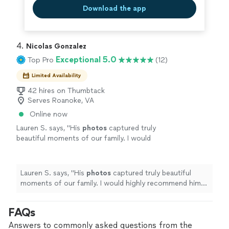
Download the app
4. 
Nicolas Gonzalez
Exceptional 5.0
Top Pro
(12)
Limited Availability
42 hires on Thumbtack
Serves Roanoke, VA
Online now
Lauren S. says, "
His
photos
captured truly
beautiful moments of our family. I would
highly recommend him for any of your
photography
needs!
"
See more
Lauren S. says, "
His
photos
captured truly beautiful
moments of our family. I would highly recommend him
for any of your
photography
needs!
"
FAQs
Answers to commonly asked questions from the