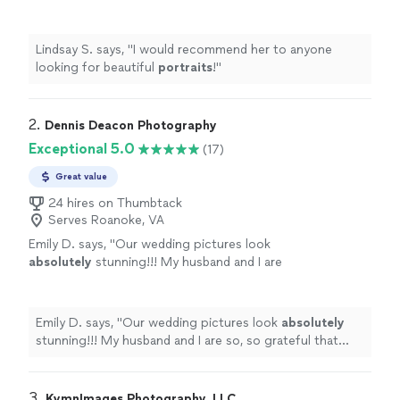
more
Lindsay S. says, "
I would recommend her to anyone
looking for beautiful
portraits
!
"
2. 
Dennis Deacon Photography
Exceptional 5.0
(17)
Great value
24 hires on Thumbtack
Serves Roanoke, VA
Emily D. says, "
Our wedding pictures look
absolutely
stunning!!! My husband and I are
so, so grateful that Dennis was able to help us
out on our wedding day, we couldn't imagine
having anyone else!
"
See more
Emily D. says, "
Our wedding pictures look
absolutely
stunning!!! My husband and I are so, so grateful that
Dennis was able to help us out on our wedding day, we
couldn't imagine having anyone else!
"
3. 
KymnImages Photography, LLC