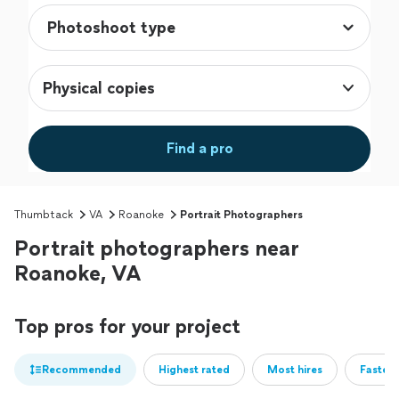
Physical copies
Find a pro
Thumbtack
VA
Roanoke
Portrait Photographers
Portrait photographers near
Roanoke, VA
Top pros for your project
Recommended
Highest rated
Most hires
Fastest