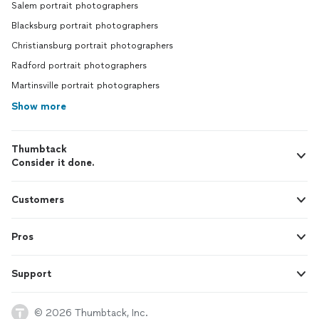
Salem portrait photographers
Blacksburg portrait photographers
Christiansburg portrait photographers
Radford portrait photographers
Martinsville portrait photographers
Show more
Thumbtack
Consider it done.
Customers
Pros
Support
© 2026 Thumbtack, Inc.