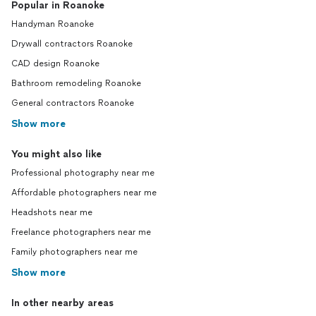
Popular in Roanoke
Handyman Roanoke
Drywall contractors Roanoke
CAD design Roanoke
Bathroom remodeling Roanoke
General contractors Roanoke
Show more
You might also like
Professional photography near me
Affordable photographers near me
Headshots near me
Freelance photographers near me
Family photographers near me
Show more
In other nearby areas