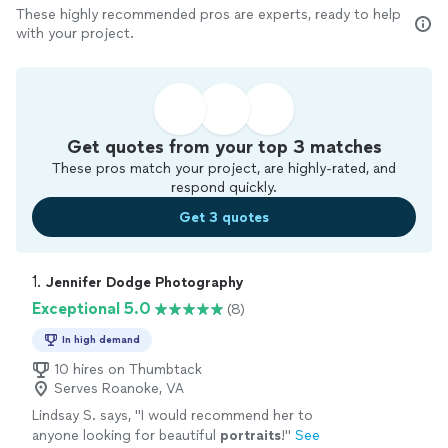
These highly recommended pros are experts, ready to help
with your project.
Get quotes from your top 3 matches
These pros match your project, are highly-rated, and
respond quickly.
Get 3 quotes
1. 
Jennifer Dodge Photography
Exceptional 5.0
(8)
In high demand
10 hires on Thumbtack
Serves Roanoke, VA
Lindsay S. says, "
I would recommend her to
anyone looking for beautiful
portraits
!
"
See