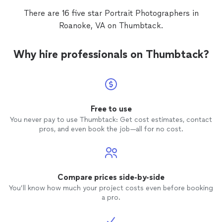
There are 16 five star Portrait Photographers in
Roanoke, VA on Thumbtack.
Why hire professionals on Thumbtack?
Free to use
You never pay to use Thumbtack: Get cost estimates, contact
pros, and even book the job—all for no cost.
Compare prices side-by-side
You’ll know how much your project costs even before booking
a pro.