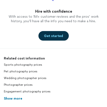
Hire with confidence
With access to 1M+ customer reviews and the pros’ work
history, you’ll have all the info you need to make a hire.
Get started
Related cost information
Sports photography prices
Pet photography prices
Wedding photographer prices
Photographer prices
Engagement photography prices
Show more