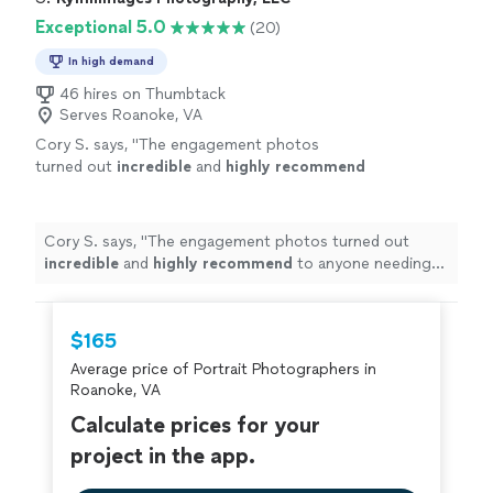
Exceptional 5.0
(20)
In high demand
46 hires on Thumbtack
Serves Roanoke, VA
Cory S. says, "
The engagement photos
turned out
incredible
and
highly recommend
to anyone needing an experienced
photographer.
"
See more
Cory S. says, "
The engagement photos turned out
incredible
and
highly recommend
to anyone needing
an experienced photographer.
"
$165
Average price of Portrait Photographers in
Roanoke, VA
Calculate prices for your
project in the app.