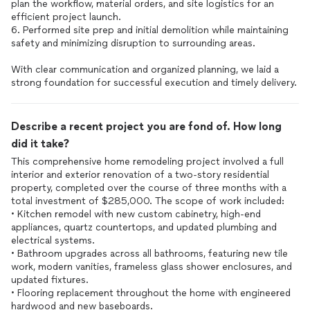
plan the workflow, material orders, and site logistics for an
efficient project launch.
6. Performed site prep and initial demolition while maintaining
safety and minimizing disruption to surrounding areas.
With clear communication and organized planning, we laid a
strong foundation for successful execution and timely delivery.
Describe a recent project you are fond of. How long
did it take?
This comprehensive home remodeling project involved a full
interior and exterior renovation of a two-story residential
property, completed over the course of three months with a
total investment of $285,000. The scope of work included:
• Kitchen remodel with new custom cabinetry, high-end
appliances, quartz countertops, and updated plumbing and
electrical systems.
• Bathroom upgrades across all bathrooms, featuring new tile
work, modern vanities, frameless glass shower enclosures, and
updated fixtures.
• Flooring replacement throughout the home with engineered
hardwood and new baseboards.