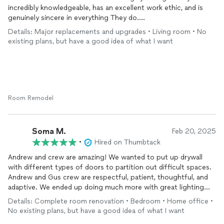
to quality and customer satisfaction.
incredibly knowledgeable, has an excellent work ethic, and is
We are very happy with the final results and would highly
genuinely sincere in everything They do.
recommend Andrew to anyone looking for a reliable,
Details: Major replacements and upgrades • Living room • No
professional, and trustworthy contractor.
They tackled a particularly complicated stairs project for us,
existing plans, but have a good idea of what I want
where space was tight, the step was not standard size and an
extended roof that blocked the light from the room and looked
plain ugly. The outcome was fantastic – the stairs are solid,
functional, and look wonderful! They even added a under the
stairs closet. More storage the merrier. You will see the before
and after pictures that are attached. We couldn’t be happier
Room Remodel
with the result.
When we faced an emergency situation with a basement leak,
Soma M.
Feb 20, 2025
they responded immediately, came over to assess the issue,
•
Hired on Thumbtack
and quickly identified the root of the problem. They resolved it
Andrew and crew are amazing! We wanted to put up drywall
efficiently, giving us great peace of mind.
with different types of doors to partition out difficult spaces.
Andrew and Gus crew are respectful, patient, thoughtful, and
More recently, Quality House LLC completed a project adding
adaptive. We ended up doing much more with great lighting
insulation between our top and basement floors to reduce
solutions at competitive pricing. We are already working with
noise. The difference is incredible – the noise is reduced by at
Details: Complete room renovation • Bedroom • Home office •
him again.
least 75%, making a huge impact on the comfort of our home.
No existing plans, but have a good idea of what I want