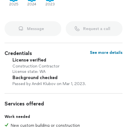
2025
2024
2023
Message
Request a call
Credentials
See more details
License verified
Construction Contractor
License state: WA
Background checked
Passed by Andrii Klubov on Mar 1, 2023.
Services offered
Work needed
New custom building or construction