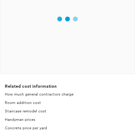
Related cost information
How much general contractors charge
Room addition cost
Staircase remodel cost
Handyman prices
Concrete price per yard