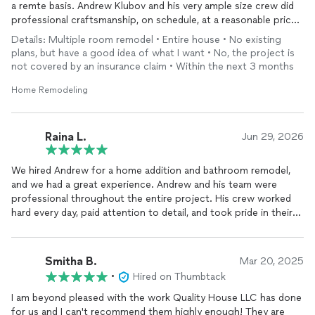
a remte basis. Andrew Klubov and his very ample size crew did
professional craftsmanship, on schedule, at a reasonable price,
within budget. My $125K remodel involved every room in my
Details: Multiple room remodel • Entire house • No existing
26-year-old 1400 sf condo. It was completed in 5 weeks. We
plans, but have a good idea of what I want • No, the project is
are very happy with the results.
not covered by an insurance claim • Within the next 3 months
The home was then sold in a very challenging market in the first
Home Remodeling
month. Photos can be seen on Zillow under the address 2201
192nd St SE, Unit Z102, Bothell, WA 98012
Raina L.
Jun 29, 2026
We hired Andrew for a home addition and bathroom remodel,
and we had a great experience. Andrew and his team were
professional throughout the entire project. His crew worked
hard every day, paid attention to detail, and took pride in their
work.
Andrew was very responsible and easy to communicate with.
He kept us informed throughout the project, responded
Smitha B.
Mar 20, 2025
promptly whenever we had questions, and made the whole
•
Hired on Thumbtack
process smooth. Most importantly, he listened carefully to our
requests and made sure everything we asked for was
I am beyond pleased with the work Quality House LLC has done
completed as promised. We really appreciated his commitment
for us and I can't recommend them highly enough! They are