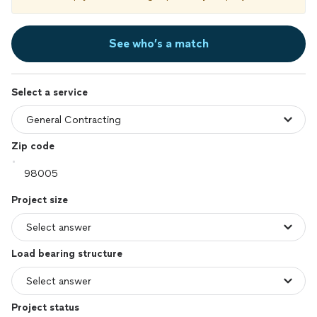
See who’s a match
Select a service
Zip code
Project size
Load bearing structure
Project status