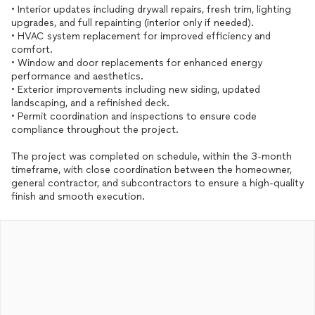
• Interior updates including drywall repairs, fresh trim, lighting
upgrades, and full repainting (interior only if needed).
• HVAC system replacement for improved efficiency and
comfort.
• Window and door replacements for enhanced energy
performance and aesthetics.
• Exterior improvements including new siding, updated
landscaping, and a refinished deck.
• Permit coordination and inspections to ensure code
compliance throughout the project.
The project was completed on schedule, within the 3-month
timeframe, with close coordination between the homeowner,
general contractor, and subcontractors to ensure a high-quality
finish and smooth execution.