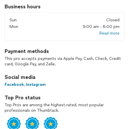
Business hours
Sun
Closed
Mon
9:00 am - 6:00 pm
Read more
Payment methods
This pro accepts payments via Apple Pay, Cash, Check, Credit
card, Google Pay, and Zelle.
Social media
Facebook
,
Instagram
Top Pro status
Top Pros are among the highest-rated, most popular
professionals on Thumbtack.