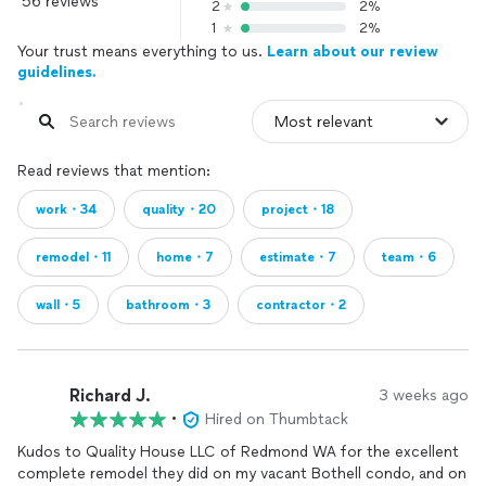
56 reviews
2
2%
1
2%
Your trust means everything to us.
Learn about our review
guidelines.
Read reviews that mention:
work・34
quality・20
project・18
remodel・11
home・7
estimate・7
team・6
wall・5
bathroom・3
contractor・2
Richard J.
3 weeks ago
•
Hired on Thumbtack
Kudos to Quality House LLC of Redmond WA for the excellent
complete remodel they did on my vacant Bothell condo, and on