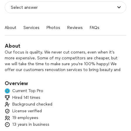
About
Services
Photos
Reviews
FAQs
About
Our focus is quality. We never cut corners, even when it’s
more expensive. Some of my competitors are cheaper, but
we will take the time to make sure you’re 100% happy! We
offer our customers renovation services to bring beauty and
cozy fillings to your living spaces. Our professional workers
provide clean, fast, and friendly work. Our starting budget is
Overview
$50k. We’re here to make your dreams come true. Schedule
Current Top Pro
an estimate today, and your project start in 7-10 days after
Hired 141 times
approval by you.
Background checked
License verified
19 employees
13 years in business