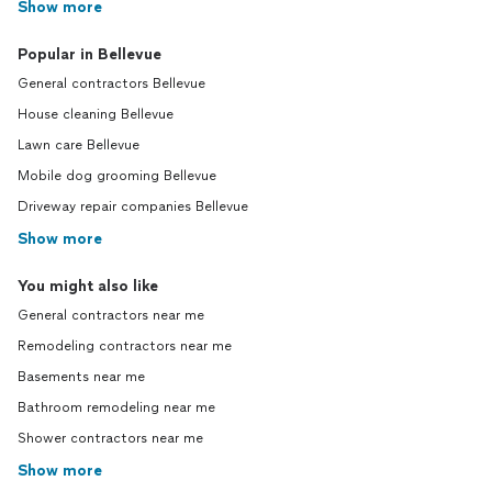
Show more
Popular in Bellevue
General contractors Bellevue
House cleaning Bellevue
Lawn care Bellevue
Mobile dog grooming Bellevue
Driveway repair companies Bellevue
Show more
You might also like
General contractors near me
Remodeling contractors near me
Basements near me
Bathroom remodeling near me
Shower contractors near me
Show more