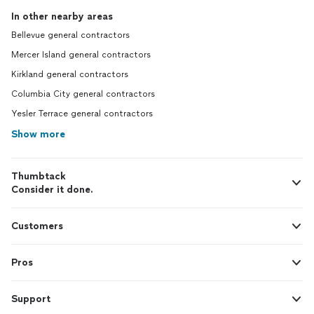
In other nearby areas
Bellevue general contractors
Mercer Island general contractors
Kirkland general contractors
Columbia City general contractors
Yesler Terrace general contractors
Show more
Thumbtack
Consider it done.
Customers
Pros
Support