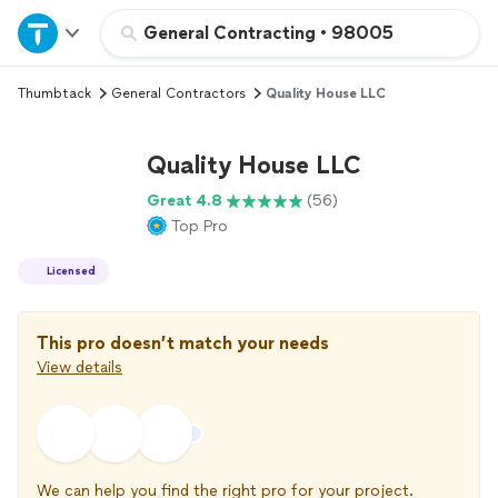
Home
General Contracting
•
98005
Thumbtack
General Contractors
Quality House LLC
Explore Services
Quality House LLC
Join as a pro
Great 4.8
(56)
Top Pro
Sign up
Licensed
Log in
This pro doesn’t match your needs
View details
We can help you find the right pro for your project.