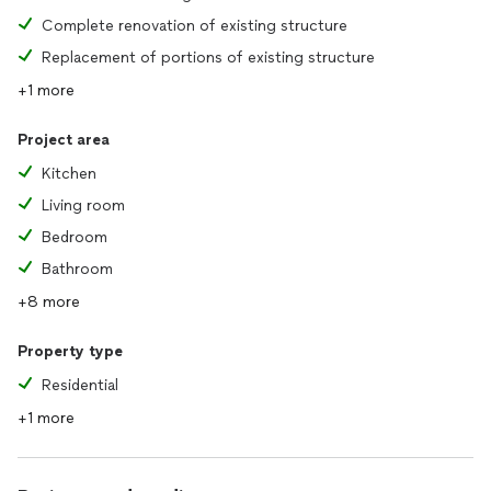
Complete renovation of existing structure
Replacement of portions of existing structure
+1 more
Project area
Kitchen
Living room
Bedroom
Bathroom
+8 more
Property type
Residential
+1 more