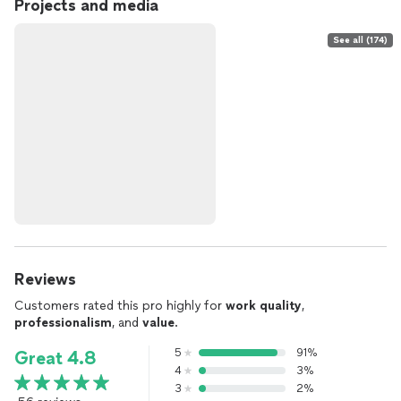
Projects and media
See all (174)
Reviews
Customers rated this pro highly for
work quality
,
professionalism
, and
value
.
5
91%
Great 4.8
4
3%
3
2%