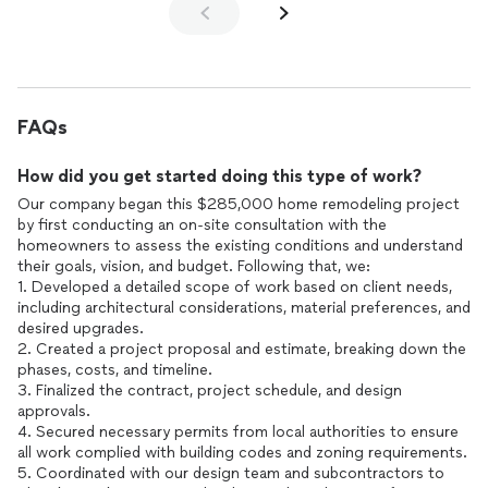
FAQs
How did you get started doing this type of work?
Our company began this $285,000 home remodeling project
by first conducting an on-site consultation with the
homeowners to assess the existing conditions and understand
their goals, vision, and budget. Following that, we:
1. Developed a detailed scope of work based on client needs,
including architectural considerations, material preferences, and
desired upgrades.
2. Created a project proposal and estimate, breaking down the
phases, costs, and timeline.
3. Finalized the contract, project schedule, and design
approvals.
4. Secured necessary permits from local authorities to ensure
all work complied with building codes and zoning requirements.
5. Coordinated with our design team and subcontractors to