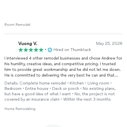
Quality House LLC's associates, especially Andrew and Vlad, are
also very sincere, skilled, and knowledgeable about their work.
They have all been a pleasure to work with.
We’re now working on a new project with them to build a deck
Room Remodel
in our backyard, and we're excited to see the results! I’ll be sure
to share pictures once it's complete.
Vuong V.
May 25, 2026
They offer very reasonable prices for the quality of work they
•
Hired on Thumbtack
deliver, and I can confidently recommend them for any home
I interviewed 4 other remodel businesses and chose Andrew for
projects. If you’re looking for a company that is reliable, skilled,
his humility, creative ideas, and competitive pricing. I trusted
and truly cares about the job, look no further!
him to provide great workmanship and he did not let me down.
He is committed to delivering the very best he can and that
alone is hard to find. Highly recommend Andrew and Quality
Details: Complete home remodel • Kitchen • Living room •
Home!
Bedroom • Entire house • Deck or porch • No existing plans,
but have a good idea of what I want • No, the project is not
covered by an insurance claim • Within the next 3 months
Home Remodeling