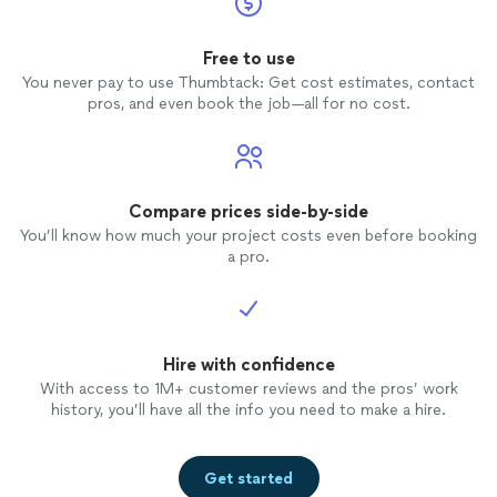
Free to use
You never pay to use Thumbtack: Get cost estimates, contact
pros, and even book the job—all for no cost.
Compare prices side-by-side
You’ll know how much your project costs even before booking
a pro.
Hire with confidence
With access to 1M+ customer reviews and the pros’ work
history, you’ll have all the info you need to make a hire.
Get started