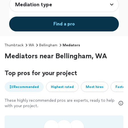
Find a pro
Thumbtack
WA
Bellingham
Mediators
Mediators near Bellingham, WA
Top pros for your project
Recommended
Highest rated
Most hires
Fastest
These highly recommended pros are experts, ready to help
with your project.