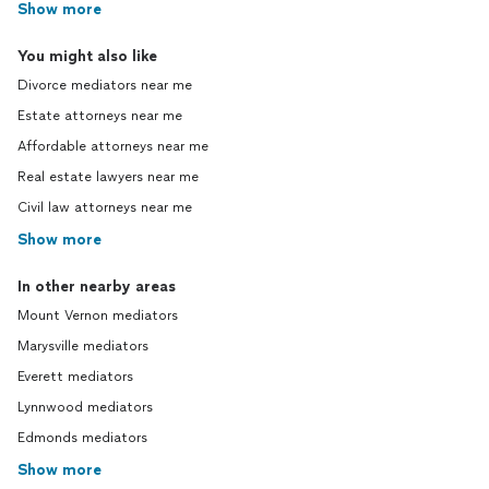
Show more
You might also like
Divorce mediators near me
Estate attorneys near me
Affordable attorneys near me
Real estate lawyers near me
Civil law attorneys near me
Show more
In other nearby areas
Mount Vernon mediators
Marysville mediators
Everett mediators
Lynnwood mediators
Edmonds mediators
Show more