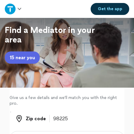
Home
Get the
app
Explore Services
Find a Mediator in your
area
Join as a pro
15 near you
Sign up
Log in
Give us a few details and we'll match you with the right
pro.
Zip code
Zip code