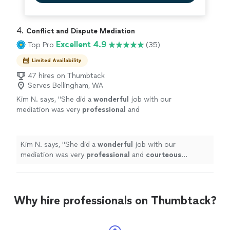
4. 
Conflict and Dispute Mediation
Excellent 4.9
Top Pro
(35)
Limited Availability
47 hires on Thumbtack
Serves Bellingham, WA
Kim N. says, "
She did a
wonderful
job with our
mediation was very
professional
and
courteous
explaining the whole process.
"
See
more
Kim N. says, "
She did a
wonderful
job with our
mediation was very
professional
and
courteous
explaining the whole process.
"
Why hire professionals on Thumbtack?