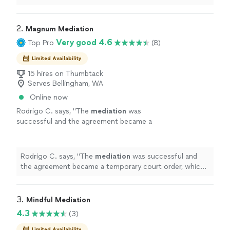
2. 
Magnum Mediation
Very good 4.6
Top Pro
(8)
Limited Availability
15 hires on Thumbtack
Serves Bellingham, WA
Online now
Rodrigo C. says, "
The
mediation
was
successful and the agreement became a
temporary court order, which was a huge step
forward in the case.
"
See more
Rodrigo C. says, "
The
mediation
was successful and
the agreement became a temporary court order, which
was a huge step forward in the case.
"
3. 
Mindful Mediation
4.3
(3)
Limited Availability