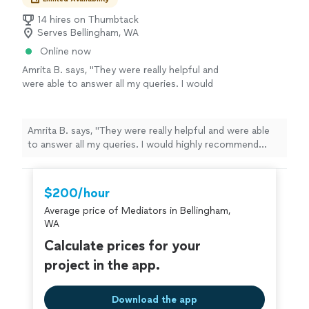
14 hires on Thumbtack
Serves Bellingham, WA
Online now
Amrita B. says, "They were really helpful and
were able to answer all my queries. I would
highly recommend them for any kind of
assistance."
See more
Amrita B. says, "They were really helpful and were able
to answer all my queries. I would highly recommend
them for any kind of assistance."
$200/hour
Average price of Mediators in Bellingham,
WA
Calculate prices for your
project in the app.
Download the app