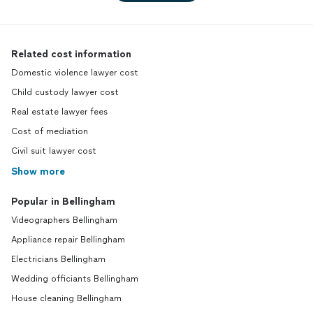
Related cost information
Domestic violence lawyer cost
Child custody lawyer cost
Real estate lawyer fees
Cost of mediation
Civil suit lawyer cost
Show more
Popular in Bellingham
Videographers Bellingham
Appliance repair Bellingham
Electricians Bellingham
Wedding officiants Bellingham
House cleaning Bellingham