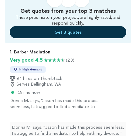
Get quotes from your top 3 matches
These pros match your project, are highly-rated, and
respond quickly.
Get 3 quotes
1. 
Barber Mediation
Very good 4.5
(23)
In high demand
94 hires on Thumbtack
Serves Bellingham, WA
Online now
Donna M. says, "
Jason has made this process
seem less, I struggled to find a mediator to
help with my divorce.
"
See more
Donna M. says, "
Jason has made this process seem less,
I struggled to find a mediator to help with my divorce.
"