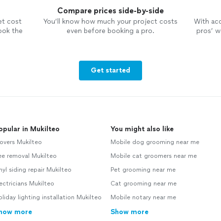
Compare prices side-by-side
et cost
You’ll know how much your project costs
With ac
ook the
even before booking a pro.
pros’ wo
Get started
opular in Mukilteo
You might also like
overs Mukilteo
Mobile dog grooming near me
ee removal Mukilteo
Mobile cat groomers near me
nyl siding repair Mukilteo
Pet grooming near me
ectricians Mukilteo
Cat grooming near me
liday lighting installation Mukilteo
Mobile notary near me
how more
Show more