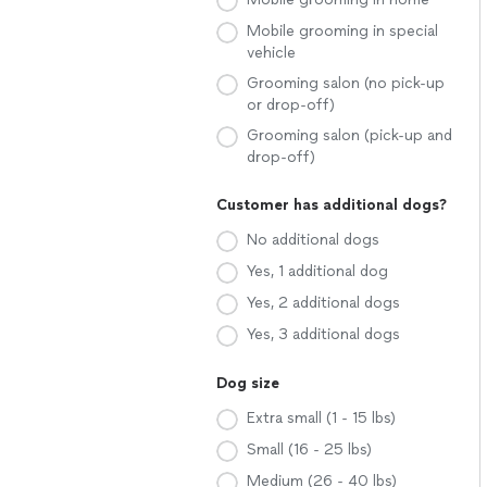
Mobile grooming in special
vehicle
Grooming salon (no pick-up
or drop-off)
Grooming salon (pick-up and
drop-off)
Customer has additional dogs?
No additional dogs
Yes, 1 additional dog
Yes, 2 additional dogs
Yes, 3 additional dogs
Dog size
Extra small (1 - 15 lbs)
Small (16 - 25 lbs)
Medium (26 - 40 lbs)