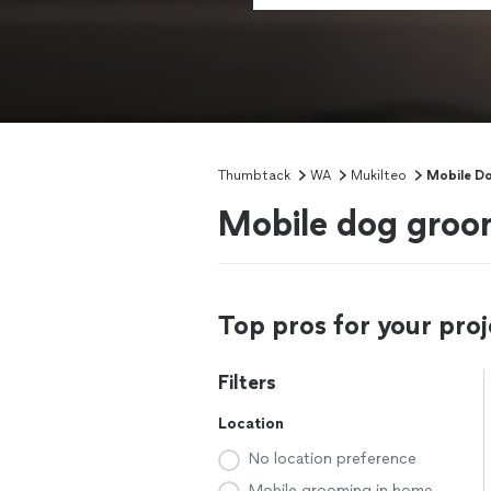
Thumbtack
WA
Mukilteo
Mobile D
Mobile dog groo
Top pros for your proj
Filters
Location
No location preference
Mobile grooming in home