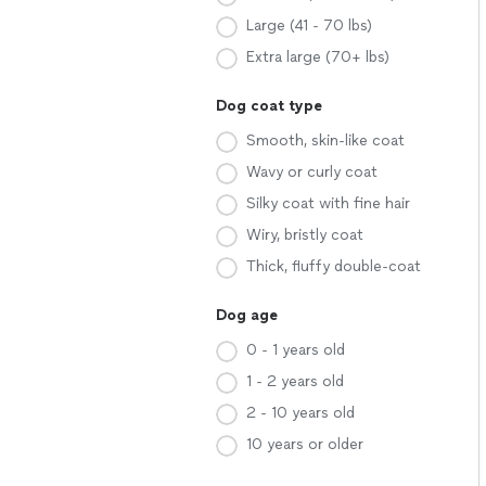
Large (41 - 70 lbs)
Extra large (70+ lbs)
Dog coat type
Smooth, skin-like coat
Wavy or curly coat
Silky coat with fine hair
Wiry, bristly coat
Thick, fluffy double-coat
Dog age
0 - 1 years old
1 - 2 years old
2 - 10 years old
10 years or older