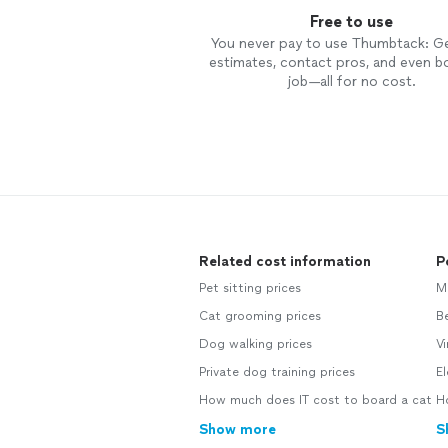
Free to use
You never pay to use Thumbtack: G
estimates, contact pros, and even b
job—all for no cost.
Related cost information
P
Pet sitting prices
M
Cat grooming prices
B
Dog walking prices
Vi
Private dog training prices
El
How much does IT cost to board a cat
Ho
Show more
S