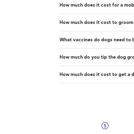
How much does it cost for a mo
How much does it cost to groom
What vaccines do dogs need to
How much do you tip the dog g
How much does it cost to get a d