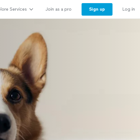
lore Services
Sign up
Join as a pro
Log in