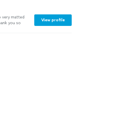
o very matted
View profile
hank you so