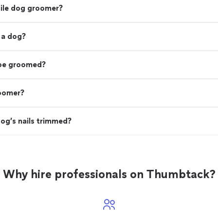
bile dog groomer?
 a dog?
 be groomed?
roomer?
og’s nails trimmed?
Why hire professionals on Thumbtack?