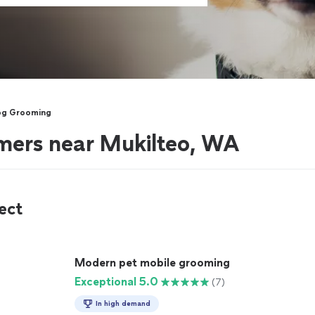
og Grooming
mers near Mukilteo, WA
ect
Modern pet mobile grooming
Exceptional 5.0
(7)
In high demand