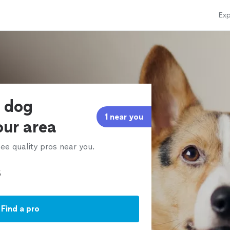
Exp
e dog
1 near you
our area
ee quality pros near you.
Find a pro