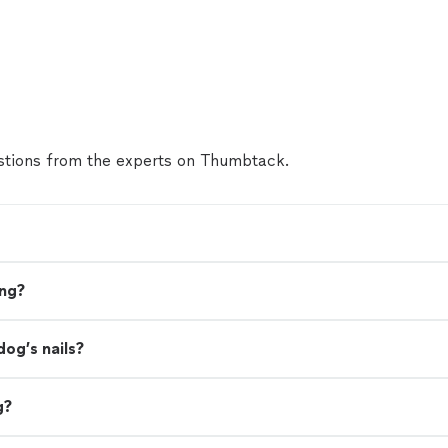
tions from the experts on Thumbtack.
ing?
dog’s nails?
g?