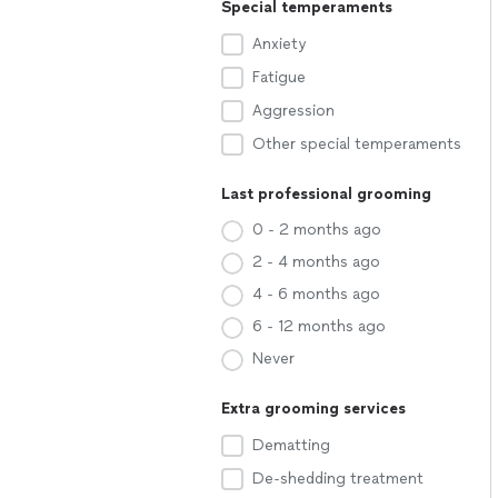
Special temperaments
Anxiety
Fatigue
Aggression
Other special temperaments
Last professional grooming
0 - 2 months ago
2 - 4 months ago
4 - 6 months ago
6 - 12 months ago
Never
Extra grooming services
Dematting
De-shedding treatment