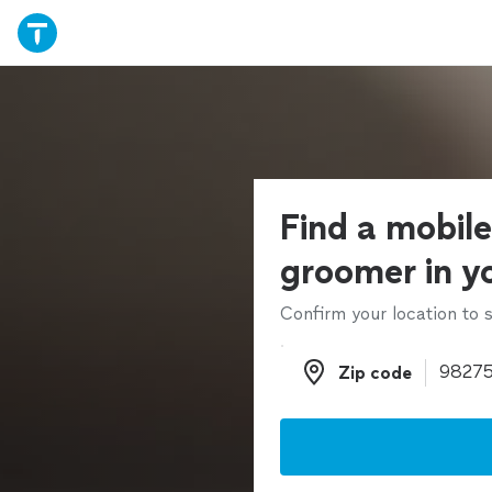
Find a mobil
groomer in y
Confirm your location to s
Zip code
Zip code