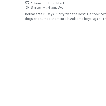
9 hires on Thumbtack
Serves Mukilteo, WA
Bernadette B. says, "Larry was the best! He took tw
dogs and turned them into handsome boys again. T
much!"
See more