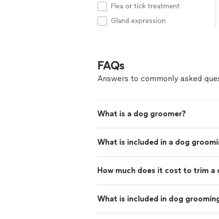
Flea or tick treatment
Gland expression
FAQs
Answers to commonly asked ques
What is a dog groomer?
What is included in a dog groom
How much does it cost to trim a 
What is included in dog groomin