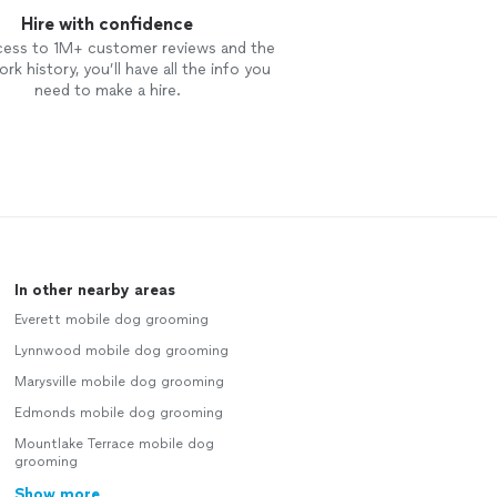
Hire with confidence
cess to 1M+ customer reviews and the
rk history, you’ll have all the info you
need to make a hire.
In other nearby areas
Everett mobile dog grooming
Lynnwood mobile dog grooming
Marysville mobile dog grooming
Edmonds mobile dog grooming
Mountlake Terrace mobile dog
grooming
Show more