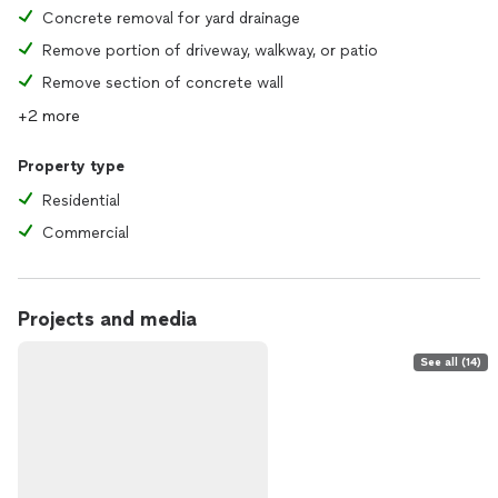
Concrete removal for yard drainage
Remove portion of driveway, walkway, or patio
Remove section of concrete wall
+2 more
Property type
Residential
Commercial
Projects and media
See all (14)