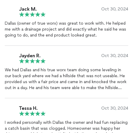
Jack M.
Oct 30, 2024
Dallas (owner of true worx) was great to work with. He helped
me with a drainage project and did exactly what he said he was
going to do, and the end product looked great.
Jayden R.
Oct 30, 2024
We had Dallas and his true worx team doing some leveling in
our back yard where we had a hillside that was not useable. He
provided us with a fair price and came in and knocked the work
out in a day. He and his team were able to make the hillside
useable and leveled it to where we could put our new fire pit
location. When they were complete they left the yard like the
weren’t even there besides the new leveled area. I would
Tessa H.
Oct 30, 2024
recommend Dallas and his team on any excavations needs you
may have.
I worked personally with Dallas the owner and had fun replacing
a catch basin that was clogged. Homeowner was happy her