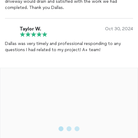
driveway would drain and satisfied with the work we had
completed. Thank you Dallas.
Taylor W.
Oct 30, 2024
Dallas was very timely and professional responding to any
questions I had related to my project! A+ team!