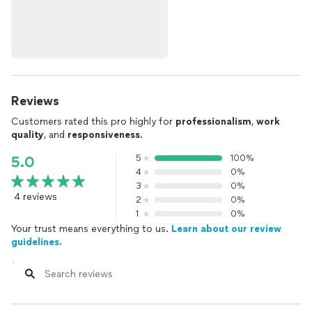
Reviews
Customers rated this pro highly for
professionalism
,
work
quality
, and
responsiveness
.
5
100%
5.0
4
0%
3
0%
4 reviews
2
0%
1
0%
Your trust means everything to us.
Learn about our review
guidelines.