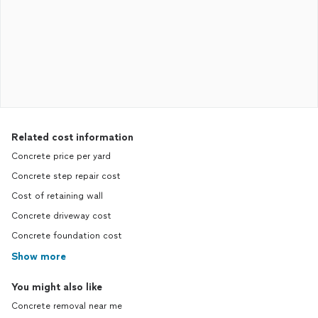
Related cost information
Concrete price per yard
Concrete step repair cost
Cost of retaining wall
Concrete driveway cost
Concrete foundation cost
Show more
You might also like
Concrete removal near me