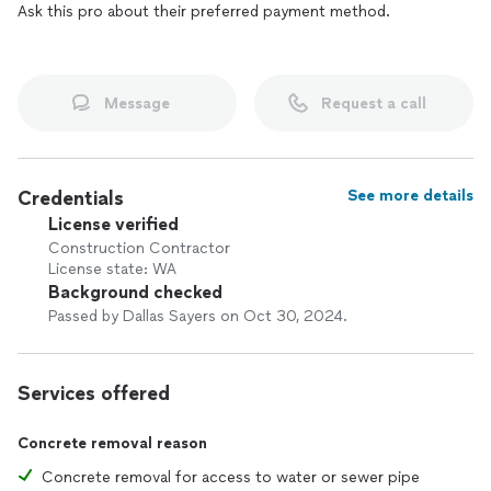
Ask this pro about their preferred payment method.
Message
Request a call
Credentials
See more details
License verified
Construction Contractor
License state: WA
Background checked
Passed by Dallas Sayers on Oct 30, 2024.
Services offered
Concrete removal reason
Concrete removal for access to water or sewer pipe