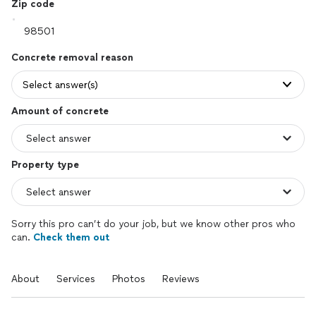
Zip code
Concrete removal reason
Select answer(s)
Amount of concrete
Property type
Sorry this pro can’t do your job, but we know other pros who
can.
Check them out
About
Services
Photos
Reviews