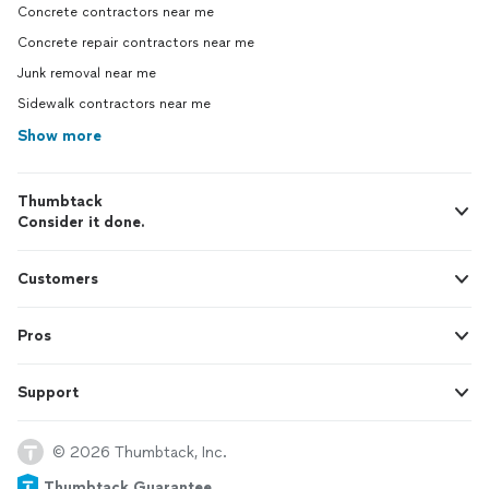
Concrete contractors near me
Concrete repair contractors near me
Junk removal near me
Sidewalk contractors near me
Show more
Thumbtack
Consider it done.
Customers
Pros
Support
© 2026 Thumbtack, Inc.
Thumbtack Guarantee