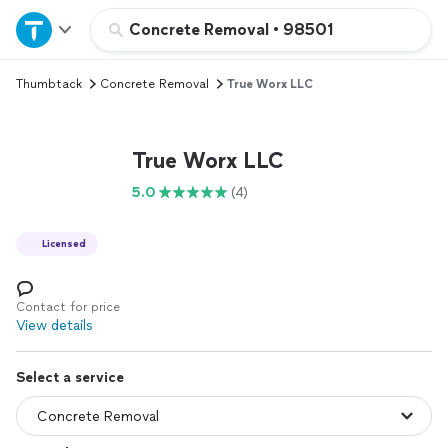
Home
Concrete Removal
•
98501
Thumbtack
Concrete Removal
True Worx LLC
Explore Services
Join as a pro
True Worx LLC
5.0
(4)
Sign up
Licensed
Log in
Contact for price
View details
Select a service