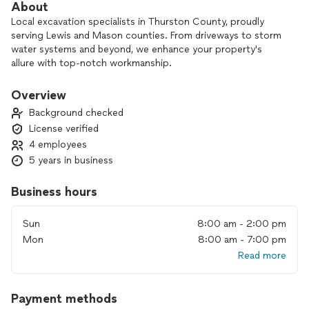
About
Local excavation specialists in Thurston County, proudly
serving Lewis and Mason counties. From driveways to storm
water systems and beyond, we enhance your property's
allure with top-notch workmanship.
Contact us for free estimates!
Overview
Background checked
License verified
4 employees
5 years in business
Business hours
Sun
8:00 am - 2:00 pm
Mon
8:00 am - 7:00 pm
Read more
Payment methods